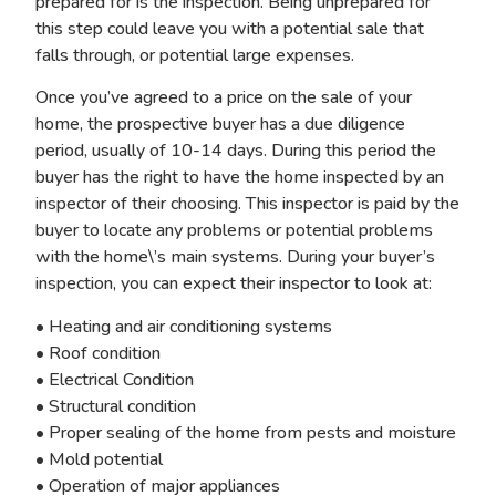
prepared for is the inspection. Being unprepared for
this step could leave you with a potential sale that
falls through, or potential large expenses.
Once you’ve agreed to a price on the sale of your
home, the prospective buyer has a due diligence
period, usually of 10-14 days. During this period the
buyer has the right to have the home inspected by an
inspector of their choosing. This inspector is paid by the
buyer to locate any problems or potential problems
with the home\’s main systems. During your buyer’s
inspection, you can expect their inspector to look at:
• Heating and air conditioning systems
• Roof condition
• Electrical Condition
• Structural condition
• Proper sealing of the home from pests and moisture
• Mold potential
• Operation of major appliances