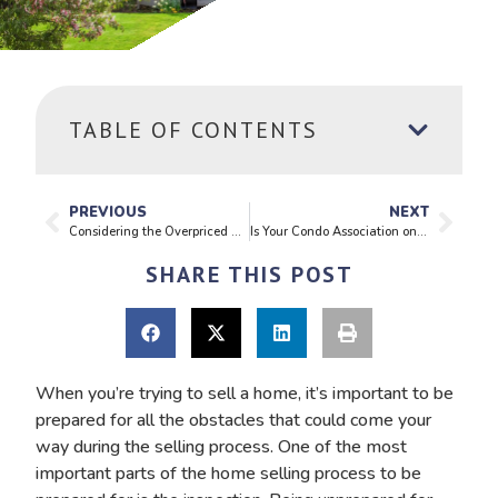
TABLE OF CONTENTS
PREVIOUS
NEXT
Considering the Overpriced Home
Is Your Condo Association on Solid Footing?
SHARE THIS POST
When you’re trying to sell a home, it’s important to be
prepared for all the obstacles that could come your
way during the selling process. One of the most
important parts of the home selling process to be