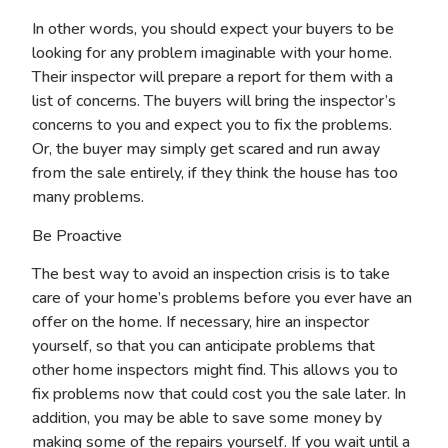
In other words, you should expect your buyers to be
looking for any problem imaginable with your home.
Their inspector will prepare a report for them with a
list of concerns. The buyers will bring the inspector’s
concerns to you and expect you to fix the problems.
Or, the buyer may simply get scared and run away
from the sale entirely, if they think the house has too
many problems.
Be Proactive
The best way to avoid an inspection crisis is to take
care of your home’s problems before you ever have an
offer on the home. If necessary, hire an inspector
yourself, so that you can anticipate problems that
other home inspectors might find. This allows you to
fix problems now that could cost you the sale later. In
addition, you may be able to save some money by
making some of the repairs yourself. If you wait until a