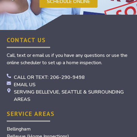
SCHEDULE ONLINE
CONTACT US
Call, text or email us if you have any questions or use the
online scheduler to set up a home inspection.
CALL OR TEXT: 206-290-9498
EMAIL US
SERVING BELLEVUE, SEATTLE & SURROUNDING
AREAS
SERVICE AREAS
Bellingham
Bellevue (Home Inspections)