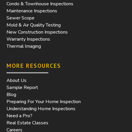
Condo & Townhouse Inspections
Maintenance Inspections
Sewer Scope
Mold & Air Quality Testing
New Construction Inspections
Warranty Inspections
Thermal Imaging
MORE RESOURCES
About Us
Sample Report
Blog
Preparing For Your Home Inspection
Understanding Home Inspections
Need a Pro?
Real Estate Classes
Careers