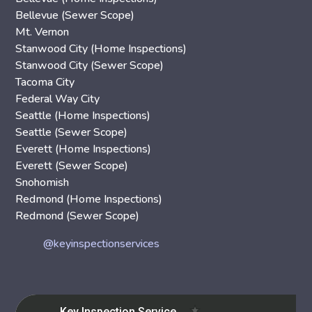
Bellevue (Sewer Scope)
Mt. Vernon
Stanwood City (Home Inspections)
Stanwood City (Sewer Scope)
Tacoma City
Federal Way City
Seattle (Home Inspections)
Seattle (Sewer Scope)
Everett (Home Inspections)
Everett (Sewer Scope)
Snohomish
Redmond (Home Inspections)
Redmond (Sewer Scope)
@keyinspectionservices