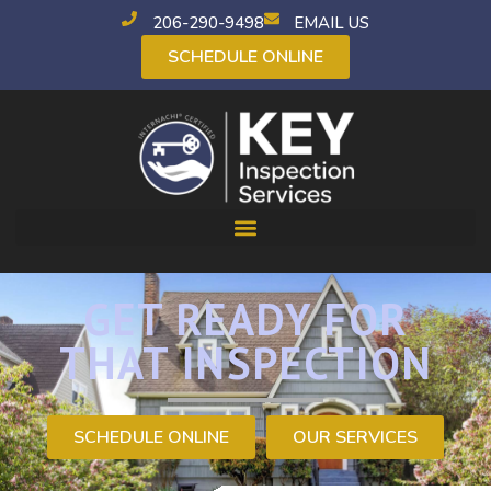
206-290-9498
EMAIL US
SCHEDULE ONLINE
GET READY FOR
THAT INSPECTION
SCHEDULE ONLINE
OUR SERVICES