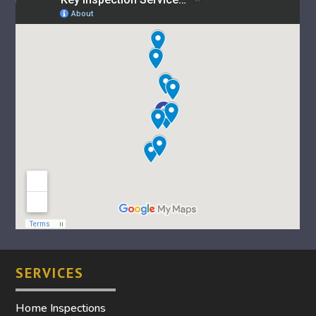
SERVICES
Home Inspections