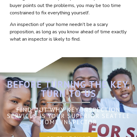
buyer points out the problems, you may be too time
constrained to fix everything yourself.
An inspection of your home needn’t be a scary
proposition, as long as you know ahead of time exactly
what an inspector is likely to find.
BEFORE TURNING THE KEY,
TURN TO US
FIND OUT WHY KEY INSPECTION
SERVICES IS YOUR SUPERIOR SEATTLE
HOME INSPECTOR