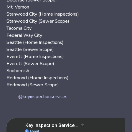
Bellevue (Sewer Scope)
Mt. Vernon
Stanwood City (Home Inspections)
Stanwood City (Sewer Scope)
Tacoma City
Federal Way City
Seattle (Home Inspections)
Seattle (Sewer Scope)
Everett (Home Inspections)
Everett (Sewer Scope)
Snohomish
Redmond (Home Inspections)
Redmond (Sewer Scope)
@keyinspectionservices