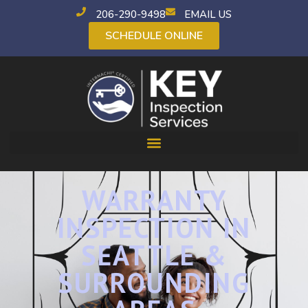
206-290-9498
EMAIL US
SCHEDULE ONLINE
WARRANTY
INSPECTION IN
SEATTLE &
SURROUNDING