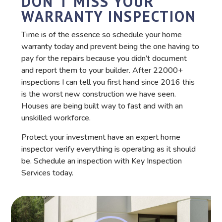
DON'T MISS YOUR
WARRANTY INSPECTION
Time is of the essence so schedule your home
warranty today and prevent being the one having to
pay for the repairs because you didn’t document
and report them to your builder. After 22000+
inspections I can tell you first hand since 2016 this
is the worst new construction we have seen.
Houses are being built way to fast and with an
unskilled workforce.
Protect your investment have an expert home
inspector verify everything is operating as it should
be. Schedule an inspection with Key Inspection
Services today.