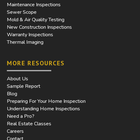
Maintenance Inspections
Sewer Scope
Mold & Air Quality Testing
New Construction Inspections
Warranty Inspections
Thermal Imaging
MORE RESOURCES
About Us
Sample Report
Blog
Preparing For Your Home Inspection
Understanding Home Inspections
Need a Pro?
Real Estate Classes
Careers
Contact