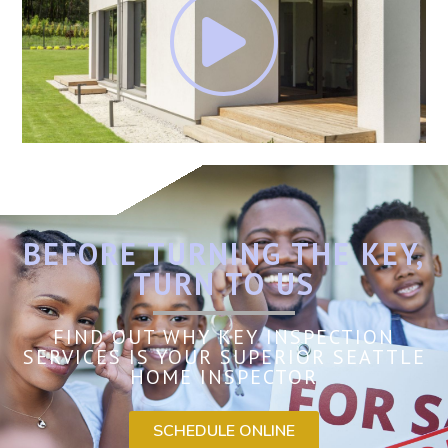
BEFORE TURNING THE KEY,
TURN TO US
FIND OUT WHY KEY INSPECTION
SERVICES IS YOUR SUPERIOR SEATTLE
HOME INSPECTOR
SCHEDULE ONLINE