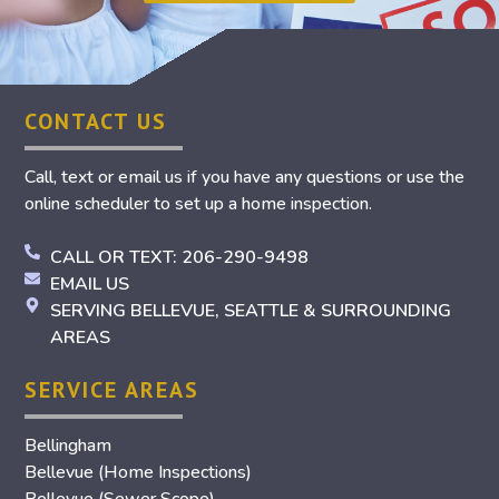
CONTACT US
Call, text or email us if you have any questions or use the
online scheduler to set up a home inspection.
CALL OR TEXT: 206-290-9498
EMAIL US
SERVING BELLEVUE, SEATTLE & SURROUNDING
AREAS
SERVICE AREAS
Bellingham
Bellevue (Home Inspections)