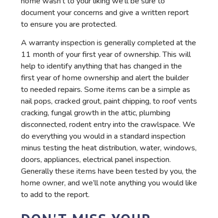
home wasn’t to your liking we’ll be sure to
document your concerns and give a written report
to ensure you are protected.
A warranty inspection is generally completed at the
11 month of your first year of ownership. This will
help to identify anything that has changed in the
first year of home ownership and alert the builder
to needed repairs. Some items can be a simple as
nail pops, cracked grout, paint chipping, to roof vents
cracking, fungal growth in the attic, plumbing
disconnected, rodent entry into the crawlspace. We
do everything you would in a standard inspection
minus testing the heat distribution, water, windows,
doors, appliances, electrical panel inspection.
Generally these items have been tested by you, the
home owner, and we’ll note anything you would like
to add to the report.