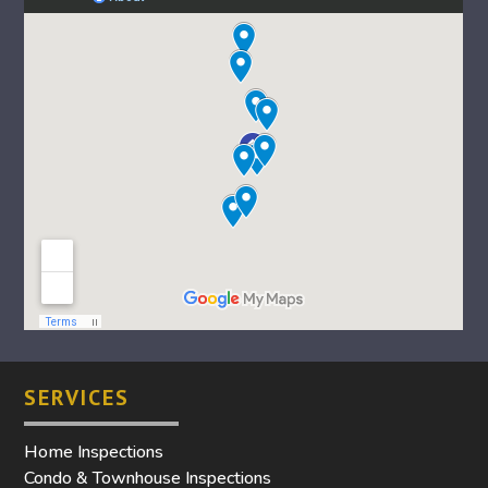
SERVICES
Home Inspections
Condo & Townhouse Inspections