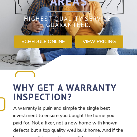
AREAS
HIGHEST QUALITY SERVICE.
GUARANTEED.
SCHEDULE ONLINE
VIEW PRICING
WHY GET A WARRANTY
INSPECTION?
A warranty is plain and simple the single best
investment to ensure you bought the home you
paid for. Not a fixer, not a new home with known
defects but a top quality well built home. And if the