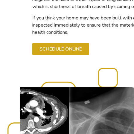
which is shortness of breath caused by scarring o
If you think your home may have been built with a
inspected immediately to ensure that the material
health conditions.
SCHEDULE ONLINE