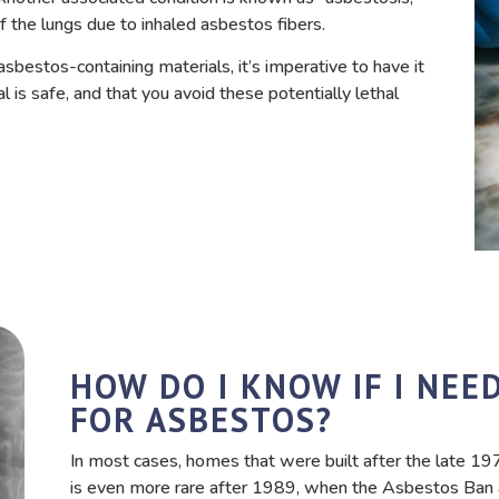
f the lungs due to inhaled asbestos fibers.
sbestos-containing materials, it’s imperative to have it
 is safe, and that you avoid these potentially lethal
HOW DO I KNOW IF I NEE
FOR ASBESTOS?
In most cases, homes that were built after the late 1
is even more rare after 1989, when the Asbestos Ban