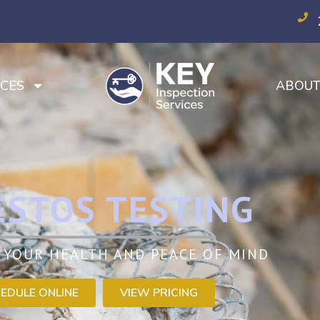
CES
ABOU
ESTOS TESTING
 YOUR HEALTH AND PEACE OF MIND
EDULE ONLINE
VIEW PRICING