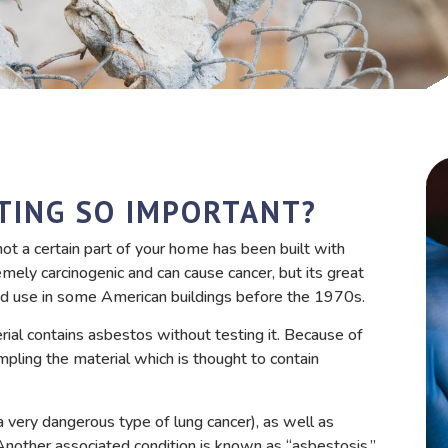
TING SO IMPORTANT?
ot a certain part of your home has been built with
mely carcinogenic and can cause cancer, but its great
read use in some American buildings before the 1970s.
erial contains asbestos without testing it. Because of
ampling the material which is thought to contain
 very dangerous type of lung cancer), as well as
 Another associated condition is known as “asbestosis,”