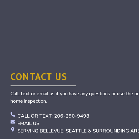
CONTACT US
Call, text or email us if you have any questions or use the o
home inspection.
CALL OR TEXT: 206-290-9498
EMAIL US
SERVING BELLEVUE, SEATTLE & SURROUNDING AR