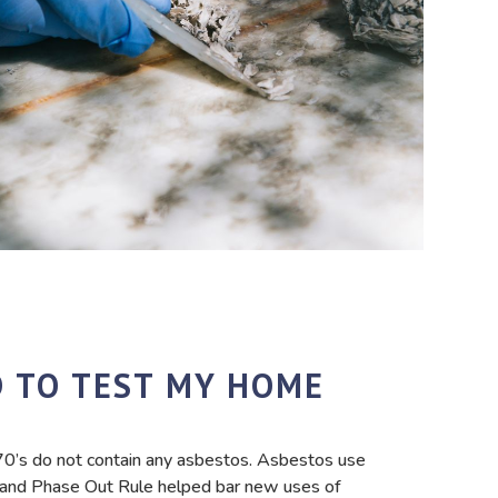
D TO TEST MY HOME
970’s do not contain any asbestos. Asbestos use
 and Phase Out Rule helped bar new uses of