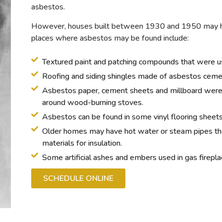
asbestos.
However, houses built between 1930 and 1950 may ha
places where asbestos may be found include:
Textured paint and patching compounds that were use
Roofing and siding shingles made of asbestos ceme
Asbestos paper, cement sheets and millboard were 
around wood-burning stoves.
Asbestos can be found in some vinyl flooring sheets 
Older homes may have hot water or steam pipes tha
materials for insulation.
Some artificial ashes and embers used in gas firepl
SCHEDULE ONLINE