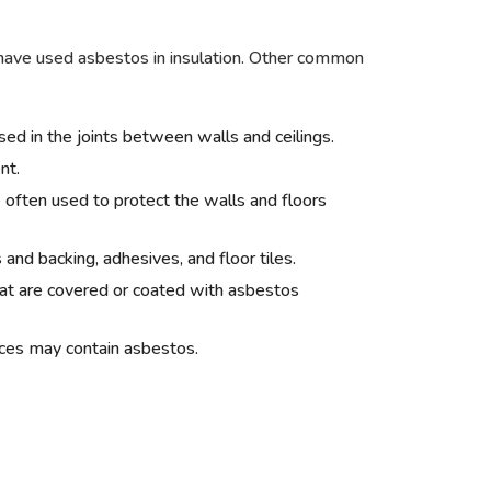
ve used asbestos in insulation. Other common
d in the joints between walls and ceilings.
nt.
often used to protect the walls and floors
and backing, adhesives, and floor tiles.
t are covered or coated with asbestos
aces may contain asbestos.