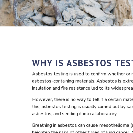
WHY IS ASBESTOS TES
Asbestos testing is used to confirm whether or n
asbestos-containing materials. Asbestos is extre
insulation and fire resistance led to its widesp
However, there is no way to tell if a certain mat
this, asbestos testing is usually carried out by s
asbestos, and sending it into a laboratory.
Breathing in asbestos can cause mesothelioma (a
heighten the risks of other types of lung cancer.