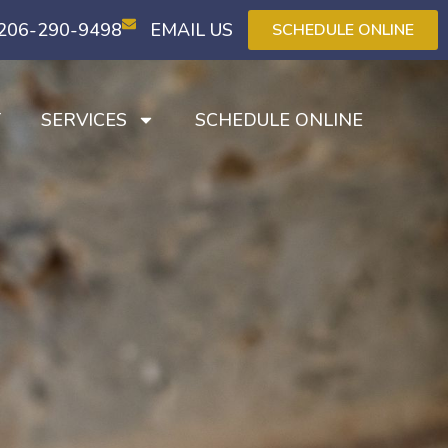
206-290-9498
EMAIL US
SCHEDULE ONLINE
T
SERVICES
SCHEDULE ONLINE