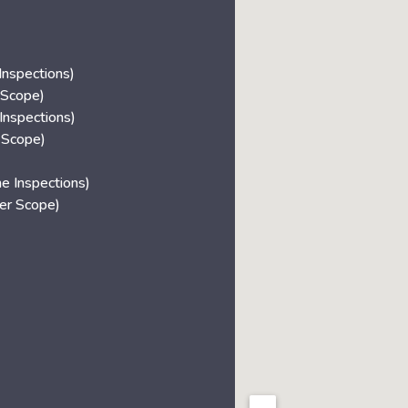
nspections)
 Scope)
Inspections)
 Scope)
 Inspections)
r Scope)