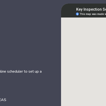
nline scheduler to set up a
EAS