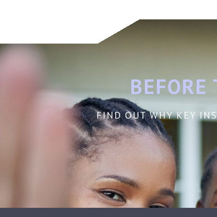
BEFORE 
FIND OUT WHY KEY INS