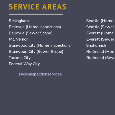
SERVICE AREAS
Bellingham
Seattle (Home I
Bellevue (Home Inspections)
Seattle (Sewer
Bellevue (Sewer Scope)
Everett (Home 
Mt. Vernon
Everett (Sewer
Stanwood City (Home Inspections)
Snohomish
Stanwood City (Sewer Scope)
Redmond (Home
Tacoma City
Redmond (Sewe
Federal Way City
@keyinspectionservices