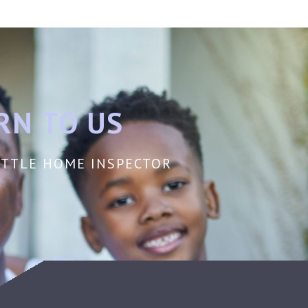
RN TO US
EATTLE HOME INSPECTOR