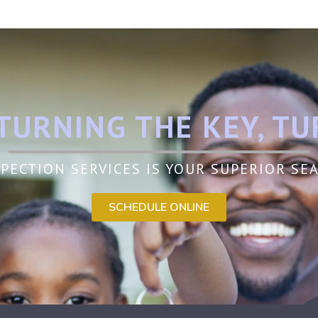
TURNING THE KEY, TU
PECTION SERVICES IS YOUR SUPERIOR S
SCHEDULE ONLINE