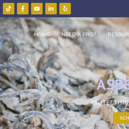
HOME
NEED A PRO?
RESOUR
ASB
PROTECTING
SCH