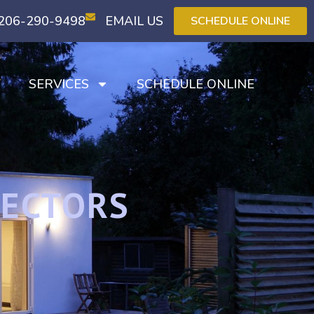
206-290-9498
EMAIL US
SCHEDULE ONLINE
T
SERVICES
SCHEDULE ONLINE
PECTORS