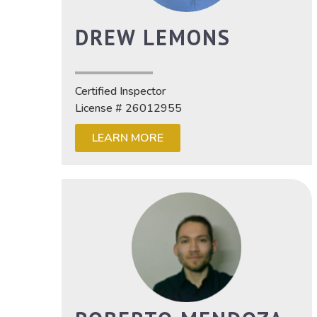
DREW LEMONS
Certified Inspector
License # 26012955
LEARN MORE