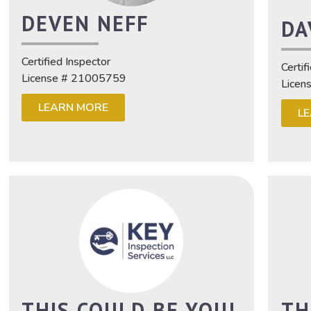
DEVEN NEFF
DA
Certified Inspector
Certif
License # 21005759
Licen
LEARN MORE
L
THIS COULD BE YOU!
TH