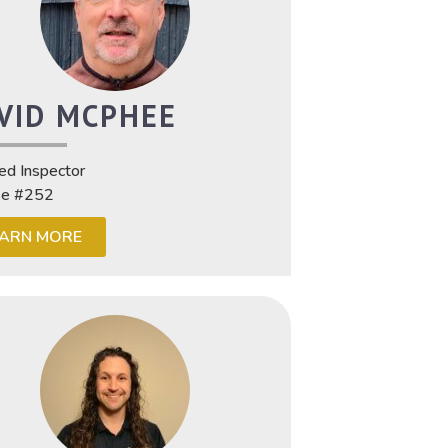
VID MCPHEE
ied Inspector
se #252
EARN MORE