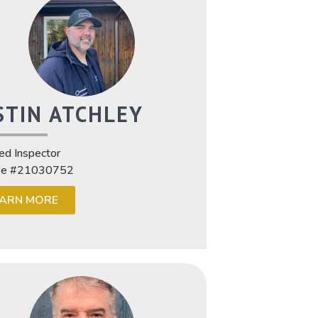
STIN ATCHLEY
ied Inspector
se #21030752
EARN MORE