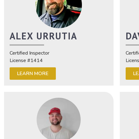
ALEX URRUTIA
DA
Certified Inspector
Certif
License #1414
Licen
LEARN MORE
L