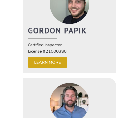
GORDON PAPIK
Certified Inspector
License #21000380
LEARN MORE