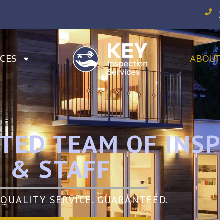
CES
ABOU
TED TEAM OF INS
& STAFF
QUALITY SERVICE. GUARANTEED.