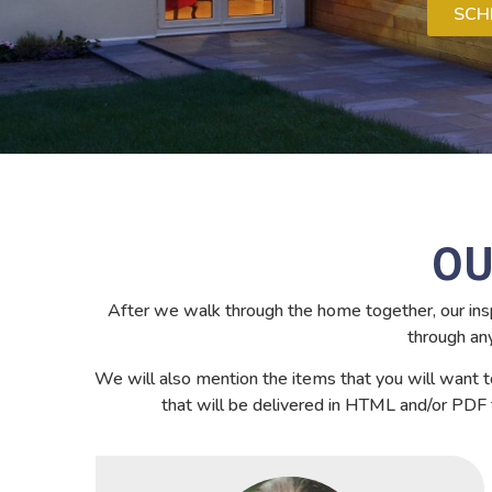
SCH
OU
After we walk through the home together, our insp
through an
We will also mention the items that you will want t
that will be delivered in HTML and/or PDF f