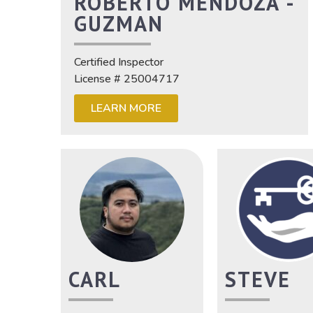
ROBERTO MENDOZA -
GUZMAN
Certified Inspector
License # 25004717
LEARN MORE
CARL
STEVE