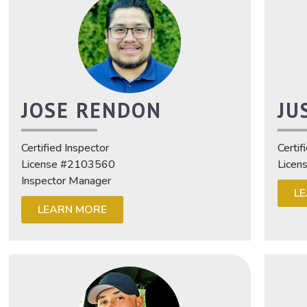
JOSE RENDON
JU
Certified Inspector
Certif
License #2103560
Licen
Inspector Manager
L
LEARN MORE