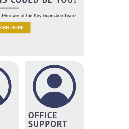
e Member of the Key Inspection Team!
EARN MORE
OFFICE
SUPPORT