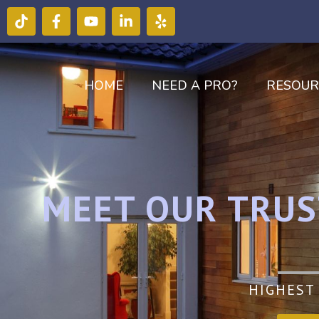
HOME
NEED A PRO?
RESOUR
MEET OUR TRUS
HIGHEST 