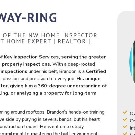
WAY-RING
VP OF THE NW HOME INSPECTOR
T HOME EXPERT | REALTOR |
 Key Inspection Services, serving the greater
 property inspections.
With a deep-rooted
 inspections
under his belt, Brandon is a
Certified
passion, and precision to every job.
His unique
stor, giving him a 360-degree understanding of
ling, or analyzing a property for long-term
unning around rooftops, Brandon’s hands-on training
Ov
ive side by playing in several bands, but his heart
Ce
construction trades. He went on to study
In
commitment to mastering the built environment.