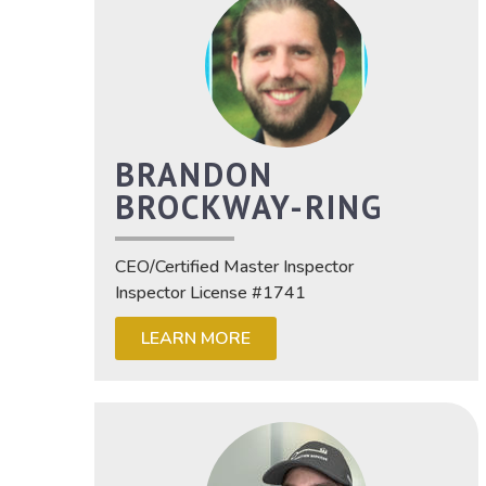
BRANDON
BROCKWAY-RING
CEO/Certified Master Inspector
Inspector License #1741
LEARN MORE