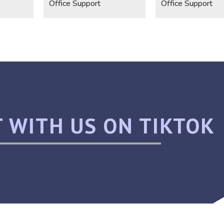
Office Support
Office Support
 WITH US ON TIKTOK