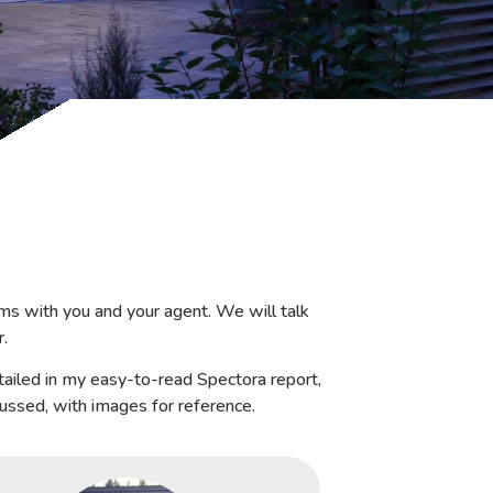
ms with you and your agent. We will talk
r.
tailed in my easy-to-read Spectora report,
cussed, with images for reference.