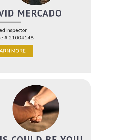
VID MERCADO
ied Inspector
se # 21004148
EARN MORE
IS COULD BE YOU!