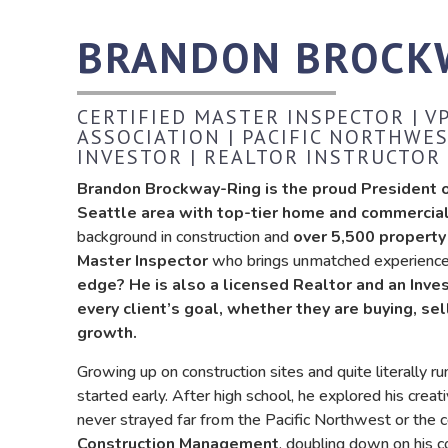
BRANDON BROCK
CERTIFIED MASTER INSPECTOR | 
ASSOCIATION | PACIFIC NORTHWES
INVESTOR | REALTOR INSTRUCTOR
Brandon Brockway-Ring is the proud President of
Seattle area with top-tier home and commercial
background in construction and
over 5,500 property
Master Inspector
who brings unmatched experience, 
edge? He is also a licensed Realtor and an Inve
every client’s goal, whether they are buying, sel
growth.
Growing up on construction sites and quite literally r
started early. After high school, he explored his creat
never strayed far from the Pacific Northwest or the 
Construction Management
, doubling down on his 