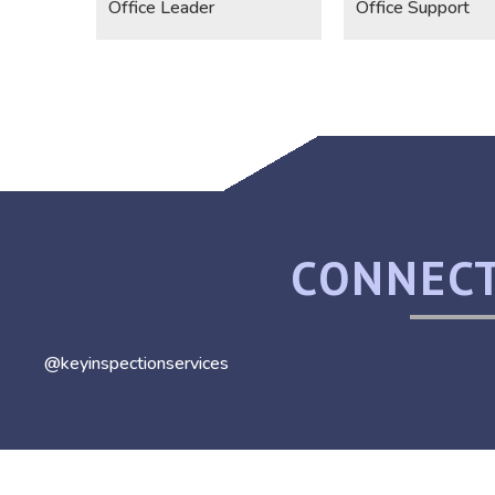
Office Leader
Office Support
CONNECT
@keyinspectionservices