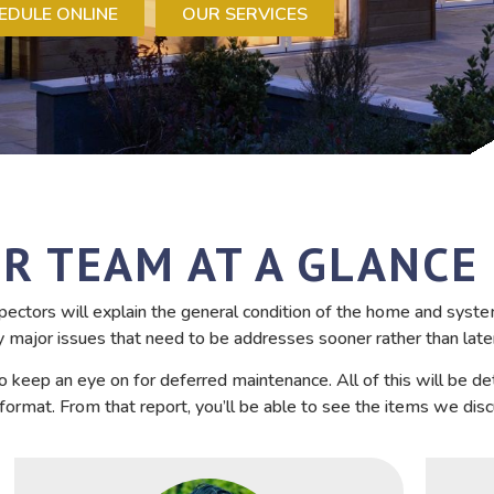
EDULE ONLINE
OUR SERVICES
R TEAM AT A GLANCE
ectors will explain the general condition of the home and syste
y major issues that need to be addresses sooner rather than late
o keep an eye on for deferred maintenance. All of this will be de
ormat. From that report, you’ll be able to see the items we dis