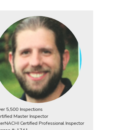
er 5,500 Inspections
rtified Master Inspector
terNACHI Certified Professional Inspector