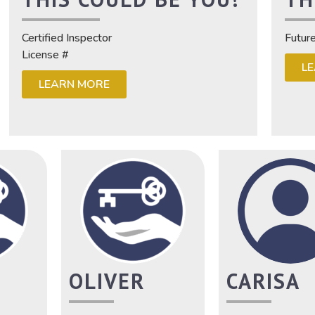
Certified Inspector
Futur
License #
L
LEARN MORE
OLIVER
CARISA