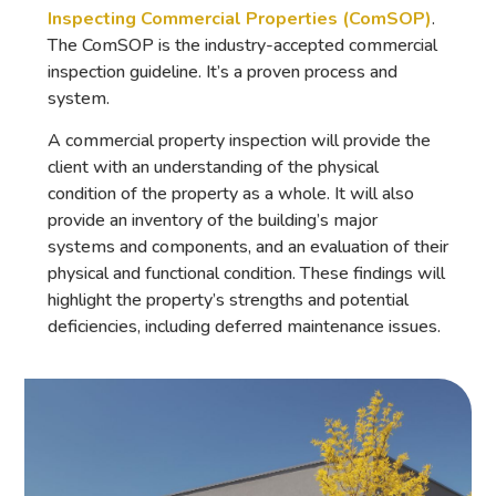
Inspecting Commercial Properties (ComSOP)
.
The ComSOP is the industry-accepted commercial
inspection guideline. It’s a proven process and
system.
A commercial property inspection will provide the
client with an understanding of the physical
condition of the property as a whole. It will also
provide an inventory of the building’s major
systems and components, and an evaluation of their
physical and functional condition. These findings will
highlight the property’s strengths and potential
deficiencies, including deferred maintenance issues.