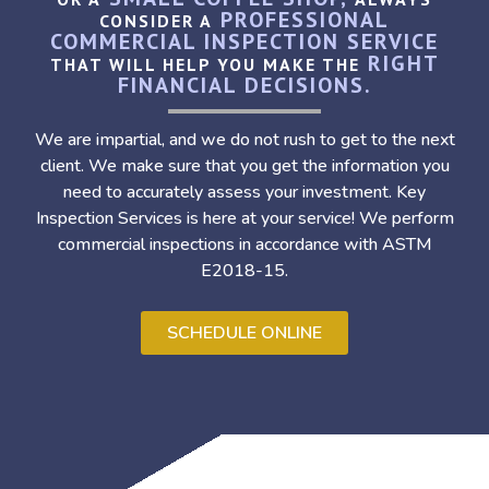
PROFESSIONAL
CONSIDER A
COMMERCIAL INSPECTION SERVICE
RIGHT
THAT WILL HELP YOU MAKE THE
FINANCIAL DECISIONS.
We are impartial, and we do not rush to get to the next
client. We make sure that you get the information you
need to accurately assess your investment. Key
Inspection Services is here at your service! We perform
commercial inspections in accordance with ASTM
E2018-15.
SCHEDULE ONLINE