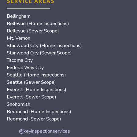
SERVICE AREAS
Bellingham
Bellevue (Home Inspections)
Bellevue (Sewer Scope)
Mt. Vernon
Stanwood City (Home Inspections)
Stanwood City (Sewer Scope)
Tacoma City
Federal Way City
Seattle (Home Inspections)
Seattle (Sewer Scope)
Everett (Home Inspections)
Everett (Sewer Scope)
Snohomish
Redmond (Home Inspections)
Redmond (Sewer Scope)
@keyinspectionservices