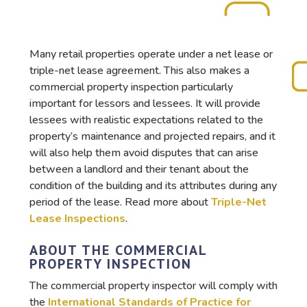
Many retail properties operate under a net lease or
triple-net lease agreement. This also makes a
commercial property inspection particularly
important for lessors and lessees. It will provide
lessees with realistic expectations related to the
property’s maintenance and projected repairs, and it
will also help them avoid disputes that can arise
between a landlord and their tenant about the
condition of the building and its attributes during any
period of the lease. Read more about
Triple-Net
Lease Inspections
.
ABOUT THE COMMERCIAL
PROPERTY INSPECTION
The commercial property inspector will comply with
the
International Standards of Practice for