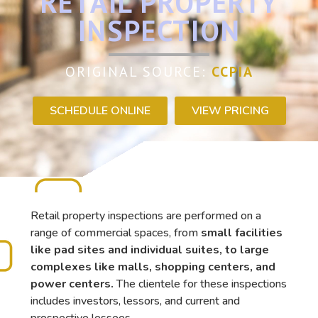
RETAIL PROPERTY
INSPECTION
ORIGINAL SOURCE:
CCPIA
SCHEDULE ONLINE
VIEW PRICING
Retail property inspections are performed on a
range of commercial spaces, from
small facilities
like pad sites and individual suites, to large
complexes like malls, shopping centers, and
power centers.
The clientele for these inspections
includes investors, lessors, and current and
prospective lessees.