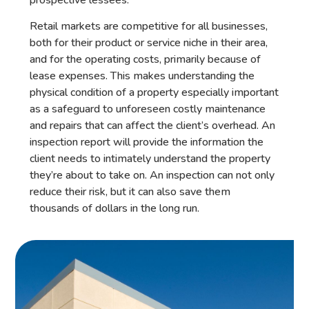
Retail markets are competitive for all businesses,
both for their product or service niche in their area,
and for the operating costs, primarily because of
lease expenses. This makes understanding the
physical condition of a property especially important
as a safeguard to unforeseen costly maintenance
and repairs that can affect the client’s overhead. An
inspection report will provide the information the
client needs to intimately understand the property
they’re about to take on. An inspection can not only
reduce their risk, but it can also save them
thousands of dollars in the long run.