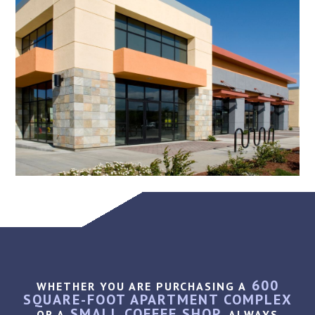
600
WHETHER YOU ARE PURCHASING A
SQUARE-FOOT APARTMENT COMPLEX
SMALL COFFEE SHOP,
OR A
ALWAYS