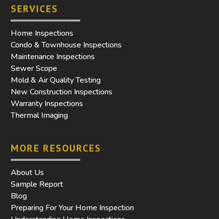
SERVICES
Home Inspections
Condo & Townhouse Inspections
Maintenance Inspections
Sewer Scope
Mold & Air Quality Testing
New Construction Inspections
Warranty Inspections
Thermal Imaging
MORE RESOURCES
About Us
Sample Report
Blog
Preparing For Your Home Inspection