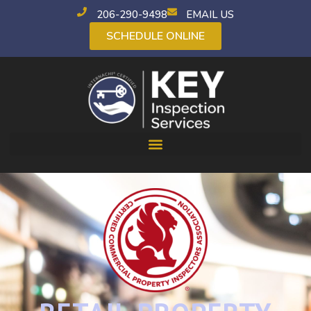
206-290-9498
EMAIL US
SCHEDULE ONLINE