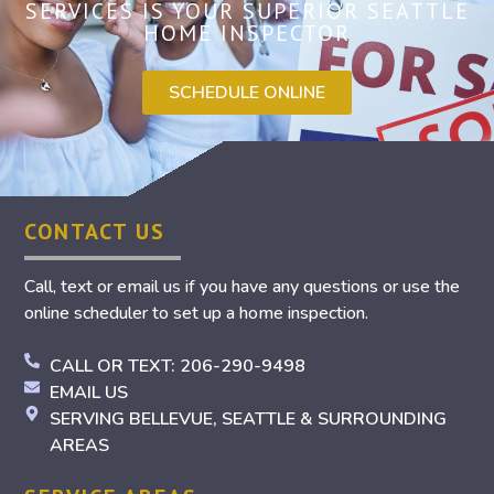
SERVICES IS YOUR SUPERIOR SEATTLE
HOME INSPECTOR
SCHEDULE ONLINE
CONTACT US
Call, text or email us if you have any questions or use the
online scheduler to set up a home inspection.
CALL OR TEXT: 206-290-9498
EMAIL US
SERVING BELLEVUE, SEATTLE & SURROUNDING
AREAS