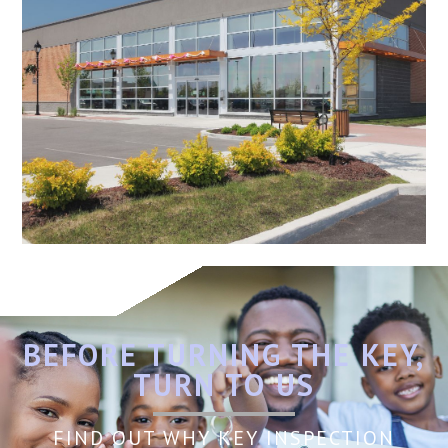
BEFORE TURNING THE KEY,
TURN TO US
FIND OUT WHY KEY INSPECTION