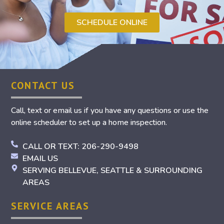
SCHEDULE ONLINE
CONTACT US
Call, text or email us if you have any questions or use the
online scheduler to set up a home inspection.
CALL OR TEXT: 206-290-9498
EMAIL US
SERVING BELLEVUE, SEATTLE & SURROUNDING
AREAS
SERVICE AREAS