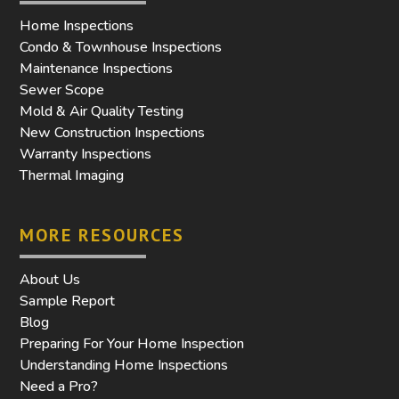
Home Inspections
Condo & Townhouse Inspections
Maintenance Inspections
Sewer Scope
Mold & Air Quality Testing
New Construction Inspections
Warranty Inspections
Thermal Imaging
MORE RESOURCES
About Us
Sample Report
Blog
Preparing For Your Home Inspection
Understanding Home Inspections
Need a Pro?