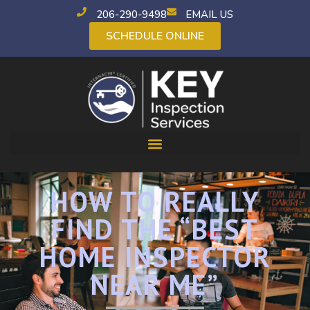
206-290-9498
EMAIL US
SCHEDULE ONLINE
HOW TO REALLY
FIND THE “BEST
HOME INSPECTOR
NEAR ME”