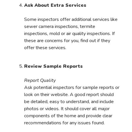
Ask About Extra Services
Some inspectors offer additional services like
sewer camera inspections, termite
inspections, mold or air quality inspections. If
these are concerns for you, find out if they
offer these services.
Review Sample Reports
Report Quality
Ask potential inspectors for sample reports or
look on their website. A good report should
be detailed, easy to understand, and include
photos or videos. It should cover all major
components of the home and provide clear
recommendations for any issues found.