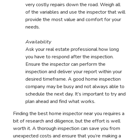
very costly repairs down the road. Weigh all
of the variables and use the inspector that will
provide the most value and comfort for your
needs.
Availability
Ask your real estate professional how long
you have to respond after the inspection.
Ensure the inspector can perform the
inspection and deliver your report within your
desired timeframe. A good home inspection
company may be busy and not always able to
schedule the next day. It’s important to try and
plan ahead and find what works.
Finding the best home inspector near you requires a
bit of research and diligence, but the effort is well
worth it. A thorough inspection can save you from
unexpected costs and ensure that you’re making a