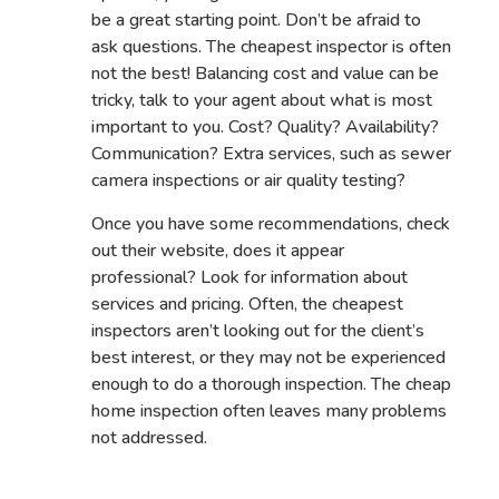
be a great starting point. Don’t be afraid to
ask questions. The cheapest inspector is often
not the best! Balancing cost and value can be
tricky, talk to your agent about what is most
important to you. Cost? Quality? Availability?
Communication? Extra services, such as sewer
camera inspections or air quality testing?
Once you have some recommendations, check
out their website, does it appear
professional? Look for information about
services and pricing. Often, the cheapest
inspectors aren’t looking out for the client’s
best interest, or they may not be experienced
enough to do a thorough inspection. The cheap
home inspection often leaves many problems
not addressed.