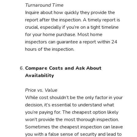
Turnaround Time
Inquire about how quickly they provide the
report after the inspection. A timely report is
crucial, especially if you’re on a tight timeline
for your home purchase. Most home
inspectors can guarantee a report within 24
hours of the inspection.
Compare Costs and Ask About
Availability
Price vs. Value
While cost shouldn’t be the only factor in your
decision, it’s essential to understand what
you’re paying for. The cheapest option likely
won’t provide the most thorough inspection.
Sometimes the cheapest inspection can leave
you with a false sense of security and lead to