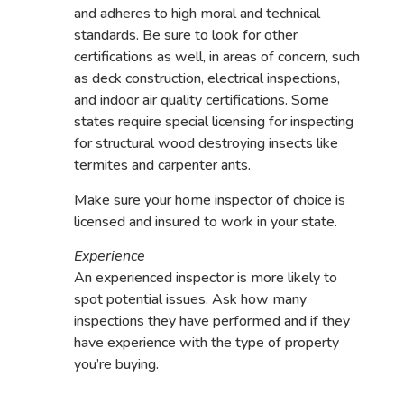
and adheres to high moral and technical
standards. Be sure to look for other
certifications as well, in areas of concern, such
as deck construction, electrical inspections,
and indoor air quality certifications. Some
states require special licensing for inspecting
for structural wood destroying insects like
termites and carpenter ants.
Make sure your home inspector of choice is
licensed and insured to work in your state.
Experience
An experienced inspector is more likely to
spot potential issues. Ask how many
inspections they have performed and if they
have experience with the type of property
you’re buying.