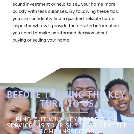
sound investment or help to sell your home more
quickly with less surprises. By following these tips,
you can confidently find a qualified, reliable home
inspector who will provide the detailed information
you need to make an informed decision about
buying or selling your home.
BEFORE TURNING THE KEY,
TURN TO US
FIND OUT WHY KEY INSPECTION
SERVICES IS YOUR SUPERIOR SEATTLE
HOME INSPECTOR