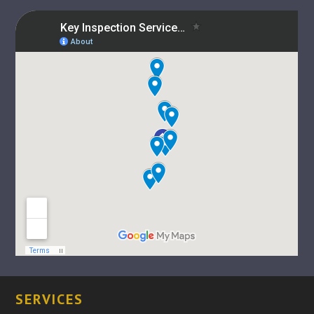
SERVICES