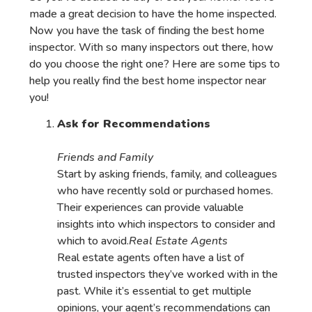
made a great decision to have the home inspected.
Now you have the task of finding the best home
inspector. With so many inspectors out there, how
do you choose the right one? Here are some tips to
help you really find the best home inspector near
you!
Ask for Recommendations
Friends and Family
Start by asking friends, family, and colleagues
who have recently sold or purchased homes.
Their experiences can provide valuable
insights into which inspectors to consider and
which to avoid.
Real Estate Agents
Real estate agents often have a list of
trusted inspectors they’ve worked with in the
past. While it’s essential to get multiple
opinions, your agent’s recommendations can