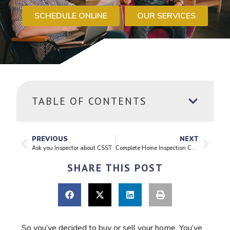
SCHEDULE ONLINE
OUR SERVICES
TABLE OF CONTENTS
PREVIOUS
NEXT
Ask you Inspector about CSST
Complete Home Inspection Checklist
SHARE THIS POST
So you’ve decided to buy or sell your home. You’ve