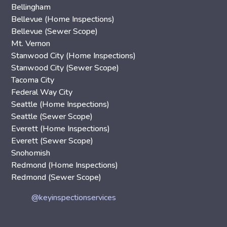
Bellingham
Bellevue (Home Inspections)
Bellevue (Sewer Scope)
Mt. Vernon
Stanwood City (Home Inspections)
Stanwood City (Sewer Scope)
Tacoma City
Federal Way City
Seattle (Home Inspections)
Seattle (Sewer Scope)
Everett (Home Inspections)
Everett (Sewer Scope)
Snohomish
Redmond (Home Inspections)
Redmond (Sewer Scope)
@keyinspectionservices