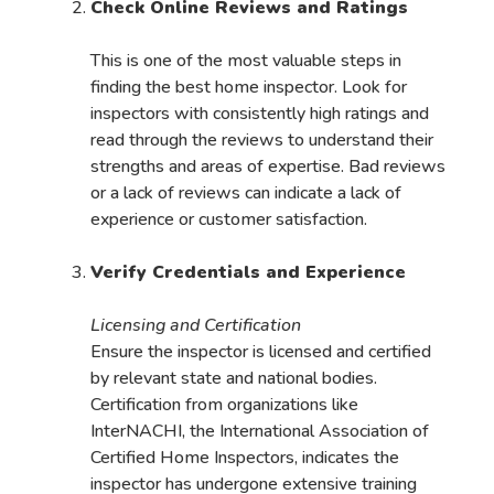
Check Online Reviews and Ratings
This is one of the most valuable steps in
finding the best home inspector. Look for
inspectors with consistently high ratings and
read through the reviews to understand their
strengths and areas of expertise. Bad reviews
or a lack of reviews can indicate a lack of
experience or customer satisfaction.
Verify Credentials and Experience
Licensing and Certification
Ensure the inspector is licensed and certified
by relevant state and national bodies.
Certification from organizations like
InterNACHI, the International Association of
Certified Home Inspectors, indicates the
inspector has undergone extensive training