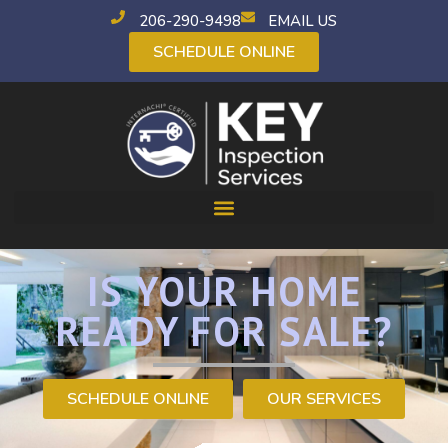
206-290-9498
EMAIL US
SCHEDULE ONLINE
IS YOUR HOME
READY FOR SALE?
SCHEDULE ONLINE
OUR SERVICES