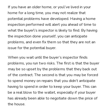
If you have an older home, or you\’ve lived in your
home for a long time, you may not realize that
potential problems have developed. Having a home
inspection performed will alert you ahead of time to
what the buyer\’s inspector is likely to find. By having
the inspection done yourself, you can anticipate
problems, and even fix them so that they are not an
issue for the potential buyer.
When you wait until the buyer’s inspector finds
problems, you run two risks. The first is that the buyer
may be so upset by the problems that they back out
of the contract. The second is that you may be forced
to spend money on repairs that you didn’t anticipate
having to spend in order to keep your buyer. This can
be a real blow to the wallet, especially if your buyer
has already been able to negotiate down the price of
the house.