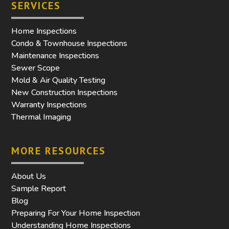
SERVICES
Home Inspections
Condo & Townhouse Inspections
Maintenance Inspections
Sewer Scope
Mold & Air Quality Testing
New Construction Inspections
Warranty Inspections
Thermal Imaging
MORE RESOURCES
About Us
Sample Report
Blog
Preparing For Your Home Inspection
Understanding Home Inspections