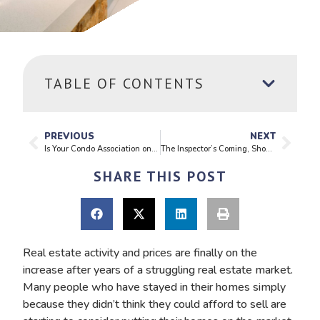
TABLE OF CONTENTS
PREVIOUS
NEXT
Is Your Condo Association on Solid Footing?
The Inspector’s Coming, Should I Be Afraid?
SHARE THIS POST
Real estate activity and prices are finally on the
increase after years of a struggling real estate market.
Many people who have stayed in their homes simply
because they didn’t think they could afford to sell are