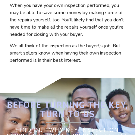
When you have your own inspection performed, you
may be able to save some money by making some of
the repairs yourself, too. You’ll likely find that you don’t
have time to make all the repairs yourself once you\’re
headed for closing with your buyer.
We all think of the inspection as the buyer\’s job. But
smart sellers know when having their own inspection
performed is in their best interest.
BEFORE TURNING THE KEY,
TURN TO US
FIND OUT WHY KEY INSPECTION