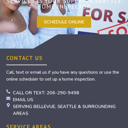
SERVICES IS YOUR SUPERIOR SEATTLE
HOME INSPECTOR
SCHEDULE ONLINE
CONTACT US
Call, text or email us if you have any questions or use the
online scheduler to set up a home inspection.
CALL OR TEXT: 206-290-9498
EMAIL US
SERVING BELLEVUE, SEATTLE & SURROUNDING
AREAS
SERVICE AREAS