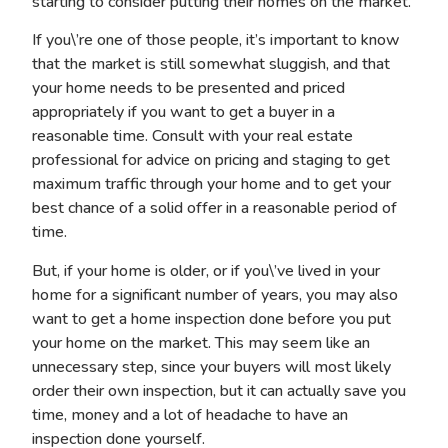
starting to consider putting their homes on the market.
If you\’re one of those people, it’s important to know
that the market is still somewhat sluggish, and that
your home needs to be presented and priced
appropriately if you want to get a buyer in a
reasonable time. Consult with your real estate
professional for advice on pricing and staging to get
maximum traffic through your home and to get your
best chance of a solid offer in a reasonable period of
time.
But, if your home is older, or if you\’ve lived in your
home for a significant number of years, you may also
want to get a home inspection done before you put
your home on the market. This may seem like an
unnecessary step, since your buyers will most likely
order their own inspection, but it can actually save you
time, money and a lot of headache to have an
inspection done yourself.