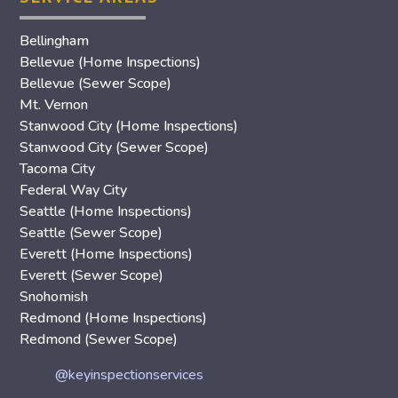
Bellingham
Bellevue (Home Inspections)
Bellevue (Sewer Scope)
Mt. Vernon
Stanwood City (Home Inspections)
Stanwood City (Sewer Scope)
Tacoma City
Federal Way City
Seattle (Home Inspections)
Seattle (Sewer Scope)
Everett (Home Inspections)
Everett (Sewer Scope)
Snohomish
Redmond (Home Inspections)
Redmond (Sewer Scope)
@keyinspectionservices