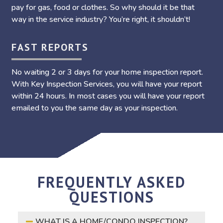
pay for gas, food or clothes. So why should it be that
way in the service industry? You’re right, it shouldn’t!
FAST REPORTS
No waiting 2 or 3 days for your home inspection report.
With Key Inspection Services, you will have your report
within 24 hours. In most cases you will have your report
emailed to you the same day as your inspection.
FREQUENTLY ASKED
QUESTIONS
WHAT IS A HOME/CONDO INSPECTION?