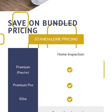
SAVE ON BUNDLED
PRICING
STANDALONE PRICING
Home Inspection
Premium
(Popular)
Premium Pro
Elite