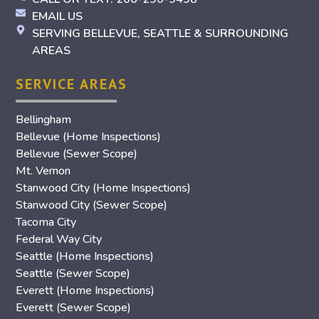
EMAIL US
SERVING BELLEVUE, SEATTLE & SURROUNDING
AREAS
SERVICE AREAS
Bellingham
Bellevue (Home Inspections)
Bellevue (Sewer Scope)
Mt. Vernon
Stanwood City (Home Inspections)
Stanwood City (Sewer Scope)
Tacoma City
Federal Way City
Seattle (Home Inspections)
Seattle (Sewer Scope)
Everett (Home Inspections)
Everett (Sewer Scope)