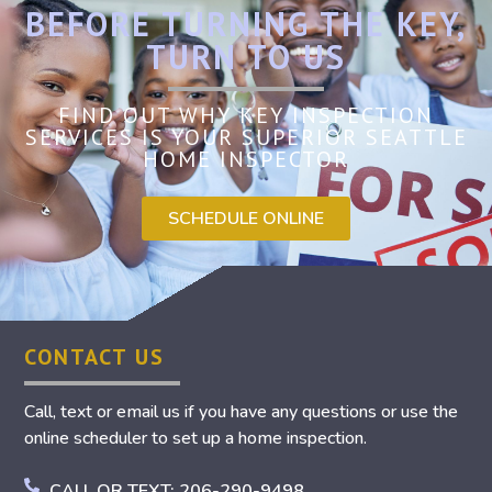
BEFORE TURNING THE KEY,
TURN TO US
FIND OUT WHY KEY INSPECTION
SERVICES IS YOUR SUPERIOR SEATTLE
HOME INSPECTOR
SCHEDULE ONLINE
CONTACT US
Call, text or email us if you have any questions or use the
online scheduler to set up a home inspection.
CALL OR TEXT: 206-290-9498