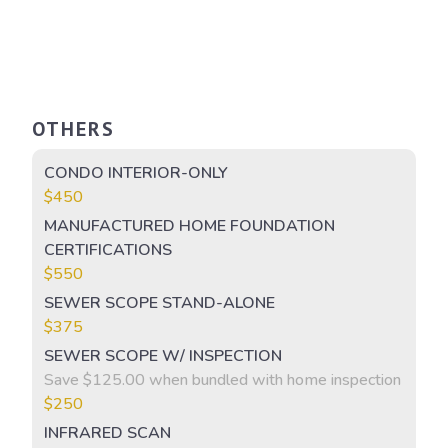
OTHERS
CONDO INTERIOR-ONLY
$450
MANUFACTURED HOME FOUNDATION
CERTIFICATIONS
$550
SEWER SCOPE STAND-ALONE
$375
SEWER SCOPE W/ INSPECTION
Save $125.00 when bundled with home inspection
$250
INFRARED SCAN