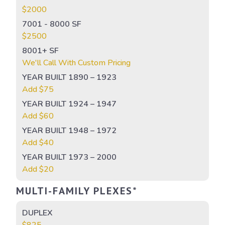
$2000
7001 - 8000 SF
$2500
8001+ SF
We'll Call With Custom Pricing
YEAR BUILT 1890 – 1923
Add $75
YEAR BUILT 1924 – 1947
Add $60
YEAR BUILT 1948 – 1972
Add $40
YEAR BUILT 1973 – 2000
Add $20
MULTI-FAMILY PLEXES*
DUPLEX
$825