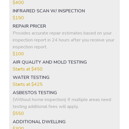
$400
INFRARED SCAN W/ INSPECTION
$150
REPAIR PRICER
Provides accurate repair estimates based on your
inspection report in 24 hours after you receive your
inspection report.
$100
AIR QUALITY AND MOLD TESTING
Starts at $450
WATER TESTING
Starts at $425
ASBESTOS TESTING
(Without home inspection) If multiple areas need
testing additional fees will apply.
$550
ADDITIONAL DWELLING
$300