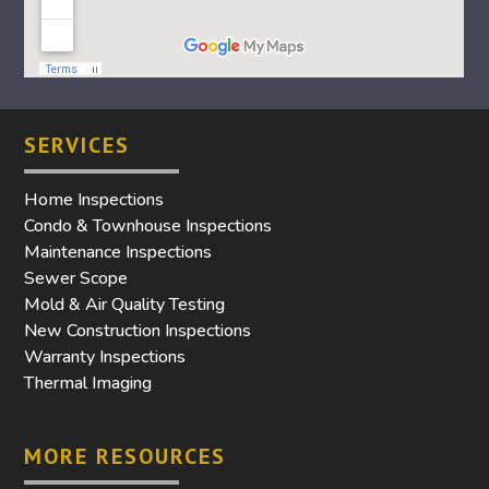
SERVICES
Home Inspections
Condo & Townhouse Inspections
Maintenance Inspections
Sewer Scope
Mold & Air Quality Testing
New Construction Inspections
Warranty Inspections
Thermal Imaging
MORE RESOURCES