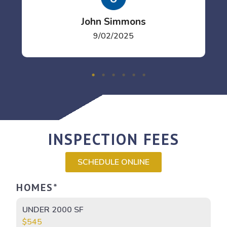
John Simmons
9/02/2025
INSPECTION FEES
SCHEDULE ONLINE
HOMES*
UNDER 2000 SF
$545