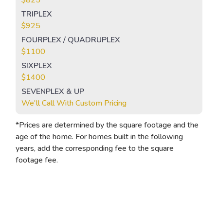
TRIPLEX
$925
FOURPLEX / QUADRUPLEX
$1100
SIXPLEX
$1400
SEVENPLEX & UP
We'll Call With Custom Pricing
*Prices are determined by the square footage and the
age of the home. For homes built in the following
years, add the corresponding fee to the square
footage fee.