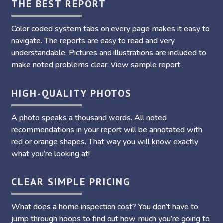
THE BEST REPORT
Color coded system tabs on every page makes it easy to
navigate. The reports are easy to read and very
understandable. Pictures and illustrations are included to
make noted problems clear. View sample report.
HIGH-QUALITY PHOTOS
A photo speaks a thousand words. All noted
recommendations in your report will be annotated with
red or orange shapes. That way you will know exactly
what you’re looking at!
CLEAR SIMPLE PRICING
What does a home inspection cost? You don’t have to
jump through hoops to find out how much you’re going to