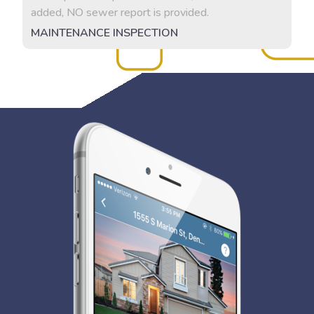
added, NO sewer report is provided.
MAINTENANCE INSPECTION