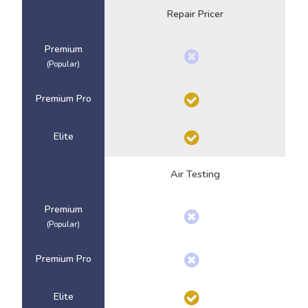
Repair Pricer
Premium
(Popular)
Premium Pro
Elite
Air Testing
Premium
(Popular)
Premium Pro
Elite