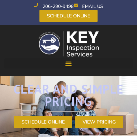
206-290-9498
EMAIL US
SCHEDULE ONLINE
CLEAR AND SIMPLE
PRICING
SCHEDULE ONLINE
VIEW PRICING