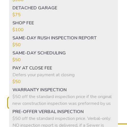
DETACHED GARAGE
$75
SHOP FEE
$100
SAME-DAY RUSH INSPECTION REPORT
$50
SAME-DAY SCHEDULING
$50
PAY AT CLOSE FEE
Defers your payment at closing
$50
WARRANTY INSPECTION
$50 off the standard inspection price if the original
new construction inspection was preformed by us
PRE-OFFER VERBAL INSPECTION
$50 off the standard inspection price. Verbal-only:
NO inspection report is delivered, if a Sewer is