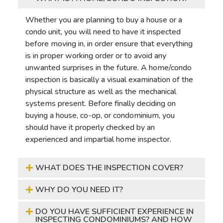
Whether you are planning to buy a house or a
condo unit, you will need to have it inspected
before moving in, in order ensure that everything
is in proper working order or to avoid any
unwanted surprises in the future. A home/condo
inspection is basically a visual examination of the
physical structure as well as the mechanical
systems present. Before finally deciding on
buying a house, co-op, or condominium, you
should have it properly checked by an
experienced and impartial home inspector.
WHAT DOES THE INSPECTION COVER?
WHY DO YOU NEED IT?
DO YOU HAVE SUFFICIENT EXPERIENCE IN
INSPECTING CONDOMINIUMS? AND HOW