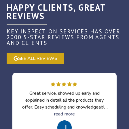
HAPPY CLIENTS, GREAT
REVIEWS
KEY INSPECTION SERVICES HAS OVER
2000 5-STAR REVIEWS FROM AGENTS
AND CLIENTS
SEE ALL REVIEWS
Great service, showed up early and
explained in detail all the products they
offer. Easy scheduling and knowledgeable
inspectors. I've used them several times
read more
already.