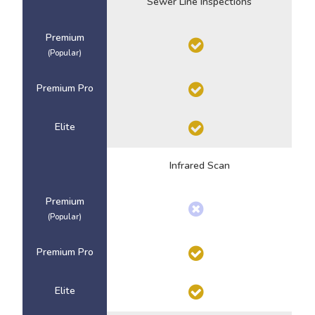
Sewer Line Inspections
Premium
(Popular)
Premium Pro
Elite
Infrared Scan
Premium
(Popular)
Premium Pro
Elite