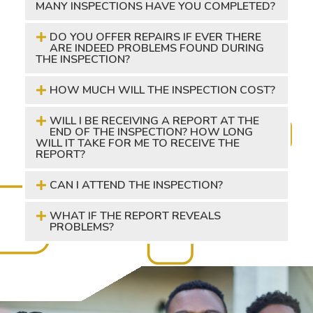
MANY INSPECTIONS HAVE YOU COMPLETED?
DO YOU OFFER REPAIRS IF EVER THERE
ARE INDEED PROBLEMS FOUND DURING
THE INSPECTION?
HOW MUCH WILL THE INSPECTION COST?
WILL I BE RECEIVING A REPORT AT THE
END OF THE INSPECTION? HOW LONG
WILL IT TAKE FOR ME TO RECEIVE THE
REPORT?
CAN I ATTEND THE INSPECTION?
WHAT IF THE REPORT REVEALS
PROBLEMS?