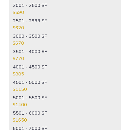
2001 - 2500 SF
$590
2501 - 2999 SF
$620
3000 - 3500 SF
$670
3501 - 4000 SF
$770
4001 - 4500 SF
$885
4501 - 5000 SF
$1150
5001 - 5500 SF
$1400
5501 - 6000 SF
$1650
6001 - 7000 SF