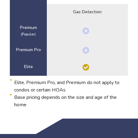
Gas Detection
Premium
(Popular)
Premium Pro
Elite
Elite, Premium Pro, and Premium do not apply to
condos or certain HOAs
Base pricing depends on the size and age of the
home