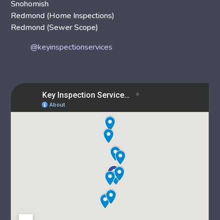
Snohomish
Redmond (Home Inspections)
Redmond (Sewer Scope)
@keyinspectionservices