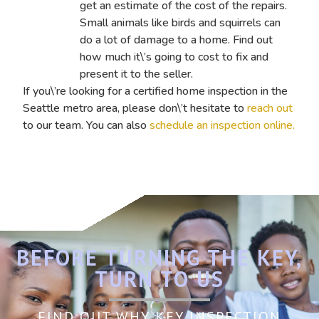
get an estimate of the cost of the repairs.
Small animals like birds and squirrels can
do a lot of damage to a home. Find out
how much it\’s going to cost to fix and
present it to the seller.
If you\’re looking for a certified home inspection in the
Seattle metro area, please don\’t hesitate to
reach out
to our team
. You can also
schedule an inspection online.
BEFORE TURNING THE KEY,
TURN TO US
FIND OUT WHY KEY INSPECTION