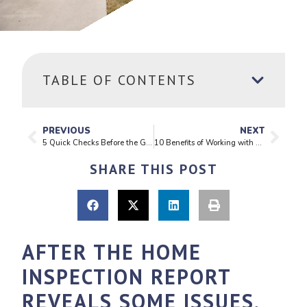
TABLE OF CONTENTS
PREVIOUS
NEXT
5 Quick Checks Before the Guests Arrive
10 Benefits of Working with a Realtor When Buying a Home
SHARE THIS POST
AFTER THE HOME
INSPECTION REPORT
REVEALS SOME ISSUES,