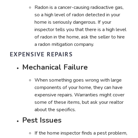
Radon is a cancer-causing radioactive gas,
so a high level of radon detected in your
home is seriously dangerous. If your
inspector tells you that there is a high level
of radon in the home, ask the seller to hire
a radon mitigation company.
EXPENSIVE REPAIRS
Mechanical Failure
When something goes wrong with large
components of your home, they can have
expensive repairs. Warranties might cover
some of these items, but ask your realtor
about the specifics.
Pest Issues
If the home inspector finds a pest problem
,