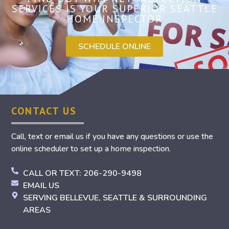
SERVICES IS YOUR SUPERIOR SEATTLE
HOME INSPECTOR
SCHEDULE ONLINE
CONTACT US
Call, text or email us if you have any questions or use the
online scheduler to set up a home inspection.
CALL OR TEXT: 206-290-9498
EMAIL US
SERVING BELLEVUE, SEATTLE & SURROUNDING
AREAS