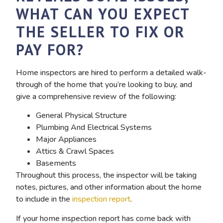
WHAT CAN YOU EXPECT
THE SELLER TO FIX OR
PAY FOR?
Home inspectors are hired to perform a detailed walk-
through of the home that you’re looking to buy, and
give a comprehensive review of the following:
General Physical Structure
Plumbing And Electrical Systems
Major Appliances
Attics & Crawl Spaces
Basements
Throughout this process, the inspector will be taking
notes, pictures, and other information about the home
to include in the
inspection report
.
If your home inspection report has come back with