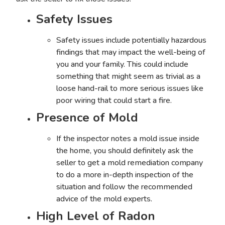
Safety Issues
Safety issues include potentially hazardous
findings that may impact the well-being of
you and your family. This could include
something that might seem as trivial as a
loose hand-rail to more serious issues like
poor wiring that could start a fire.
Presence of Mold
If the inspector notes a
mold issue inside
the home
, you should definitely ask the
seller to get a mold remediation company
to do a more in-depth inspection of the
situation and follow the recommended
advice of the mold experts.
High Level of Radon