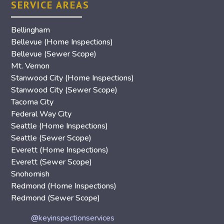
SERVICE AREAS
Bellingham
Bellevue (Home Inspections)
Bellevue (Sewer Scope)
Mt. Vernon
Stanwood City (Home Inspections)
Stanwood City (Sewer Scope)
Tacoma City
Federal Way City
Seattle (Home Inspections)
Seattle (Sewer Scope)
Everett (Home Inspections)
Everett (Sewer Scope)
Snohomish
Redmond (Home Inspections)
Redmond (Sewer Scope)
@keyinspectionservices