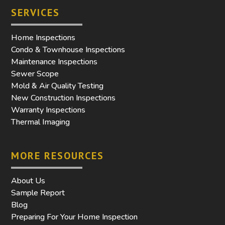
SERVICES
Home Inspections
Condo & Townhouse Inspections
Maintenance Inspections
Sewer Scope
Mold & Air Quality Testing
New Construction Inspections
Warranty Inspections
Thermal Imaging
MORE RESOURCES
About Us
Sample Report
Blog
Preparing For Your Home Inspection