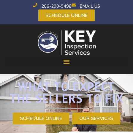
206-290-9498
EMAIL US
SCHEDULE ONLINE
WHAT TO EXPECT
THE SELLERS TO FIX
SCHEDULE ONLINE
OUR SERVICES