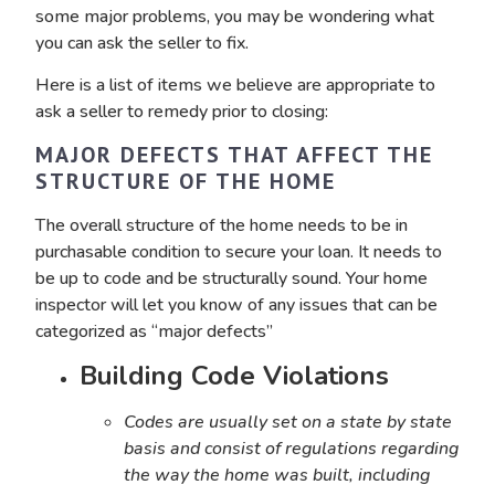
some major problems, you may be wondering what
you can ask the seller to fix.
Here is a list of items we believe are appropriate to
ask a seller to remedy prior to closing:
MAJOR DEFECTS THAT AFFECT THE
STRUCTURE OF THE HOME
The overall structure of the home needs to be in
purchasable condition to secure your loan. It needs to
be up to code and be structurally sound. Your home
inspector will let you know of any issues that can be
categorized as “major defects”
Building Code Violations
Codes are usually set on a state by state
basis and consist of regulations regarding
the way the home was built, including