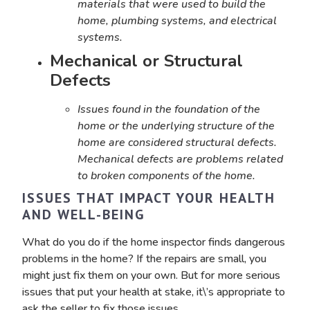
materials that were used to build the
home, plumbing systems, and electrical
systems.
Mechanical or Structural
Defects
Issues found in the foundation of the
home or the underlying structure of the
home are considered structural defects.
Mechanical defects are problems related
to broken components of the home.
ISSUES THAT IMPACT YOUR HEALTH
AND WELL-BEING
What do you do if the home inspector finds dangerous
problems in the home? If the repairs are small, you
might just fix them on your own. But for more serious
issues that put your health at stake, it\’s appropriate to
ask the seller to fix those issues.