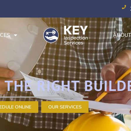
CES
ABOU
 THE RIGHT BUILD
EDULE ONLINE
OUR SERVICES