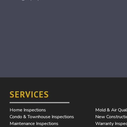
SERVICES
Home Inspections
Mold & Air Qual
Condo & Townhouse Inspections
New Constructio
Maintenance Inspections
Warranty Inspec