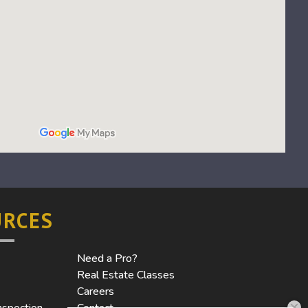
URCES
Need a Pro?
Real Estate Classes
Careers