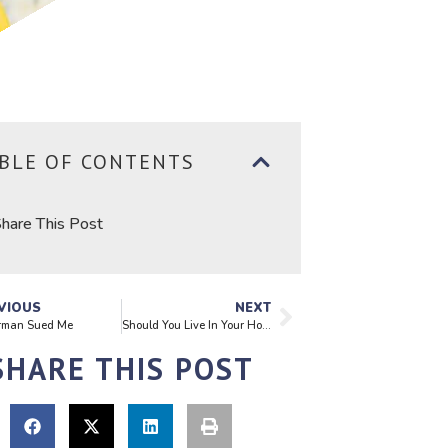
BLE OF CONTENTS
hare This Post
VIOUS
NEXT
rman Sued Me
Should You Live In Your Home During a Renovation?
SHARE THIS POST