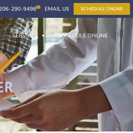
206-290-9498
EMAIL US
SCHEDULE ONLINE
T
SERVICES
SCHEDULE ONLINE
ER