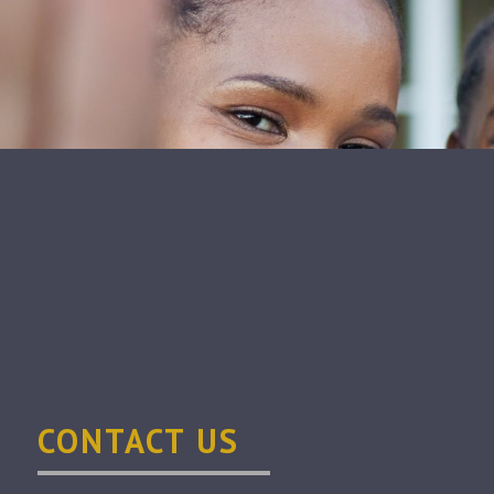
CONTACT US