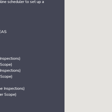
nline scheduler to set up a
EAS
nspections)
 Scope)
Inspections)
 Scope)
 Inspections)
r Scope)