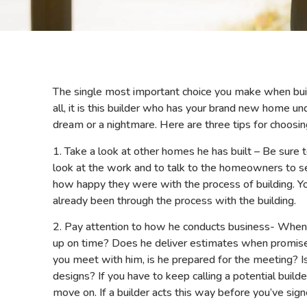
The single most important choice you make when build
all, it is this builder who has your brand new home 
dream or a nightmare. Here are three tips for choosing
1. Take a look at other homes he has built – Be sure t
look at the work and to talk to the homeowners to s
how happy they were with the process of building. 
already been through the process with the building.
2. Pay attention to how he conducts business- Whe
up on time? Does he deliver estimates when promise
you meet with him, is he prepared for the meeting? Is
designs? If you have to keep calling a potential build
move on. If a builder acts this way before you’ve sign