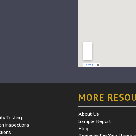
MORE RESO
About Us
ity Testing
Sample Report
n Inspections
Blog
tions