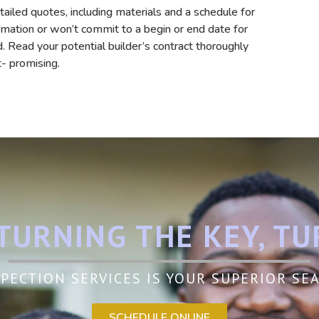
etailed quotes, including materials and a schedule for
formation or won’t commit to a begin or end date for
 Read your potential builder’s contract thoroughly
t- promising.
TURNING THE KEY, TU
PECTION SERVICES IS YOUR SUPERIOR S
SCHEDULE ONLINE