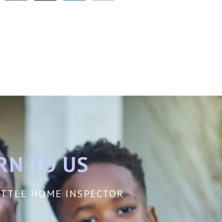
RN TO US
EATTLE HOME INSPECTOR