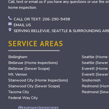
Call, text or email us if you have any questions or use the o
home inspection.
CALL OR TEXT: 206-290-9498
EMAIL US
SERVING BELLEVUE, SEATTLE & SURROUNDING AR
SERVICE AREAS
Bellingham
Seattle (Home I
Bellevue (Home Inspections)
Seattle (Sewer
Bellevue (Sewer Scope)
Everett (Home 
Mt. Vernon
Everett (Sewer
Stanwood City (Home Inspections)
Snohomish
Stanwood City (Sewer Scope)
Redmond (Home
Tacoma City
Redmond (Sewe
Federal Way City
@keyinspectionservices