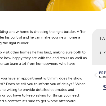
ing a new home is choosing the right builder. After
under his control and he can make your new home a
TA
 the right builder.
o visit other homes he has built, making sure both to
S
ee how happy they are with the end result as well as
You can learn a lot from homeowners who have
PRE
Supe
n you have an appointment with him, does he show
d? Does he call you to inform you of delays? When
 he willing to provide detailed estimates and
er or you have to keep asking for things you need,
ed a contract, it’s sure to get worse afterward.