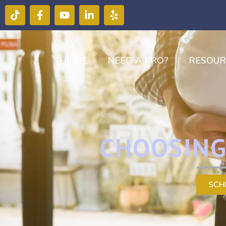
HOME
NEED A PRO?
RESOUR
CHOOSING
SCH