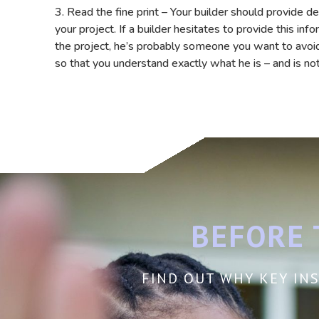
3. Read the fine print – Your builder should provide d
your project. If a builder hesitates to provide this in
the project, he’s probably someone you want to avoid.
so that you understand exactly what he is – and is no
BEFORE 
FIND OUT WHY KEY INS