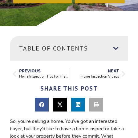
TABLE OF CONTENTS
PREVIOUS
NEXT
Home Inspection Tips For First Time Buyers
Home Inspection Videos
SHARE THIS POST
So, you’re selling a home. You’ve got an interested
buyer, but they’d like to have a home inspector take a
look at your property before they commit. What