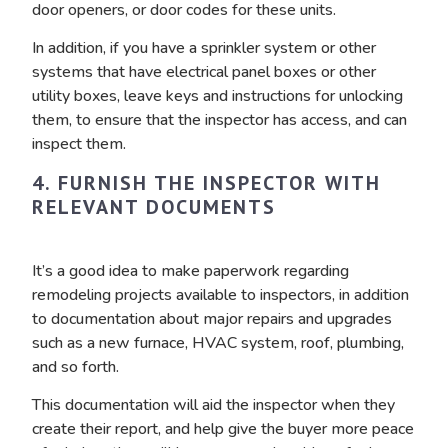
door openers, or door codes for these units.
In addition, if you have a sprinkler system or other
systems that have electrical panel boxes or other
utility boxes, leave keys and instructions for unlocking
them, to ensure that the inspector has access, and can
inspect them.
4. FURNISH THE INSPECTOR WITH
RELEVANT DOCUMENTS
It’s a good idea to make paperwork regarding
remodeling projects available to inspectors, in addition
to documentation about major repairs and upgrades
such as a new furnace, HVAC system, roof, plumbing,
and so forth.
This documentation will aid the inspector when they
create their report, and help give the buyer more peace