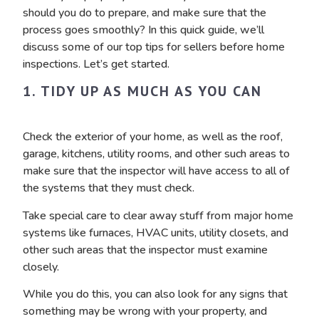
should you do to prepare, and make sure that the
process goes smoothly? In this quick guide, we’ll
discuss some of our top tips for sellers before home
inspections. Let’s get started.
1. TIDY UP AS MUCH AS YOU CAN
Check the exterior of your home, as well as the roof,
garage, kitchens, utility rooms, and other such areas to
make sure that the inspector will have access to all of
the systems that they must check.
Take special care to clear away stuff from major home
systems like furnaces, HVAC units, utility closets, and
other such areas that the inspector must examine
closely.
While you do this, you can also look for any signs that
something may be wrong with your property, and