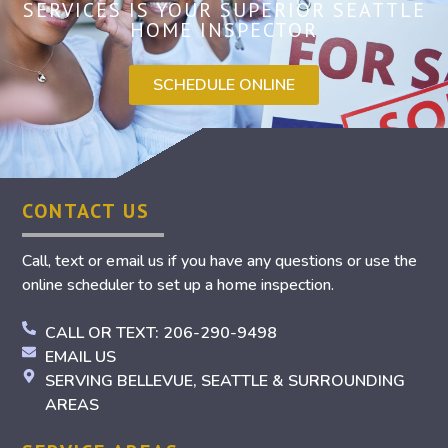
SERVICES IS YOUR SUPERIOR SEATTLE
HOME INSPECTOR
SCHEDULE ONLINE
CONTACT US
Call, text or email us if you have any questions or use the
online scheduler to set up a home inspection.
CALL OR TEXT: 206-290-9498
EMAIL US
SERVING BELLEVUE, SEATTLE & SURROUNDING
AREAS