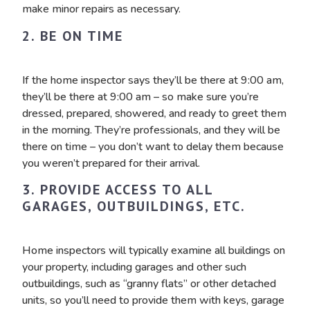
make minor repairs as necessary.
2. BE ON TIME
If the home inspector says they’ll be there at 9:00 am,
they’ll be there at 9:00 am – so make sure you’re
dressed, prepared, showered, and ready to greet them
in the morning. They’re professionals, and they will be
there on time – you don’t want to delay them because
you weren’t prepared for their arrival.
3. PROVIDE ACCESS TO ALL
GARAGES, OUTBUILDINGS, ETC.
Home inspectors will typically examine all buildings on
your property, including garages and other such
outbuildings, such as “granny flats” or other detached
units, so you’ll need to provide them with keys, garage