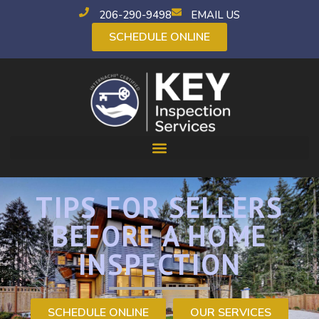
206-290-9498
EMAIL US
SCHEDULE ONLINE
TIPS FOR SELLERS
BEFORE A HOME
INSPECTION
SCHEDULE ONLINE
OUR SERVICES