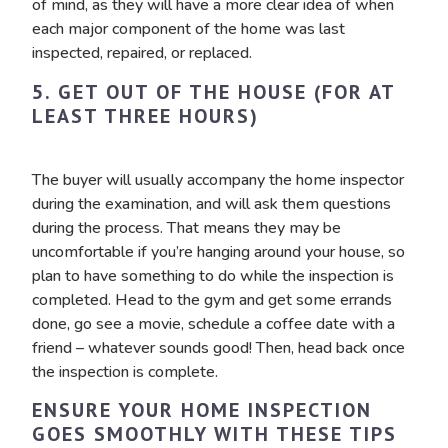
of mind, as they will have a more clear idea of when
each major component of the home was last
inspected, repaired, or replaced.
5. GET OUT OF THE HOUSE (FOR AT
LEAST THREE HOURS)
The buyer will usually accompany the home inspector
during the examination, and will ask them questions
during the process. That means they may be
uncomfortable if you’re hanging around your house, so
plan to have something to do while the inspection is
completed. Head to the gym and get some errands
done, go see a movie, schedule a coffee date with a
friend – whatever sounds good! Then, head back once
the inspection is complete.
ENSURE YOUR HOME INSPECTION
GOES SMOOTHLY WITH THESE TIPS