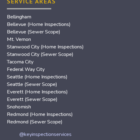
SERVICE AREAS
Bellingham
Bellevue (Home Inspections)
Bellevue (Sewer Scope)
Mt. Vernon
Stanwood City (Home Inspections)
Stanwood City (Sewer Scope)
Tacoma City
Federal Way City
Seattle (Home Inspections)
Seattle (Sewer Scope)
Everett (Home Inspections)
Everett (Sewer Scope)
Snohomish
Redmond (Home Inspections)
Redmond (Sewer Scope)
@keyinspectionservices