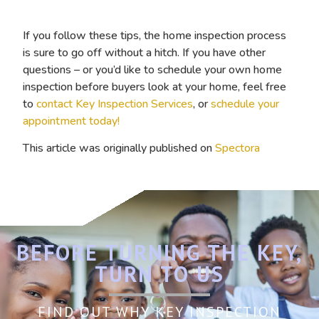
If you follow these tips, the home inspection process
is sure to go off without a hitch. If you have other
questions – or you’d like to schedule your own home
inspection before buyers look at your home, feel free
to
contact Key Inspection Services
, or
schedule your
appointment today!
This article was originally published on
Spectora
BEFORE TURNING THE KEY,
TURN TO US
FIND OUT WHY KEY INSPECTION