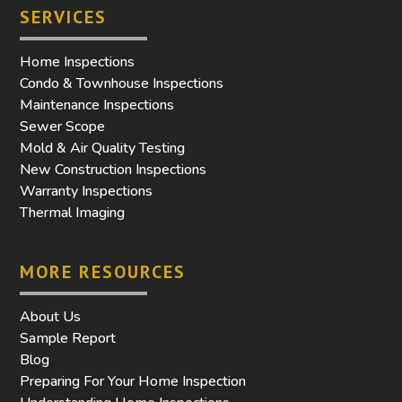
SERVICES
Home Inspections
Condo & Townhouse Inspections
Maintenance Inspections
Sewer Scope
Mold & Air Quality Testing
New Construction Inspections
Warranty Inspections
Thermal Imaging
MORE RESOURCES
About Us
Sample Report
Blog
Preparing For Your Home Inspection