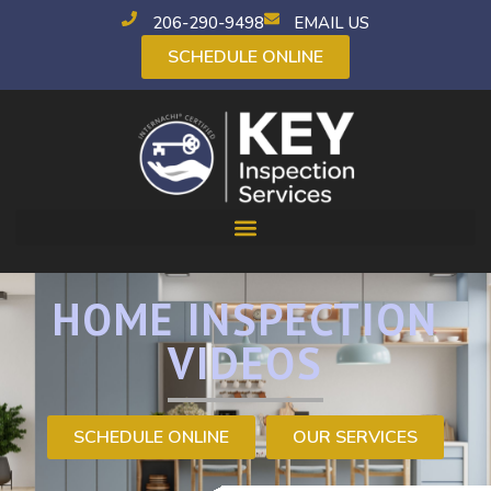
206-290-9498
EMAIL US
SCHEDULE ONLINE
HOME INSPECTION
VIDEOS
SCHEDULE ONLINE
OUR SERVICES