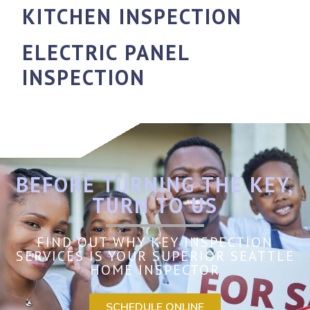
KITCHEN INSPECTION
ELECTRIC PANEL
INSPECTION
BEFORE TURNING THE KEY,
TURN TO US
FIND OUT WHY KEY INSPECTION
SERVICES IS YOUR SUPERIOR SEATTLE
HOME INSPECTOR
SCHEDULE ONLINE