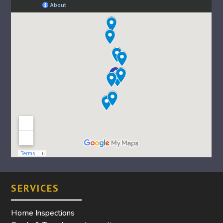
SERVICES
Home Inspections