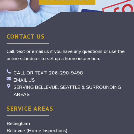
CONTACT US
Call, text or email us if you have any questions or use the
online scheduler to set up a home inspection.
CALL OR TEXT: 206-290-9498
EMAIL US
SERVING BELLEVUE, SEATTLE & SURROUNDING
AREAS
SERVICE AREAS
Bellingham
Bellevue (Home Inspections)