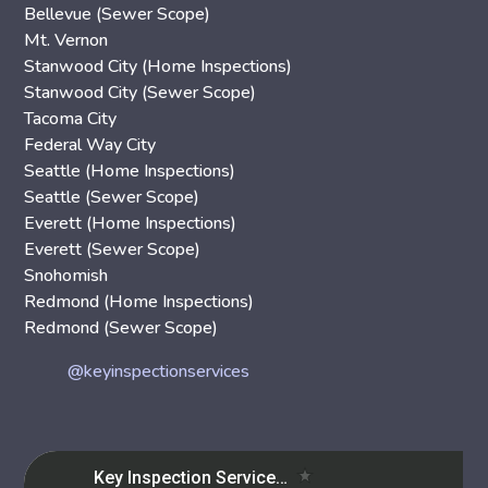
Bellevue (Sewer Scope)
Mt. Vernon
Stanwood City (Home Inspections)
Stanwood City (Sewer Scope)
Tacoma City
Federal Way City
Seattle (Home Inspections)
Seattle (Sewer Scope)
Everett (Home Inspections)
Everett (Sewer Scope)
Snohomish
Redmond (Home Inspections)
Redmond (Sewer Scope)
@keyinspectionservices