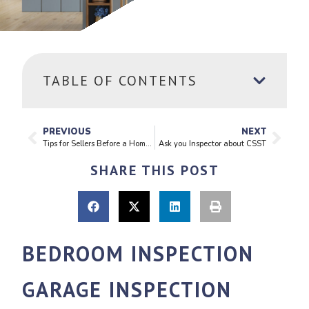
TABLE OF CONTENTS
PREVIOUS
NEXT
Tips for Sellers Before a Home Inspection
Ask you Inspector about CSST
SHARE THIS POST
BEDROOM INSPECTION
GARAGE INSPECTION