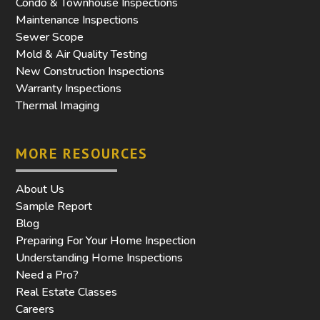
Condo & Townhouse Inspections
Maintenance Inspections
Sewer Scope
Mold & Air Quality Testing
New Construction Inspections
Warranty Inspections
Thermal Imaging
MORE RESOURCES
About Us
Sample Report
Blog
Preparing For Your Home Inspection
Understanding Home Inspections
Need a Pro?
Real Estate Classes
Careers