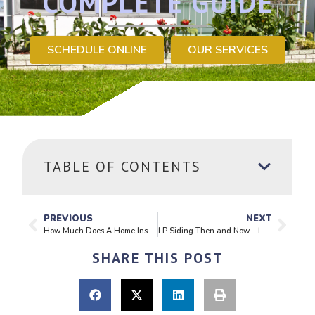
COMPLETE GUIDE
SCHEDULE ONLINE
OUR SERVICES
TABLE OF CONTENTS
PREVIOUS
NEXT
How Much Does A Home Inspection Cost?
LP Siding Then and Now – Learning From The Past, Building For The Future
SHARE THIS POST