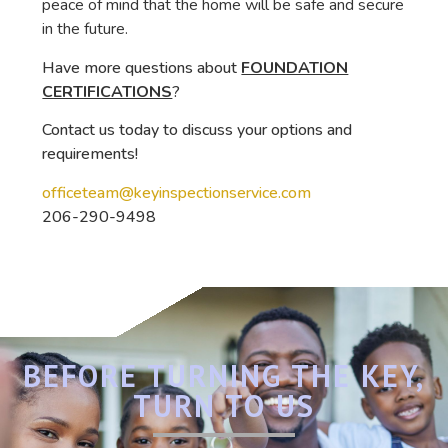
peace of mind that the home will be safe and secure
in the future.
Have more questions about
FOUNDATION
CERTIFICATIONS
?
Contact us today to discuss your options and
requirements!
officeteam@keyinspectionservice.com
206-290-9498
BEFORE TURNING THE KEY,
TURN TO US