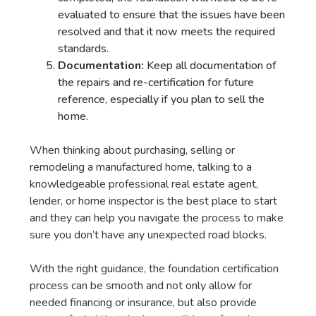
evaluated to ensure that the issues have been
resolved and that it now meets the required
standards.
Documentation:
Keep all documentation of
the repairs and re-certification for future
reference, especially if you plan to sell the
home.
When thinking about purchasing, selling or
remodeling a manufactured home, talking to a
knowledgeable professional real estate agent,
lender, or home inspector is the best place to start
and they can help you navigate the process to make
sure you don’t have any unexpected road blocks.
With the right guidance, the foundation certification
process can be smooth and not only allow for
needed financing or insurance, but also provide