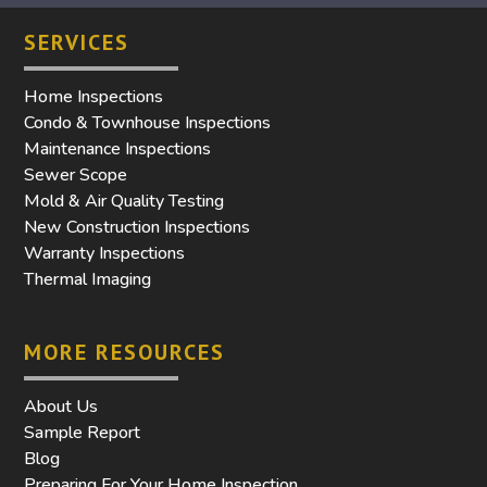
SERVICES
Home Inspections
Condo & Townhouse Inspections
Maintenance Inspections
Sewer Scope
Mold & Air Quality Testing
New Construction Inspections
Warranty Inspections
Thermal Imaging
MORE RESOURCES
About Us
Sample Report
Blog
Preparing For Your Home Inspection