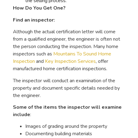
the selling process.
How Do You Get One?
Find an inspector:
Although the actual certification letter will come
from a qualified engineer, the engineer is often not
the person conducting the inspection. Many home
inspectors such as
Mountains To Sound Home
Inspection
and
Key Inspection Services
, offer
manufactured home certification inspections.
The inspector will conduct an examination of the
property and document specific details needed by
the engineer.
Some of the items the inspector will examine
include
:
Images of grading around the property
Documenting building materials