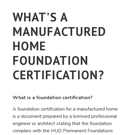
WHAT’S A
MANUFACTURED
HOME
FOUNDATION
CERTIFICATION?
What is a foundation certification?
A foundation certification for a manufactured home
is a document prepared by a licensed professional
engineer or architect stating that the foundation
complies with the HUD Permanent Foundations