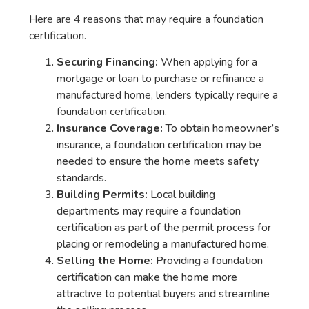
Here are 4 reasons that may require a foundation
certification.
Securing Financing:
When applying for a
mortgage or loan to purchase or refinance a
manufactured home, lenders typically require a
foundation certification.
Insurance Coverage:
To obtain homeowner’s
insurance, a foundation certification may be
needed to ensure the home meets safety
standards.
Building Permits:
Local building
departments may require a foundation
certification as part of the permit process for
placing or remodeling a manufactured home.
Selling the Home:
Providing a foundation
certification can make the home more
attractive to potential buyers and streamline