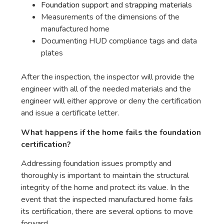
Foundation support and strapping materials
Measurements of the dimensions of the
manufactured home
Documenting HUD compliance tags and data
plates
After the inspection, the inspector will provide the
engineer with all of the needed materials and the
engineer will either approve or deny the certification
and issue a certificate letter.
What happens if the home fails the foundation
certification?
Addressing foundation issues promptly and
thoroughly is important to maintain the structural
integrity of the home and protect its value. In the
event that the inspected manufactured home fails
its certification, there are several options to move
forward.