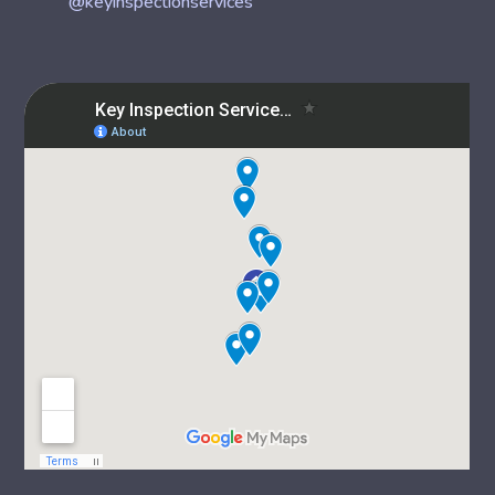
@keyinspectionservices