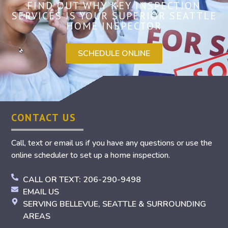
FIND OUT WHY KEY INSPECTION
SERVICES IS YOUR SUPERIOR SEATTLE
HOME INSPECTOR
SCHEDULE ONLINE
CONTACT US
Call, text or email us if you have any questions or use the
online scheduler to set up a home inspection.
CALL OR TEXT: 206-290-9498
EMAIL US
SERVING BELLEVUE, SEATTLE & SURROUNDING
AREAS