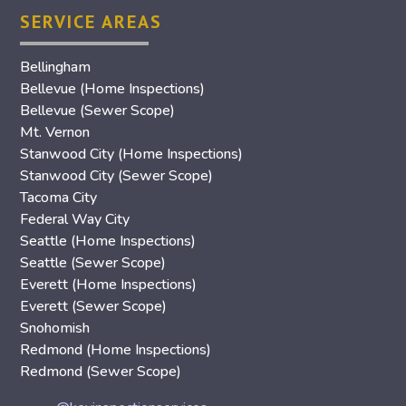
SERVICE AREAS
Bellingham
Bellevue (Home Inspections)
Bellevue (Sewer Scope)
Mt. Vernon
Stanwood City (Home Inspections)
Stanwood City (Sewer Scope)
Tacoma City
Federal Way City
Seattle (Home Inspections)
Seattle (Sewer Scope)
Everett (Home Inspections)
Everett (Sewer Scope)
Snohomish
Redmond (Home Inspections)
Redmond (Sewer Scope)