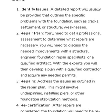
Identify Issues:
A detailed report will usually
be provided that outlines the specific
problems with the foundation, such as cracks,
settlement, or structural weaknesses.
Repair Plan:
You’ll need to get a professional
assessment to determine what repairs are
necessary. You will need to discuss the
needed improvements with a structural
engineer, foundation repair specialists, or a
qualified architect. With the experts you will
then d
evelop a plan with a qualified contractor
and acquire any needed permits.
Repairs:
Address the issues as outlined in
the repair plan. This might involve
underpinning, installing piers, or other
foundation stabilization methods.
Re-certification:
After repairs are
completed, the foundation will need to be re-