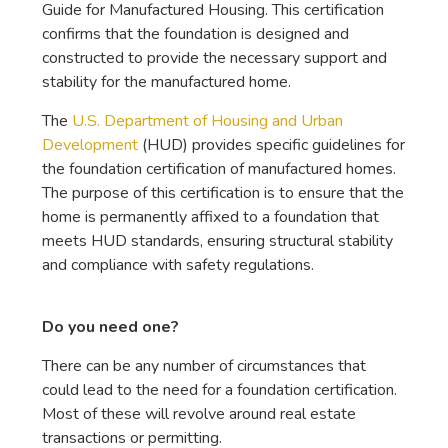
Guide for Manufactured Housing. This certification
confirms that the foundation is designed and
constructed to provide the necessary support and
stability for the manufactured home.
The
U.S. Department of Housing and Urban
Development
(HUD) provides specific guidelines for
the foundation certification of manufactured homes.
The purpose of this certification is to ensure that the
home is permanently affixed to a foundation that
meets HUD standards, ensuring structural stability
and compliance with safety regulations.
Do you need one?
There can be any number of circumstances that
could lead to the need for a foundation certification.
Most of these will revolve around real estate
transactions or permitting.