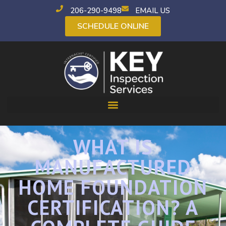
206-290-9498
EMAIL US
SCHEDULE ONLINE
WHAT IS
MANUFACTURED
HOME FOUNDATION
CERTIFICATION? A