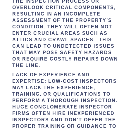
THE INSPECTION PROCESS OR
OVERLOOK CRITICAL COMPONENTS,
RESULTING IN AN INCOMPLETE
ASSESSMENT OF THE PROPERTY’S
CONDITION. THEY WILL OFTEN NOT
ENTER CRUCIAL AREAS SUCH AS
ATTICS AND CRAWL SPACES. THIS
CAN LEAD TO UNDETECTED ISSUES
THAT MAY POSE SAFETY HAZARDS
OR REQUIRE COSTLY REPAIRS DOWN
THE LINE.
LACK OF EXPERIENCE AND
EXPERTISE
: LOW-COST INSPECTORS
MAY LACK THE EXPERIENCE,
TRAINING, OR QUALIFICATIONS TO
PERFORM A THOROUGH INSPECTION.
HUGE CONGLOMERATE INSPECTOR
FIRMS OFTEN HIRE INEXPERIENCED
INSPECTORS AND DON’T OFFER THE
PROPER TRAINING OR GUIDANCE TO