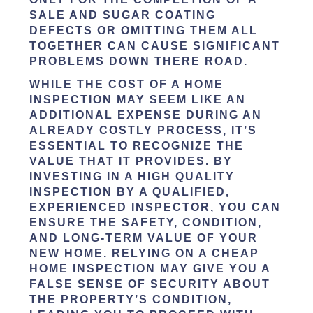
SALE AND SUGAR COATING
DEFECTS OR OMITTING THEM ALL
TOGETHER CAN CAUSE SIGNIFICANT
PROBLEMS DOWN THERE ROAD.
WHILE THE COST OF A HOME
INSPECTION MAY SEEM LIKE AN
ADDITIONAL EXPENSE DURING AN
ALREADY COSTLY PROCESS, IT’S
ESSENTIAL TO RECOGNIZE THE
VALUE THAT IT PROVIDES. BY
INVESTING IN A HIGH QUALITY
INSPECTION BY A QUALIFIED,
EXPERIENCED INSPECTOR, YOU CAN
ENSURE THE SAFETY, CONDITION,
AND LONG-TERM VALUE OF YOUR
NEW HOME. RELYING ON A CHEAP
HOME INSPECTION MAY GIVE YOU A
FALSE SENSE OF SECURITY ABOUT
THE PROPERTY’S CONDITION,