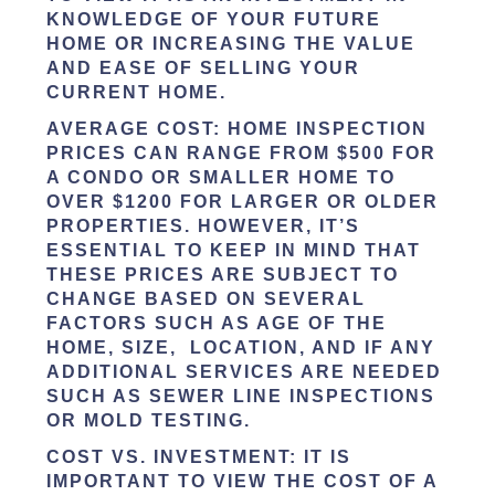
KNOWLEDGE OF YOUR FUTURE
HOME OR INCREASING THE VALUE
AND EASE OF SELLING YOUR
CURRENT HOME.
AVERAGE COST:
HOME INSPECTION
PRICES CAN RANGE FROM $500 FOR
A CONDO OR SMALLER HOME TO
OVER $1200 FOR LARGER OR OLDER
PROPERTIES. HOWEVER, IT’S
ESSENTIAL TO KEEP IN MIND THAT
THESE PRICES ARE SUBJECT TO
CHANGE BASED ON SEVERAL
FACTORS SUCH AS AGE OF THE
HOME, SIZE, LOCATION, AND IF ANY
ADDITIONAL SERVICES ARE NEEDED
SUCH AS SEWER LINE INSPECTIONS
OR MOLD TESTING.
COST VS. INVESTMENT:
IT IS
IMPORTANT TO VIEW THE COST OF A