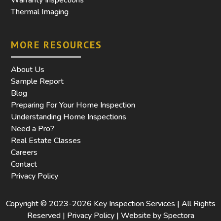
Thermal Imaging
MORE RESOURCES
About Us
Sample Report
Blog
Preparing For Your Home Inspection
Understanding Home Inspections
Need a Pro?
Real Estate Classes
Careers
Contact
Privacy Policy
Copyright © 2023-2026 Key Inspection Services | All Rights
Reserved |
Privacy Policy | Website by Spectora