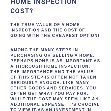
HOME INSPECTION
COST?
THE TRUE VALUE OF A HOME
INSPECTION AND THE COST OF
GOING WITH THE CHEAPEST OPTION!
AMONG THE MANY STEPS IN
PURCHASING OR SELLING A HOME,
PERHAPS NONE IS AS IMPORTANT AS
A THOROUGH HOME INSPECTION.
THE IMPORTANCE AND THE VALUE
OF THIS STEP IS OFTEN NOT TAKEN
SERIOUSLY ENOUGH. LIKE MANY
OTHER GOODS AND SERVICES, YOU
OFTEN GET WHAT YOU PAY FOR.
WHILE THE COST MAY SEEM LIKE AN
ADDITIONAL EXPENSE, IT’S CRUCIAL
TO VIEW IT AS AN INVESTMENT IN