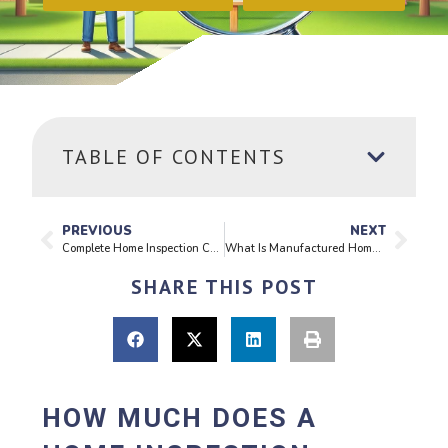
TABLE OF CONTENTS
PREVIOUS
NEXT
Complete Home Inspection Checklist
What Is Manufactured Home Foundation Certification? A Complete Guide
SHARE THIS POST
HOW MUCH DOES A