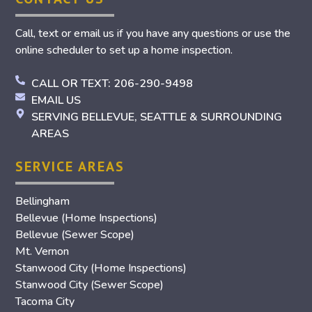
Call, text or email us if you have any questions or use the
online scheduler to set up a home inspection.
CALL OR TEXT: 206-290-9498
EMAIL US
SERVING BELLEVUE, SEATTLE & SURROUNDING
AREAS
SERVICE AREAS
Bellingham
Bellevue (Home Inspections)
Bellevue (Sewer Scope)
Mt. Vernon
Stanwood City (Home Inspections)
Stanwood City (Sewer Scope)
Tacoma City