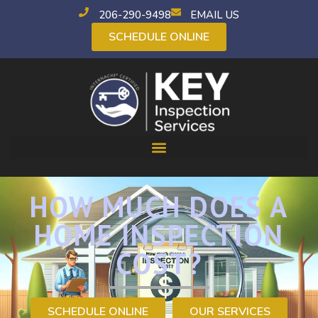
206-290-9498
EMAIL US
SCHEDULE ONLINE
HOW MUCH DOES A
HOME INSPECTION
COST?
SCHEDULE ONLINE
OUR SERVICES