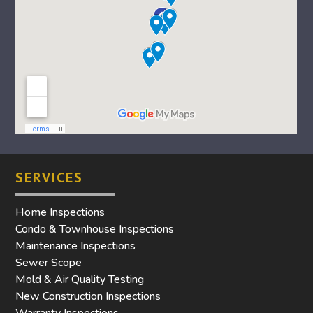
SERVICES
Home Inspections
Condo & Townhouse Inspections
Maintenance Inspections
Sewer Scope
Mold & Air Quality Testing
New Construction Inspections
Warranty Inspections