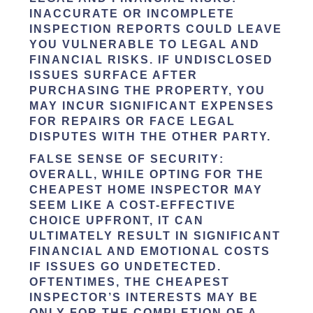
INACCURATE OR INCOMPLETE
INSPECTION REPORTS COULD LEAVE
YOU VULNERABLE TO LEGAL AND
FINANCIAL RISKS. IF UNDISCLOSED
ISSUES SURFACE AFTER
PURCHASING THE PROPERTY, YOU
MAY INCUR SIGNIFICANT EXPENSES
FOR REPAIRS OR FACE LEGAL
DISPUTES WITH THE OTHER PARTY.
FALSE SENSE OF SECURITY
:
OVERALL, WHILE OPTING FOR THE
CHEAPEST HOME INSPECTOR MAY
SEEM LIKE A COST-EFFECTIVE
CHOICE UPFRONT, IT CAN
ULTIMATELY RESULT IN SIGNIFICANT
FINANCIAL AND EMOTIONAL COSTS
IF ISSUES GO UNDETECTED.
OFTENTIMES, THE CHEAPEST
INSPECTOR’S INTERESTS MAY BE
ONLY FOR THE COMPLETION OF A