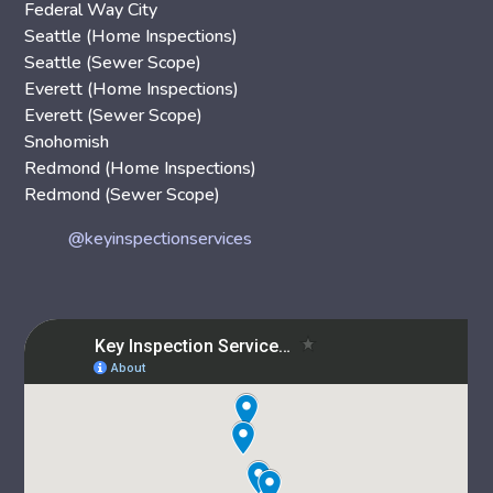
Federal Way City
Seattle (Home Inspections)
Seattle (Sewer Scope)
Everett (Home Inspections)
Everett (Sewer Scope)
Snohomish
Redmond (Home Inspections)
Redmond (Sewer Scope)
@keyinspectionservices