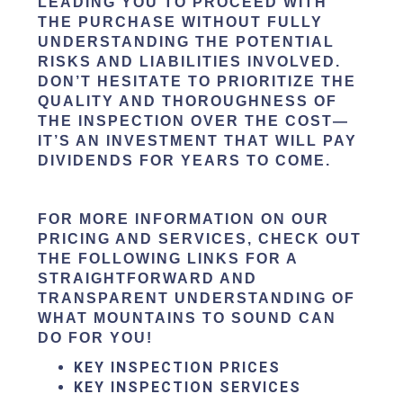
LEADING YOU TO PROCEED WITH
THE PURCHASE WITHOUT FULLY
UNDERSTANDING THE POTENTIAL
RISKS AND LIABILITIES INVOLVED.
DON’T HESITATE TO PRIORITIZE THE
QUALITY AND THOROUGHNESS OF
THE INSPECTION OVER THE COST—
IT’S AN INVESTMENT THAT WILL PAY
DIVIDENDS FOR YEARS TO COME.
FOR MORE INFORMATION ON OUR
PRICING AND SERVICES, CHECK OUT
THE FOLLOWING LINKS FOR A
STRAIGHTFORWARD AND
TRANSPARENT UNDERSTANDING OF
WHAT MOUNTAINS TO SOUND CAN
DO FOR YOU!
KEY INSPECTION PRICES
KEY INSPECTION SERVICES