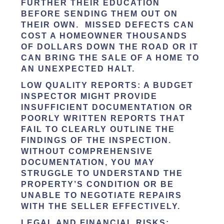
FURTHER THEIR EDUCATION
BEFORE SENDING THEM OUT ON
THEIR OWN. MISSED DEFECTS CAN
COST A HOMEOWNER THOUSANDS
OF DOLLARS DOWN THE ROAD OR IT
CAN BRING THE SALE OF A HOME TO
AN UNEXPECTED HALT.
LOW QUALITY REPORTS
: A BUDGET
INSPECTOR MIGHT PROVIDE
INSUFFICIENT DOCUMENTATION OR
POORLY WRITTEN REPORTS THAT
FAIL TO CLEARLY OUTLINE THE
FINDINGS OF THE INSPECTION.
WITHOUT COMPREHENSIVE
DOCUMENTATION, YOU MAY
STRUGGLE TO UNDERSTAND THE
PROPERTY’S CONDITION OR BE
UNABLE TO NEGOTIATE REPAIRS
WITH THE SELLER EFFECTIVELY.
LEGAL AND FINANCIAL RISKS
: