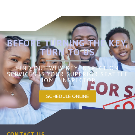
BEFORE TURNING THE KEY,
TURN TO US
FIND OUT WHY KEY INSPECTION
SERVICES IS YOUR SUPERIOR SEATTLE
HOME INSPECTOR
SCHEDULE ONLINE
CONTACT US