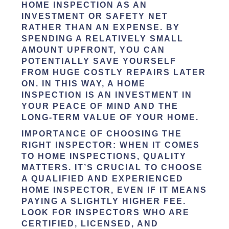
HOME INSPECTION AS AN
INVESTMENT OR SAFETY NET
RATHER THAN AN EXPENSE. BY
SPENDING A RELATIVELY SMALL
AMOUNT UPFRONT, YOU CAN
POTENTIALLY SAVE YOURSELF
FROM HUGE COSTLY REPAIRS LATER
ON. IN THIS WAY, A HOME
INSPECTION IS AN INVESTMENT IN
YOUR PEACE OF MIND AND THE
LONG-TERM VALUE OF YOUR HOME.
IMPORTANCE OF CHOOSING THE
RIGHT INSPECTOR:
WHEN IT COMES
TO HOME INSPECTIONS, QUALITY
MATTERS. IT’S CRUCIAL TO CHOOSE
A QUALIFIED AND EXPERIENCED
HOME INSPECTOR, EVEN IF IT MEANS
PAYING A SLIGHTLY HIGHER FEE.
LOOK FOR INSPECTORS WHO ARE
CERTIFIED, LICENSED, AND