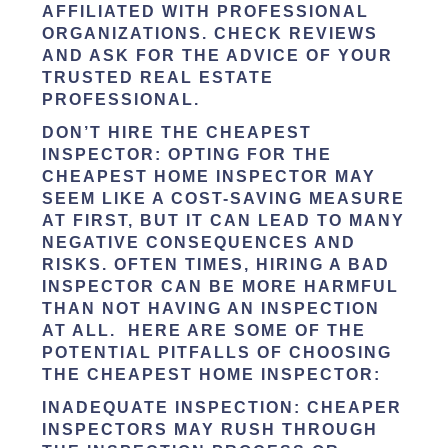
AFFILIATED WITH PROFESSIONAL
ORGANIZATIONS. CHECK REVIEWS
AND ASK FOR THE ADVICE OF YOUR
TRUSTED REAL ESTATE
PROFESSIONAL.
DON’T HIRE THE CHEAPEST
INSPECTOR:
OPTING FOR THE
CHEAPEST HOME INSPECTOR MAY
SEEM LIKE A COST-SAVING MEASURE
AT FIRST, BUT IT CAN LEAD TO MANY
NEGATIVE CONSEQUENCES AND
RISKS. OFTEN TIMES, HIRING A BAD
INSPECTOR CAN BE MORE HARMFUL
THAN NOT HAVING AN INSPECTION
AT ALL. HERE ARE SOME OF THE
POTENTIAL PITFALLS OF CHOOSING
THE CHEAPEST HOME INSPECTOR:
INADEQUATE INSPECTION
: CHEAPER
INSPECTORS MAY RUSH THROUGH