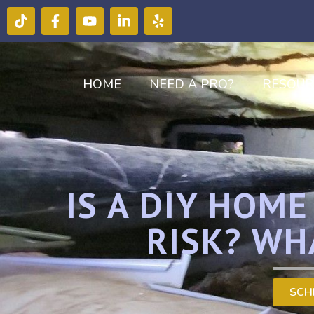
HOME
NEED A PRO?
RESOUR
IS A DIY HOM
RISK? WH
SCH