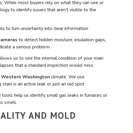
s. While most buyers rely on what they can see or
ogy to identify issues that aren’t visible to the
s to turn uncertainty into clear information:
cameras
to detect hidden moisture, insulation gaps,
ndicate a serious problem.
llows us to see the internal condition of your main
ollapses that a standard inspection would miss.
y
Western Washington
climate. We use
stain is an active leak or just an old spot.
tools help us identify small gas leaks in furnaces or
o smell.
UALITY AND MOLD