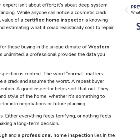
an expert isn’t about effort; it’s about deep system
PRE
anding. While anyone can notice a cosmetic crack,
l value of a
certified home inspector
is knowing
and estimating what it could realistically cost to repair
 for those buying in the unique climate of
Western
s unlimited, a professional provides the data you
nspection is context. The word “normal” matters
ee a crack and assume the worst. A repeat buyer
ntion. A good inspector helps sort that out. They
 and style of the home, whether it’s something to
ctor into negotiations or future planning.
Either everything feels terrifying, or nothing feels
making a long-term decision.
ugh
and a
professional home inspection
lies in the