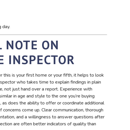
g day.
L NOTE ON
E INSPECTOR
this is your first home or your fifth, it helps to look
nspector who takes time to explain findings in plain
e, not just hand over a report. Experience with
imilar in age and style to the one you’re buying
 as does the ability to offer or coordinate additional
 if concerns come up. Clear communication, thorough
tation, and a willingness to answer questions after
ection are often better indicators of quality than