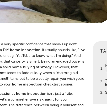
 a very specific confidence that shows up right
 a
DIY home inspection
. It usually sounds like, “I’ve
TA
d enough YouTube to know what I’m doing.” And
y, that curiosity is smart. Being an engaged buyer is
M
 a solid
home buying strategy
. However, that
T
nce tends to fade quickly when a “charming old-
mell” turns out to be a costly repair you wish you’d
A
to your
home inspection checklist
sooner.
h
S
essional home inspection
isn’t just a “vibe
—it’s a comprehensive
risk audit
for your
ent. The difference between doing it yourself and