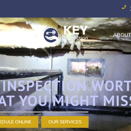
CES
ABOU
E INSPECTION WOR
AT YOU MIGHT MIS
EDULE ONLINE
OUR SERVICES