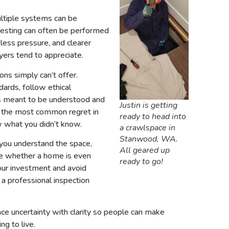
ltiple systems can be
 testing can often be performed
 less pressure, and clearer
ers tend to appreciate.
ons simply can’t offer.
ards, follow ethical
t’s meant to be understood and
Justin is getting
om the most common regret in
ready to head into
ow what you didn’t know.
a crawlspace in
Stanwood, WA.
 you understand the space,
All geared up
ide whether a home is even
ready to go!
our investment and avoid
 a professional inspection
place uncertainty with clarity so people can make
ng to live.