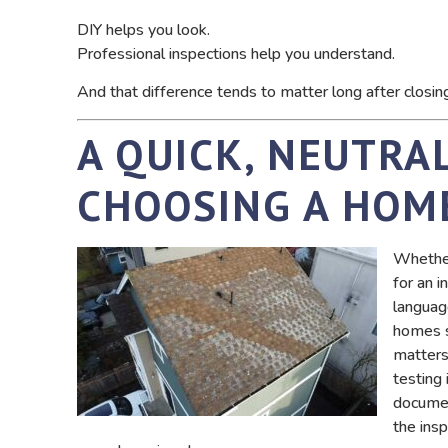
DIY helps you look.
Professional inspections help you understand.
And that difference tends to matter long after closin
A QUICK, NEUTRA
CHOOSING A HOM
Whether 
for an i
languag
homes s
matters,
testing
documen
the insp