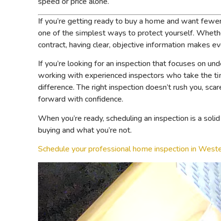
speed or price alone.
If you’re getting ready to buy a home and want fewer s
one of the simplest ways to protect yourself. Whether
contract, having clear, objective information makes ev
If you’re looking for an inspection that focuses on un
working with experienced inspectors who take the ti
difference. The right inspection doesn’t rush you, sca
forward with confidence.
When you’re ready, scheduling an inspection is a sol
buying and what you’re not.
Schedule your professional home inspection in West
Video
Player