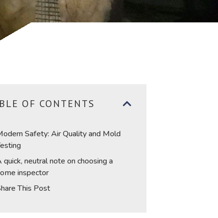
BLE OF CONTENTS
odern Safety: Air Quality and Mold
esting
 quick, neutral note on choosing a
ome inspector
hare This Post