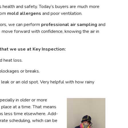
health and safety. Today’s buyers are much more
from
mold allergens
and poor ventilation.
dors, we can perform
professional air sampling
and
 move forward with confidence, knowing the air in
that we use at Key Inspection:
 heat loss.
blockages or breaks.
e leak or an old spot. Very helpful with how rainy
pecially in older or more
 place at a time. That means
ns less time elsewhere. Add-
rate scheduling, which can be