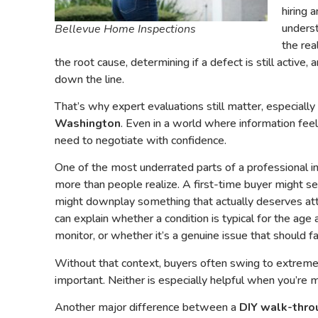
hiring 
underst
Bellevue Home Inspections
the rea
the root cause, determining if a defect is still active, 
down the line.
That’s why expert evaluations still matter, especially
Washington
. Even in a world where information feel
need to negotiate with confidence.
One of the most underrated parts of a professional i
more than people realize. A first-time buyer might s
might downplay something that actually deserves atte
can explain whether a condition is typical for the age
monitor, or whether it’s a genuine issue that should fa
Without that context, buyers often swing to extremes. 
important. Neither is especially helpful when you’re 
Another major difference between a
DIY walk-thro