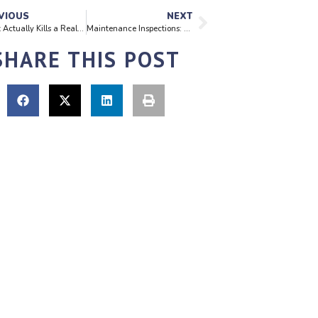
VIOUS
NEXT
What Actually Kills a Real Estate Deal During Inspection
Maintenance Inspections: Why They Matter for Every Property Owner
SHARE THIS POST