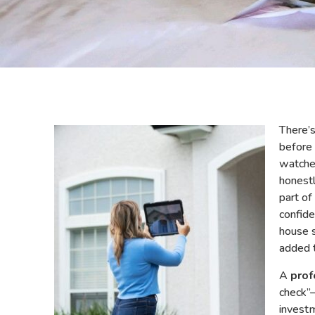
There’s
before
watche
honestl
part of
confide
house s
added 
A
prof
check”
investm