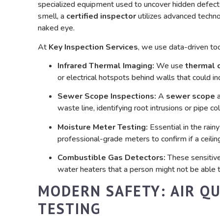
specialized equipment used to uncover hidden defect
smell, a
certified inspector
utilizes advanced technol
naked eye.
At
Key Inspection Services
, we use data-driven tool
Infrared Thermal Imaging:
We use
thermal 
or electrical hotspots behind walls that could i
Sewer Scope Inspections:
A
sewer scope
a
waste line, identifying root intrusions or pipe c
Moisture Meter Testing:
Essential in the rain
professional-grade meters to confirm if a ceiling 
Combustible Gas Detectors:
These sensitive 
water heaters that a person might not be able t
MODERN SAFETY: AIR Q
TESTING