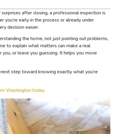
urprises after closing, a professional inspection is
 you’re early in the process or already under
ery decision easier.
derstanding the home, not just pointing out problems,
me to explain what matters can make a real
re you, or leave you guessing. It helps you move
id next step toward knowing exactly what you’re
ern Washington today
.