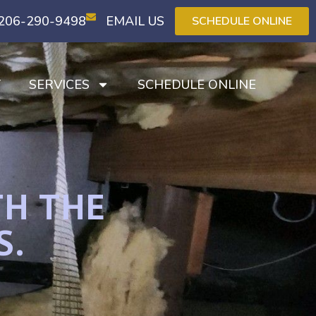
206-290-9498
EMAIL US
SCHEDULE ONLINE
T
SERVICES
SCHEDULE ONLINE
TH THE
S.