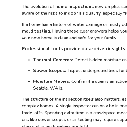
The evolution of
home inspections
now emphasizes 
aware of the risks
to
indoor air quality
, especially 
If a home has a history of water damage or musty o
mold testing
. Having these clear answers helps you
your new home is clean and safe for your family.
Professional tools provide data-driven insights 
Thermal Cameras:
Detect hidden moisture and
Sewer Scopes:
Inspect underground lines for 
Moisture Meters:
Confirm if a stain is an activ
Seattle, WA is.
The structure of the inspection itself also matters, es
complex homes. A single inspector can only be in one
trade-offs. Spending extra time in a crawlspace mea
ons like sewer scopes or air testing may require sepa
stressful when timelines are tight.