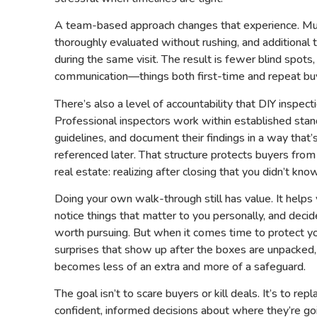
A team-based approach changes that experience. Mu
thoroughly evaluated without rushing, and additional
during the same visit. The result is fewer blind spots,
communication—things both first-time and repeat buy
There’s also a level of accountability that DIY inspecti
Professional inspectors work within established stand
guidelines, and document their findings in a way tha
referenced later. That structure protects buyers fr
real estate: realizing after closing that you didn’t kn
Doing your own walk-through still has value. It helps
notice things that matter to you personally, and dec
worth pursuing. But when it comes time to protect y
surprises that show up after the boxes are unpacked,
becomes less of an extra and more of a safeguard.
The goal isn’t to scare buyers or kill deals. It’s to re
confident, informed decisions about where they’re goi