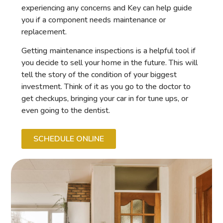
experiencing any concerns and Key can help guide
you if a component needs maintenance or
replacement.
Getting maintenance inspections is a helpful tool if
you decide to sell your home in the future. This will
tell the story of the condition of your biggest
investment. Think of it as you go to the doctor to
get checkups, bringing your car in for tune ups, or
even going to the dentist.
SCHEDULE ONLINE