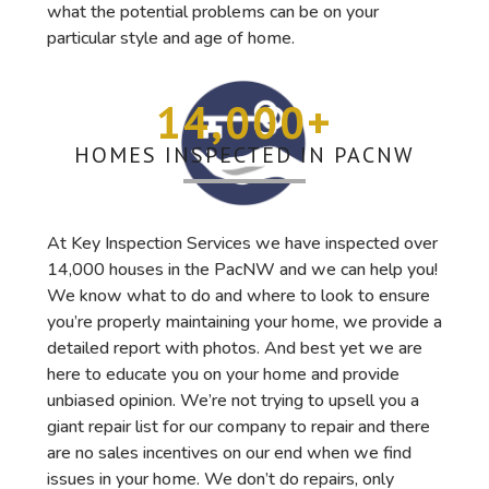
what the potential problems can be on your
particular style and age of home.
14,000
+
HOMES INSPECTED IN PACNW
At Key Inspection Services we have inspected over
14,000 houses in the PacNW and we can help you!
We know what to do and where to look to ensure
you’re properly maintaining your home, we provide a
detailed report with photos. And best yet we are
here to educate you on your home and provide
unbiased opinion. We’re not trying to upsell you a
giant repair list for our company to repair and there
are no sales incentives on our end when we find
issues in your home. We don’t do repairs, only