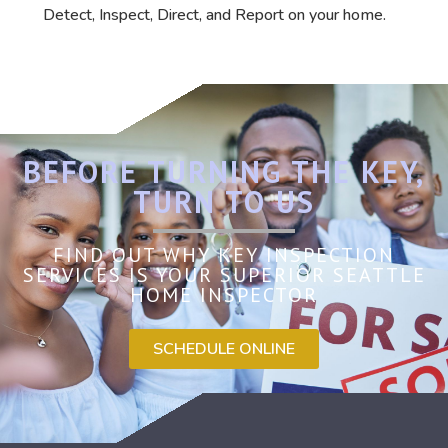
Detect, Inspect, Direct, and Report on your home.
BEFORE TURNING THE KEY,
TURN TO US
FIND OUT WHY KEY INSPECTION
SERVICES IS YOUR SUPERIOR SEATTLE
HOME INSPECTOR
SCHEDULE ONLINE