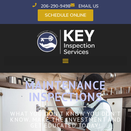
206-290-9498
EMAIL US
SCHEDULE ONLINE
MAINTENANCE
INSPECTIONS
WHAT YOU DON’T KNOW YOU DON’T
KNOW. MAKE THE INVESTMENT AND
GET EDUCATED TODAY!