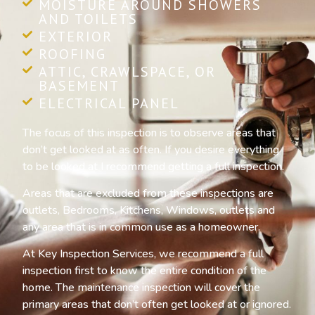
MOISTURE AROUND SHOWERS
AND TOILETS
EXTERIOR
ROOFING
ATTIC, CRAWLSPACE, OR
BASEMENT
ELECTRICAL PANEL
The focus of this inspection is to observe areas that
don’t get looked at as often. If you desire everything
to be looked at I recommend getting a full inspection.
Areas that are excluded from these inspections are
outlets, Bedrooms, Kitchens, Windows, outlets and
any area that is in common use as a homeowner.
At Key Inspection Services, we recommend a full
inspection first to know the entire condition of the
home. The maintenance inspection will cover the
primary areas that don’t often get looked at or ignored.