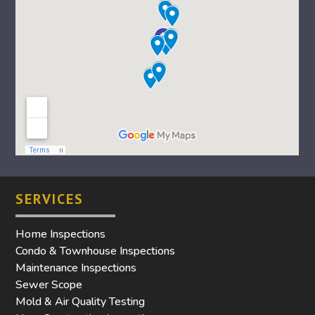
SERVICES
Home Inspections
Condo & Townhouse Inspections
Maintenance Inspections
Sewer Scope
Mold & Air Quality Testing