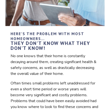
HERE’S THE PROBLEM WITH MOST
HOMEOWNERS…
THEY DON’T KNOW WHAT THEY
DON’T KNOW!
No one knows that their home is constantly
decaying around them, creating significant health &
safety concerns, as well as drastically decreasing
the overall value of their home.
Often times small problems left unaddressed for
even a short time period or worse years will
become very significant and costly problems.
Problems that could have been easily avoided had
you know where to look to find these concerns and