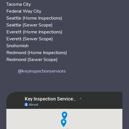
Tacoma City
Federal Way City
Seattle (Home Inspections)
Seattle (Sewer Scope)
Everett (Home Inspections)
Everett (Sewer Scope)
Snohomish
Redmond (Home Inspections)
Redmond (Sewer Scope)
@keyinspectionservices