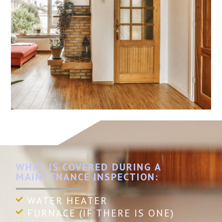
WHAT IS COVERED DURING A
MAINTENANCE INSPECTION:
WATER HEATER
FURNACE (IF THERE IS ONE)