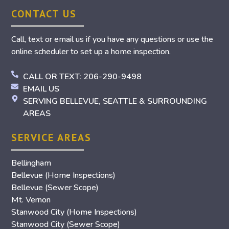
CONTACT US
Call, text or email us if you have any questions or use the
online scheduler to set up a home inspection.
CALL OR TEXT: 206-290-9498
EMAIL US
SERVING BELLEVUE, SEATTLE & SURROUNDING
AREAS
SERVICE AREAS
Bellingham
Bellevue (Home Inspections)
Bellevue (Sewer Scope)
Mt. Vernon
Stanwood City (Home Inspections)
Stanwood City (Sewer Scope)