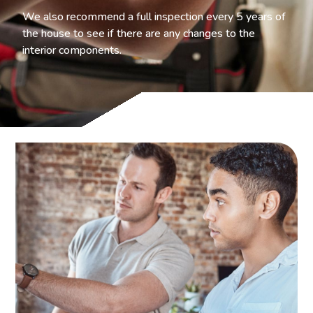
We also recommend a full inspection every 5 years of
the house to see if there are any changes to the
interior components.