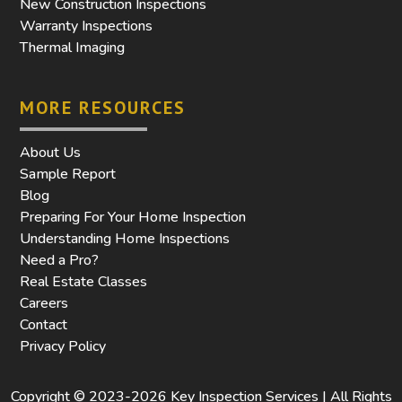
New Construction Inspections
Warranty Inspections
Thermal Imaging
MORE RESOURCES
About Us
Sample Report
Blog
Preparing For Your Home Inspection
Understanding Home Inspections
Need a Pro?
Real Estate Classes
Careers
Contact
Privacy Policy
Copyright © 2023-2026 Key Inspection Services | All Rights