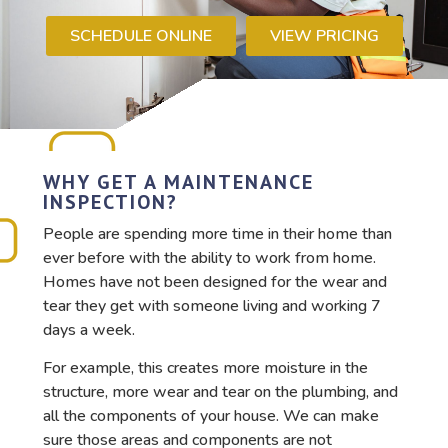
SCHEDULE ONLINE
VIEW PRICING
WHY GET A MAINTENANCE
INSPECTION?
People are spending more time in their home than
ever before with the ability to work from home.
Homes have not been designed for the wear and
tear they get with someone living and working 7
days a week.
For example, this creates more moisture in the
structure, more wear and tear on the plumbing, and
all the components of your house. We can make
sure those areas and components are not