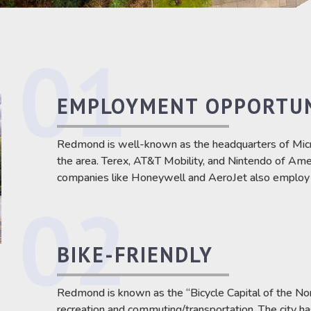
EMPLOYMENT OPPORTUN
Redmond is well-known as the headquarters of Micr
the area. Terex, AT&T Mobility, and Nintendo of Amer
companies like Honeywell and AeroJet also employ a
BIKE-FRIENDLY
Redmond is known as the “Bicycle Capital of the Nort
recreation and commuting/transportation. The city h