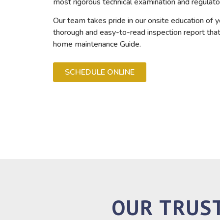
most rigorous technical examination and regulato
Our team takes pride in our onsite education of y
thorough and easy-to-read inspection report that 
home maintenance Guide.
SCHEDULE ONLINE
OUR TRUS