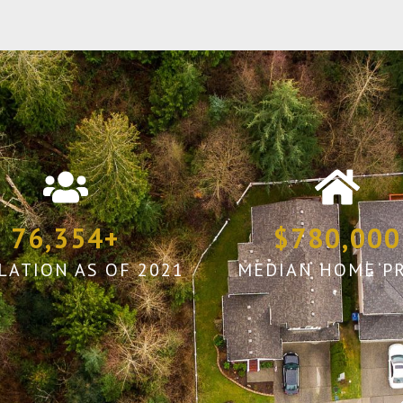
76,354
+
$
780,000
LATION AS OF 2021
MEDIAN HOME PR