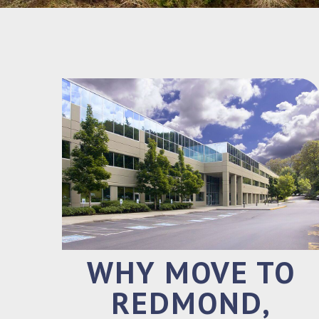
WHY MOVE TO
REDMOND,