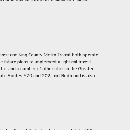
ansit and King County Metro Transit both operate
e future plans to implement a light rail transit
e, and a number of other cities in the Greater
 State Routes 520 and 202, and Redmond is also