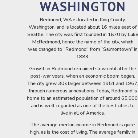
WASHINGTON
Redmond, WA is located in King County,
Washington, and is located about 16 miles east of
Seattle. The city was first founded in 1870 by Luk
McRedmond, hence the name of the city, which
was changed to “Redmond” from “Salmontown” in
1883.
Growth in Redmond remained slow until after the
post-war years, when an economic boom began.
The city grew 30x larger between 1951 and 1967
through numerous annexations. Today, Redmond is
home to an estimated population of around 65,000
and is well-regarded as one of the best cities to
live in all of America.
The average median income in Redmond is quite
high, as is the cost of living. The average family in