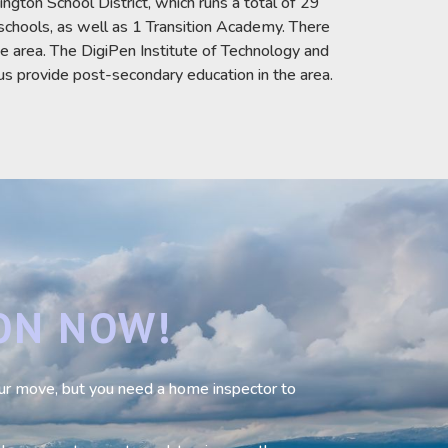
gton School District, which runs a total of 29
schools, as well as 1 Transition Academy. There
he area. The DigiPen Institute of Technology and
provide post-secondary education in the area.
ON NOW!
your move, but you need a home inspector to