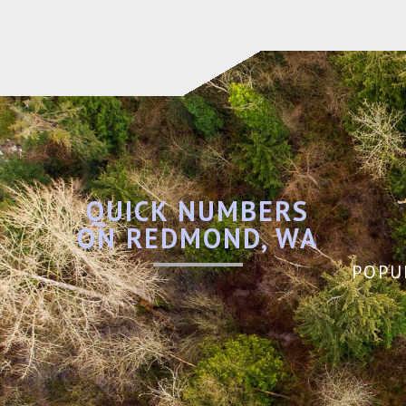
QUICK NUMBERS
ON REDMOND, WA
POPU