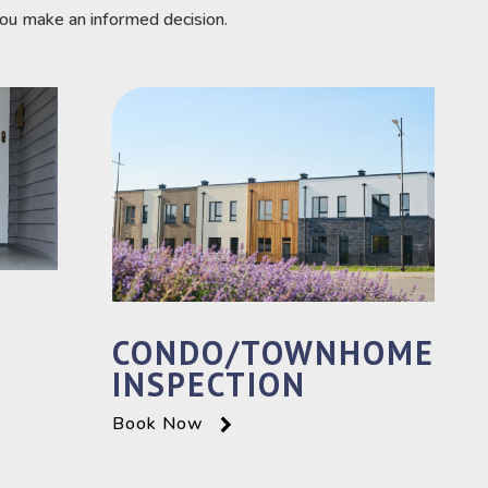
you make an informed decision.
CONDO/TOWNHOME
INSPECTION
Book Now