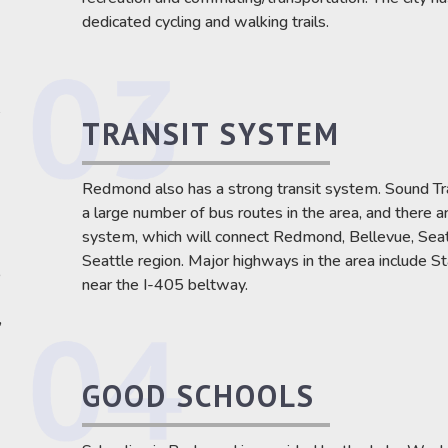
dedicated cycling and walking trails.
e
TRANSIT SYSTEM
Redmond also has a strong transit system. Sound Tr
a large number of bus routes in the area, and there ar
system, which will connect Redmond, Bellevue, Seattl
Seattle region. Major highways in the area include
,
near the I-405 beltway.
,
GOOD SCHOOLS