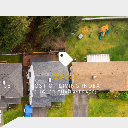
193.3
ICE
COST OF LIVING INDEX
(HIGHER THAN AVERAGE)