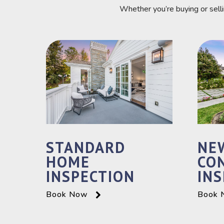
Whether you’re buying or sell
STANDARD
NE
HOME
CO
INSPECTION
INS
Book Now
Book 