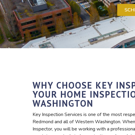
SCH
WHY CHOOSE KEY INSP
YOUR HOME INSPECTI
WASHINGTON
Key Inspection Services is one of the most respe
Redmond and all of Western Washington. When 
Inspector, you will be working with a professio