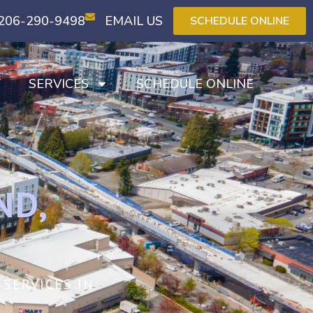
206-290-9498
EMAIL US
SCHEDULE ONLINE
T
SERVICES
SCHEDULE ONLINE
ND,
SERVICES IN