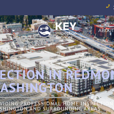
CES
ABOU
ECTION IN REDMO
ASHINGTON
OVIDING PROFESSIONAL HOME INSPECTION 
SHINGTON AND SURROUNDING AREAS