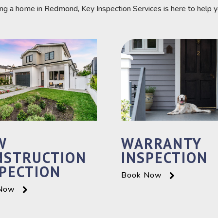
ing a home in Redmond, Key Inspection Services is here to help 
W
WARRANTY
NSTRUCTION
INSPECTION
PECTION
Book Now
Now