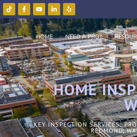
HOME
NEED A PRO?
RESOUR
HOME INSP
W
KEY INSPECTION SERVICES: PR
REDMOND, WA