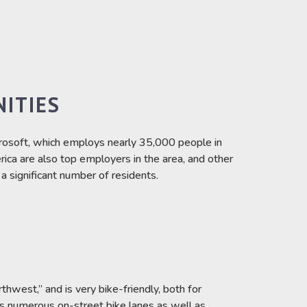
ITIES
osoft, which employs nearly 35,000 people in
ica are also top employers in the area, and other
 significant number of residents.
hwest,” and is very bike-friendly, both for
as numerous on-street bike lanes as well as