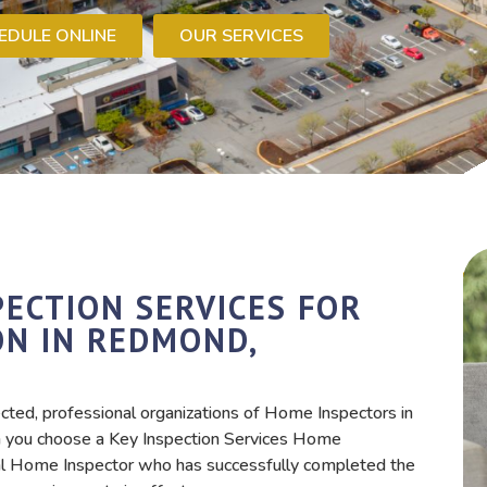
EDULE ONLINE
OUR SERVICES
ECTION SERVICES FOR
ON IN REDMOND,
cted, professional organizations of Home Inspectors in
you choose a Key Inspection Services Home
nal Home Inspector who has successfully completed the