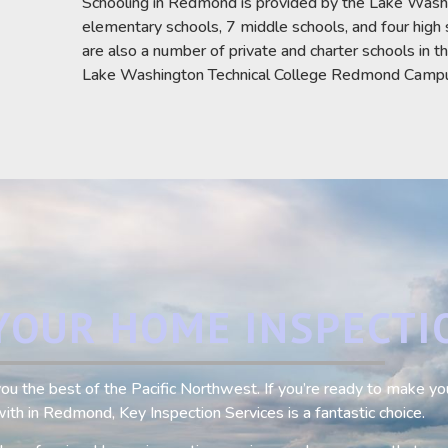
Schooling in Redmond is provided by the Lake Washin
elementary schools, 7 middle schools, and four high 
are also a number of private and charter schools in t
Lake Washington Technical College Redmond Campus 
YOUR HOME INSPECTI
e you the best of the Pacific Northwest. If you’re ready to make 
ith in Redmond, Key Inspection Services is a fantastic choice.