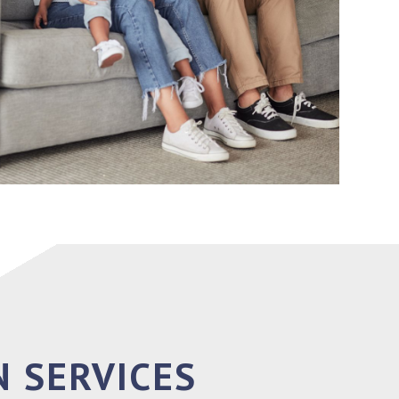
 SERVICES