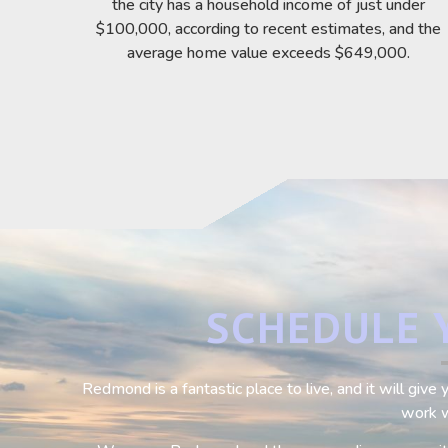
the city has a household income of just under
$100,000, according to recent estimates, and the
average home value exceeds $649,000.
SCHEDULE 
Redmond is a fantastic place to live, and it will giv
work w