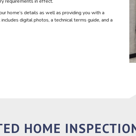
ry requirements in effect.
our home’s details as well as providing you with a
includes digital photos, a technical terms guide, and a
TED HOME INSPECTION