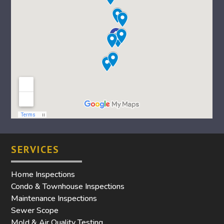
SERVICES
Home Inspections
Condo & Townhouse Inspections
Maintenance Inspections
Sewer Scope
Mold & Air Quality Testing