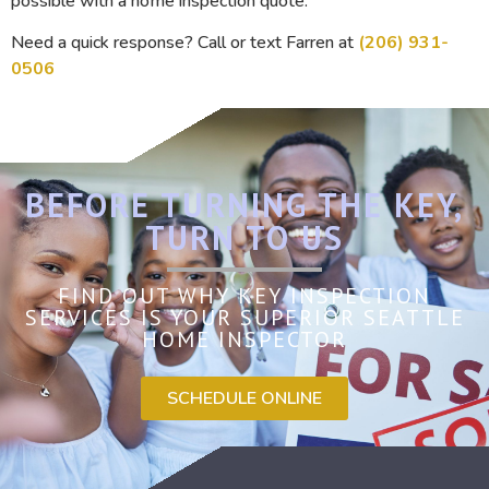
possible with a home inspection quote.
Need a quick response? Call or text Farren at
(206) 931-
0506
BEFORE TURNING THE KEY,
TURN TO US
FIND OUT WHY KEY INSPECTION
SERVICES IS YOUR SUPERIOR SEATTLE
HOME INSPECTOR
SCHEDULE ONLINE