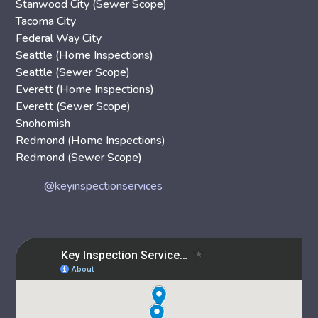
Stanwood City (Sewer Scope)
Tacoma City
Federal Way City
Seattle (Home Inspections)
Seattle (Sewer Scope)
Everett (Home Inspections)
Everett (Sewer Scope)
Snohomish
Redmond (Home Inspections)
Redmond (Sewer Scope)
@keyinspectionservices