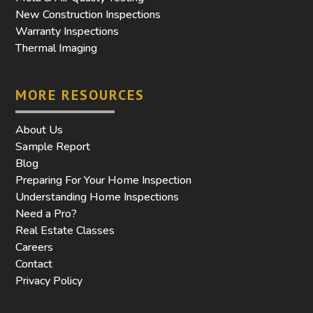
New Construction Inspections
Warranty Inspections
Thermal Imaging
MORE RESOURCES
About Us
Sample Report
Blog
Preparing For Your Home Inspection
Understanding Home Inspections
Need a Pro?
Real Estate Classes
Careers
Contact
Privacy Policy