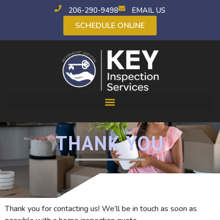
206-290-9498
EMAIL US
SCHEDULE ONLINE
THANK YOU
Thank you for contacting us! We’ll be in touch as soon as