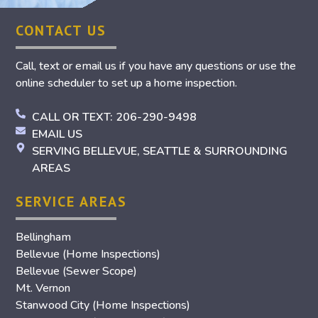
CONTACT US
Call, text or email us if you have any questions or use the
online scheduler to set up a home inspection.
CALL OR TEXT: 206-290-9498
EMAIL US
SERVING BELLEVUE, SEATTLE & SURROUNDING
AREAS
SERVICE AREAS
Bellingham
Bellevue (Home Inspections)
Bellevue (Sewer Scope)
Mt. Vernon
Stanwood City (Home Inspections)