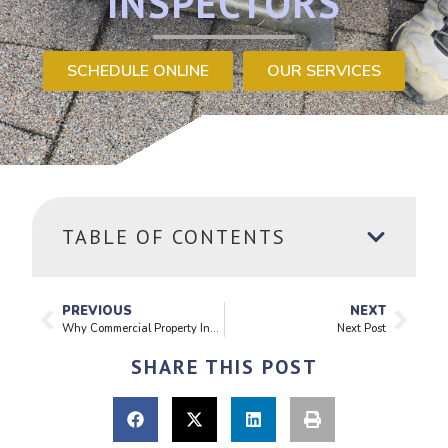
INSPECTORS
SCHEDULE ONLINE
OUR SERVICES
TABLE OF CONTENTS
PREVIOUS
NEXT
Why Commercial Property Inspections Matter More Than You Think
Next Post
SHARE THIS POST