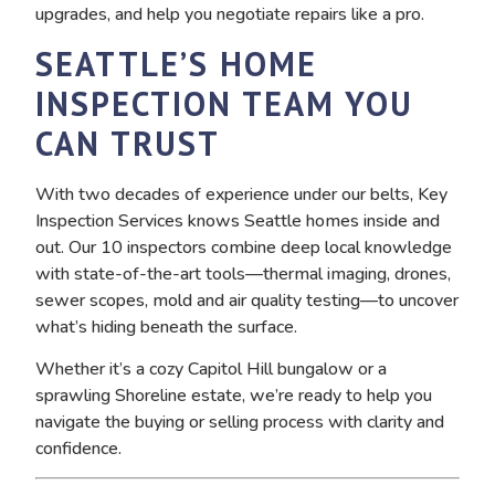
upgrades, and help you negotiate repairs like a pro.
SEATTLE’S HOME
INSPECTION TEAM YOU
CAN TRUST
With two decades of experience under our belts, Key
Inspection Services knows Seattle homes inside and
out. Our 10 inspectors combine deep local knowledge
with state-of-the-art tools—thermal imaging, drones,
sewer scopes, mold and air quality testing—to uncover
what’s hiding beneath the surface.
Whether it’s a cozy Capitol Hill bungalow or a
sprawling Shoreline estate, we’re ready to help you
navigate the buying or selling process with clarity and
confidence.