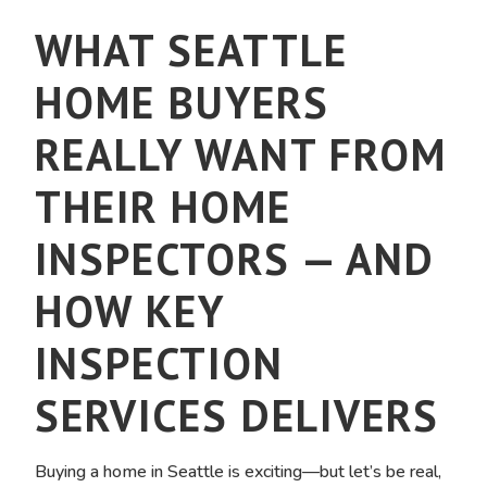
WHAT SEATTLE
HOME BUYERS
REALLY WANT FROM
THEIR HOME
INSPECTORS — AND
HOW KEY
INSPECTION
SERVICES DELIVERS
Buying a home in Seattle is exciting—but let’s be real,