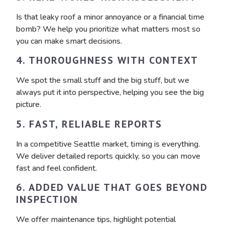
Is that leaky roof a minor annoyance or a financial time
bomb? We help you prioritize what matters most so
you can make smart decisions.
4. THOROUGHNESS WITH CONTEXT
We spot the small stuff and the big stuff, but we
always put it into perspective, helping you see the big
picture.
5. FAST, RELIABLE REPORTS
In a competitive Seattle market, timing is everything.
We deliver detailed reports quickly, so you can move
fast and feel confident.
6. ADDED VALUE THAT GOES BEYOND
INSPECTION
We offer maintenance tips, highlight potential