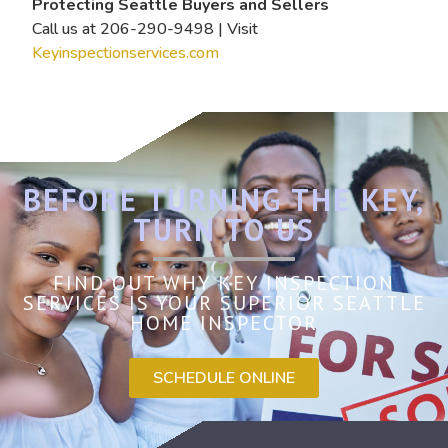
Protecting Seattle Buyers and Sellers
Call us at 206-290-9498 | Visit
Keyinspectionservices.com
BEFORE TURNING THE KEY,
TURN TO US
FIND OUT WHY KEY INSPECTION
SERVICES IS YOUR SUPERIOR SEATTLE
HOME INSPECTOR
SCHEDULE ONLINE