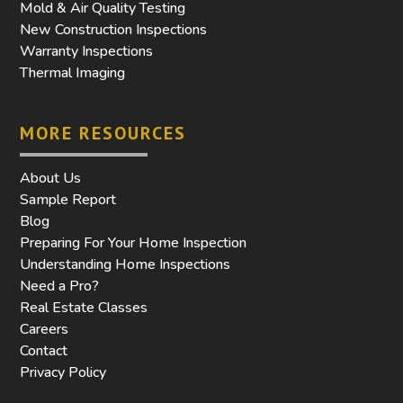
Mold & Air Quality Testing
New Construction Inspections
Warranty Inspections
Thermal Imaging
MORE RESOURCES
About Us
Sample Report
Blog
Preparing For Your Home Inspection
Understanding Home Inspections
Need a Pro?
Real Estate Classes
Careers
Contact
Privacy Policy