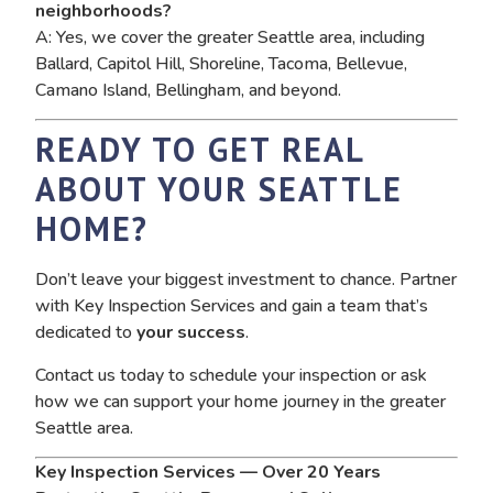
neighborhoods?
A: Yes, we cover the greater Seattle area, including
Ballard, Capitol Hill, Shoreline, Tacoma, Bellevue,
Camano Island, Bellingham, and beyond.
READY TO GET REAL
ABOUT YOUR SEATTLE
HOME?
Don’t leave your biggest investment to chance. Partner
with Key Inspection Services and gain a team that’s
dedicated to
your success
.
Contact us today to schedule your inspection or ask
how we can support your home journey in the greater
Seattle area.
Key Inspection Services — Over 20 Years