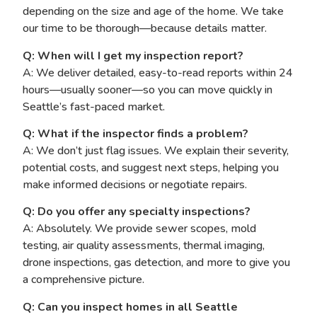
depending on the size and age of the home. We take
our time to be thorough—because details matter.
Q: When will I get my inspection report?
A: We deliver detailed, easy-to-read reports within 24
hours—usually sooner—so you can move quickly in
Seattle’s fast-paced market.
Q: What if the inspector finds a problem?
A: We don’t just flag issues. We explain their severity,
potential costs, and suggest next steps, helping you
make informed decisions or negotiate repairs.
Q: Do you offer any specialty inspections?
A: Absolutely. We provide sewer scopes, mold
testing, air quality assessments, thermal imaging,
drone inspections, gas detection, and more to give you
a comprehensive picture.
Q: Can you inspect homes in all Seattle