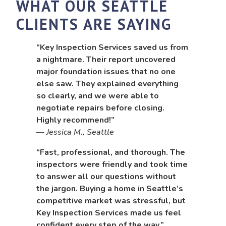
WHAT OUR SEATTLE
CLIENTS ARE SAYING
“Key Inspection Services saved us from
a nightmare. Their report uncovered
major foundation issues that no one
else saw. They explained everything
so clearly, and we were able to
negotiate repairs before closing.
Highly recommend!”
—
Jessica M., Seattle
“Fast, professional, and thorough. The
inspectors were friendly and took time
to answer all our questions without
the jargon. Buying a home in Seattle’s
competitive market was stressful, but
Key Inspection Services made us feel
confident every step of the way.”