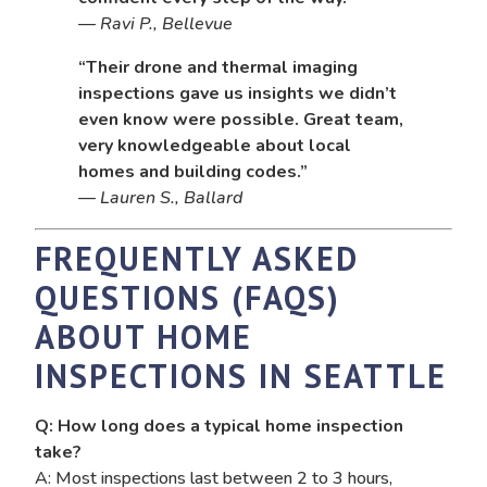
—
Ravi P., Bellevue
“Their drone and thermal imaging
inspections gave us insights we didn’t
even know were possible. Great team,
very knowledgeable about local
homes and building codes.”
—
Lauren S., Ballard
FREQUENTLY ASKED
QUESTIONS (FAQS)
ABOUT HOME
INSPECTIONS IN SEATTLE
Q: How long does a typical home inspection
take?
A: Most inspections last between 2 to 3 hours,