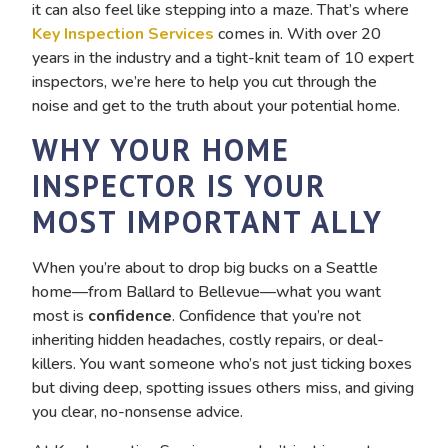
it can also feel like stepping into a maze. That’s where
Key Inspection Services
comes in. With over 20
years in the industry and a tight-knit team of 10 expert
inspectors, we’re here to help you cut through the
noise and get to the truth about your potential home.
WHY YOUR HOME
INSPECTOR IS YOUR
MOST IMPORTANT ALLY
When you’re about to drop big bucks on a Seattle
home—from Ballard to Bellevue—what you want
most is
confidence
. Confidence that you’re not
inheriting hidden headaches, costly repairs, or deal-
killers. You want someone who’s not just ticking boxes
but diving deep, spotting issues others miss, and giving
you clear, no-nonsense advice.