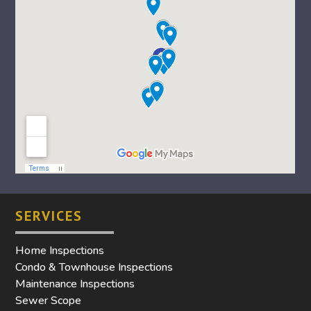
SERVICES
Home Inspections
Condo & Townhouse Inspections
Maintenance Inspections
Sewer Scope