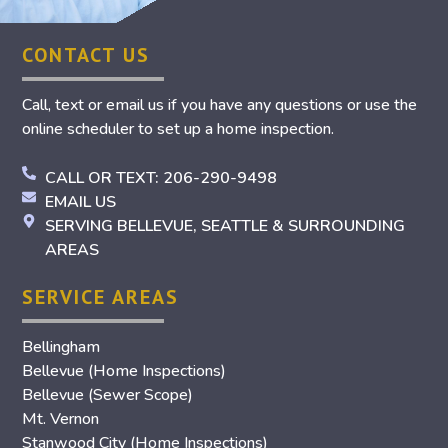
CONTACT US
Call, text or email us if you have any questions or use the
online scheduler to set up a home inspection.
CALL OR TEXT: 206-290-9498
EMAIL US
SERVING BELLEVUE, SEATTLE & SURROUNDING
AREAS
SERVICE AREAS
Bellingham
Bellevue (Home Inspections)
Bellevue (Sewer Scope)
Mt. Vernon
Stanwood City (Home Inspections)