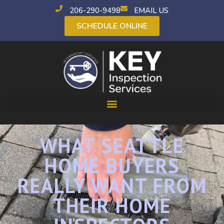
206-290-9498
EMAIL US
SCHEDULE ONLINE
WHAT SEATTLE
HOME BUYERS
REALLY WANT FROM
THEIR HOME