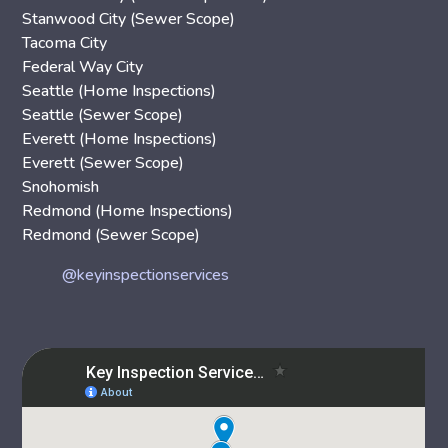
Stanwood City (Sewer Scope)
Tacoma City
Federal Way City
Seattle (Home Inspections)
Seattle (Sewer Scope)
Everett (Home Inspections)
Everett (Sewer Scope)
Snohomish
Redmond (Home Inspections)
Redmond (Sewer Scope)
@keyinspectionservices