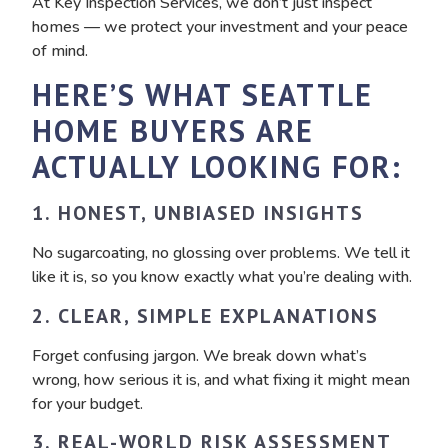
At Key Inspection Services, we don’t just inspect
homes — we protect your investment and your peace
of mind.
HERE’S WHAT SEATTLE
HOME BUYERS ARE
ACTUALLY LOOKING FOR:
1. HONEST, UNBIASED INSIGHTS
No sugarcoating, no glossing over problems. We tell it
like it is, so you know exactly what you’re dealing with.
2. CLEAR, SIMPLE EXPLANATIONS
Forget confusing jargon. We break down what’s
wrong, how serious it is, and what fixing it might mean
for your budget.
3. REAL-WORLD RISK ASSESSMENT