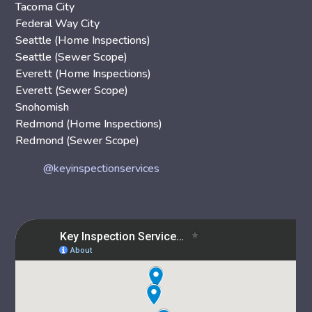
Tacoma City
Federal Way City
Seattle (Home Inspections)
Seattle (Sewer Scope)
Everett (Home Inspections)
Everett (Sewer Scope)
Snohomish
Redmond (Home Inspections)
Redmond (Sewer Scope)
@keyinspectionservices