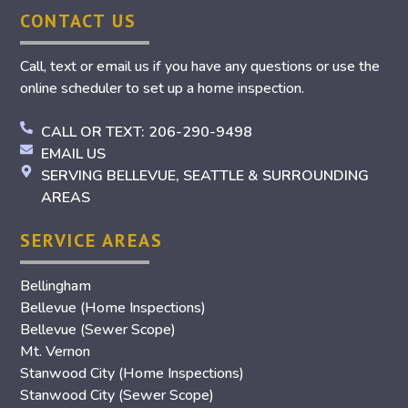
CONTACT US
Call, text or email us if you have any questions or use the
online scheduler to set up a home inspection.
CALL OR TEXT: 206-290-9498
EMAIL US
SERVING BELLEVUE, SEATTLE & SURROUNDING
AREAS
SERVICE AREAS
Bellingham
Bellevue (Home Inspections)
Bellevue (Sewer Scope)
Mt. Vernon
Stanwood City (Home Inspections)
Stanwood City (Sewer Scope)