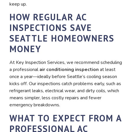
keep up.
HOW REGULAR AC
INSPECTIONS SAVE
SEATTLE HOMEOWNERS
MONEY
At Key Inspection Services, we recommend scheduling
a professional
air conditioning inspection
at least
once a year—ideally before Seattle’s cooling season
kicks off. Our inspections catch problems early, such as
refrigerant leaks, electrical wear, and dirty coils, which
means simpler, less costly repairs and fewer
emergency breakdowns.
WHAT TO EXPECT FROM A
PROFESSIONAL AC