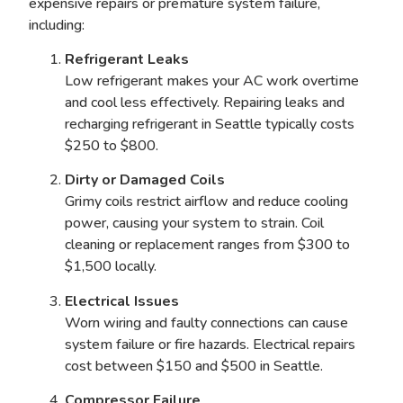
expensive repairs or premature system failure,
including:
Refrigerant Leaks
Low refrigerant makes your AC work overtime
and cool less effectively. Repairing leaks and
recharging refrigerant in Seattle typically costs
$250 to $800.
Dirty or Damaged Coils
Grimy coils restrict airflow and reduce cooling
power, causing your system to strain. Coil
cleaning or replacement ranges from $300 to
$1,500 locally.
Electrical Issues
Worn wiring and faulty connections can cause
system failure or fire hazards. Electrical repairs
cost between $150 and $500 in Seattle.
Compressor Failure