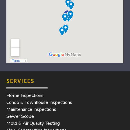
SERVICES
Home Inspections
Condo & Townhouse Inspections
Maintenance Inspections
Sewer Scope
Mold & Air Quality Testing