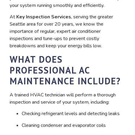
your system running smoothly and efficiently.
At
Key Inspection Services
, serving the greater
Seattle area for over 20 years, we know the
importance of regular, expert air conditioner
inspections and tune-ups to prevent costly
breakdowns and keep your energy bills low.
WHAT DOES
PROFESSIONAL AC
MAINTENANCE INCLUDE?
A trained HVAC technician will perform a thorough
inspection and service of your system, including:
Checking refrigerant levels and detecting leaks
Cleaning condenser and evaporator coils