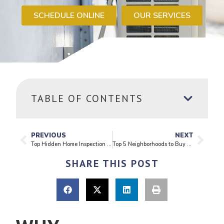
SCHEDULE ONLINE
OUR SERVICES
TABLE OF CONTENTS
PREVIOUS
NEXT
Top Hidden Home Inspection Issues Buyers Often Miss
Top 5 Neighborhoods to Buy a Home in Seattle in 2025
SHARE THIS POST