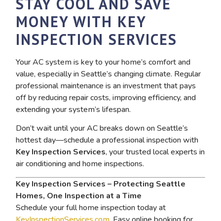
STAY COOL AND SAVE
MONEY WITH KEY
INSPECTION SERVICES
Your AC system is key to your home’s comfort and
value, especially in Seattle’s changing climate. Regular
professional maintenance is an investment that pays
off by reducing repair costs, improving efficiency, and
extending your system’s lifespan.
Don’t wait until your AC breaks down on Seattle’s
hottest day—schedule a professional inspection with
Key Inspection Services
, your trusted local experts in
air conditioning and home inspections.
Key Inspection Services – Protecting Seattle
Homes, One Inspection at a Time
Schedule your full home inspection today at
KeyInspectionServices.com
. Easy online booking for