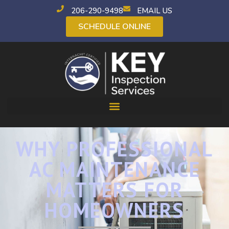
206-290-9498
EMAIL US
SCHEDULE ONLINE
WHY PROFESSIONAL
AC MAINTENANCE
MATTERS FOR
HOMEOWNERS