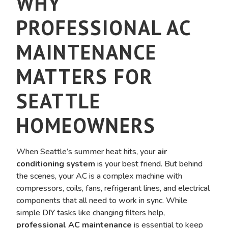
WHY
PROFESSIONAL AC
MAINTENANCE
MATTERS FOR
SEATTLE
HOMEOWNERS
When Seattle’s summer heat hits, your
air
conditioning system
is your best friend. But behind
the scenes, your AC is a complex machine with
compressors, coils, fans, refrigerant lines, and electrical
components that all need to work in sync. While
simple DIY tasks like changing filters help,
professional AC maintenance
is essential to keep