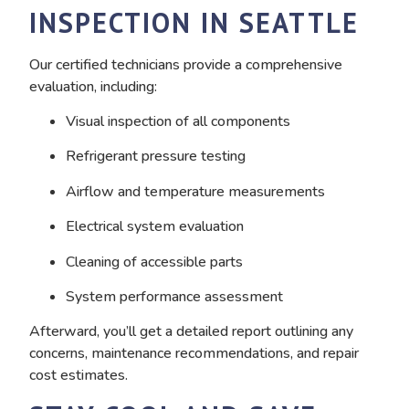
INSPECTION IN SEATTLE
Our certified technicians provide a comprehensive
evaluation, including:
Visual inspection of all components
Refrigerant pressure testing
Airflow and temperature measurements
Electrical system evaluation
Cleaning of accessible parts
System performance assessment
Afterward, you’ll get a detailed report outlining any
concerns, maintenance recommendations, and repair
cost estimates.