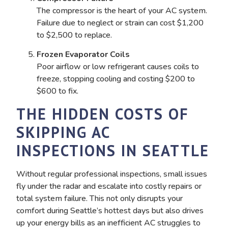
The compressor is the heart of your AC system.
Failure due to neglect or strain can cost $1,200
to $2,500 to replace.
Frozen Evaporator Coils
Poor airflow or low refrigerant causes coils to
freeze, stopping cooling and costing $200 to
$600 to fix.
THE HIDDEN COSTS OF
SKIPPING AC
INSPECTIONS IN SEATTLE
Without regular professional inspections, small issues
fly under the radar and escalate into costly repairs or
total system failure. This not only disrupts your
comfort during Seattle’s hottest days but also drives
up your energy bills as an inefficient AC struggles to