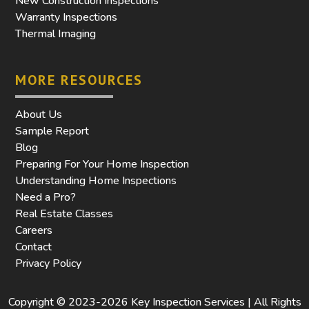
New Construction Inspections
Warranty Inspections
Thermal Imaging
MORE RESOURCES
About Us
Sample Report
Blog
Preparing For Your Home Inspection
Understanding Home Inspections
Need a Pro?
Real Estate Classes
Careers
Contact
Privacy Policy
Copyright © 2023-2026 Key Inspection Services | All Rights