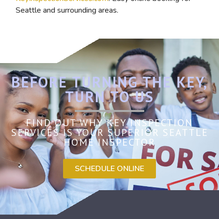
Seattle and surrounding areas.
BEFORE TURNING THE KEY,
TURN TO US
FIND OUT WHY KEY INSPECTION
SERVICES IS YOUR SUPERIOR SEATTLE
HOME INSPECTOR
SCHEDULE ONLINE