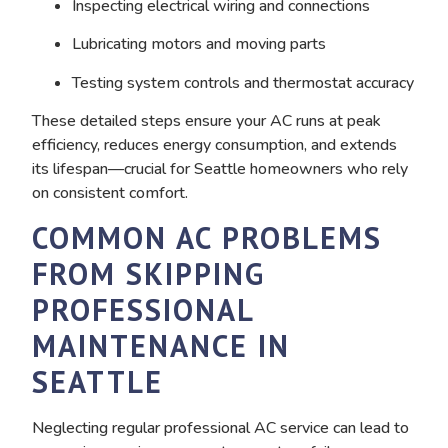
Inspecting electrical wiring and connections
Lubricating motors and moving parts
Testing system controls and thermostat accuracy
These detailed steps ensure your AC runs at peak
efficiency, reduces energy consumption, and extends
its lifespan—crucial for Seattle homeowners who rely
on consistent comfort.
COMMON AC PROBLEMS
FROM SKIPPING
PROFESSIONAL
MAINTENANCE IN
SEATTLE
Neglecting regular professional AC service can lead to