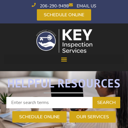
206-290-9498
EMAIL US
SCHEDULE ONLINE
HELPFUL RESOURCES
SEARCH
SCHEDULE ONLINE
OUR SERVICES