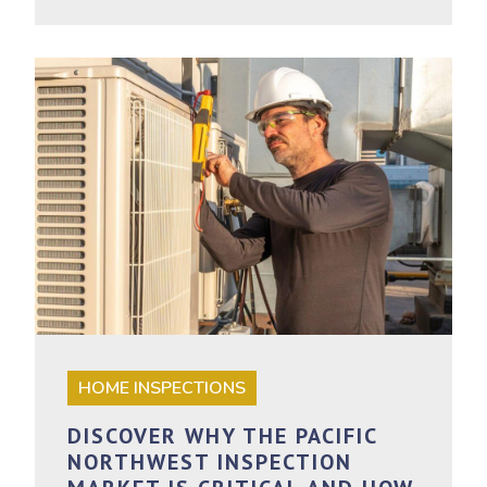
HOME INSPECTIONS
DISCOVER WHY THE PACIFIC
NORTHWEST INSPECTION