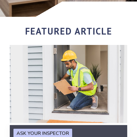
FEATURED ARTICLE
ASK YOUR INSPECTOR