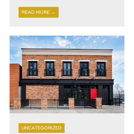
READ MORE →
UNCATEGORIZED