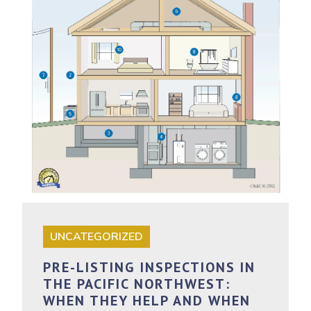
UNCATEGORIZED
PRE-LISTING INSPECTIONS IN
THE PACIFIC NORTHWEST:
WHEN THEY HELP AND WHEN