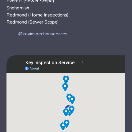
Everett (Sewer Scope)
Snohomish
Redmond (Home Inspections)
Redmond (Sewer Scope)
@keyinspectionservices