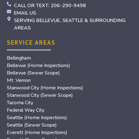
CALL OR TEXT: 206-290-9498
EMAIL US
SERVING BELLEVUE, SEATTLE & SURROUNDING
AREAS
SERVICE AREAS
Bellingham
Bellevue (Home Inspections)
Bellevue (Sewer Scope)
Mt. Vernon
Stanwood City (Home Inspections)
Stanwood City (Sewer Scope)
Tacoma City
Federal Way City
Seattle (Home Inspections)
Seattle (Sewer Scope)
Everett (Home Inspections)