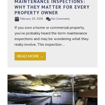
MAINTENANCE INSPECTIONS:
WHY THEY MATTER FOR EVERY
PROPERTY OWNER
February 19, 2026
No Comments
If you own a home or commercial property,
you’ve probably heard the term maintenance
inspections and may be wondering what they
really involve. This inspection ...
READ MORE →