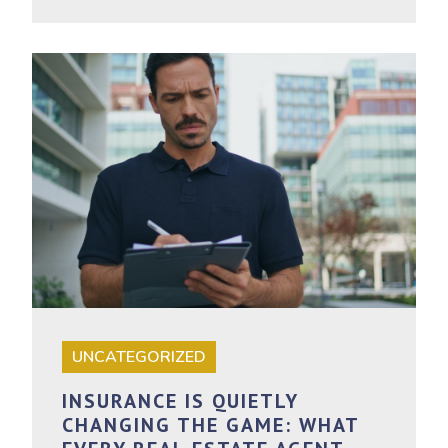
UNCATEGORIZED
INSURANCE IS QUIETLY
CHANGING THE GAME: WHAT