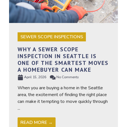
SEWER SCOPE INSPECTIONS
WHY A SEWER SCOPE
INSPECTION IN SEATTLE IS
ONE OF THE SMARTEST MOVES
A HOMEBUYER CAN MAKE
April 15, 2026
No Comments
When you are buying a home in the Seattle
area, the excitement of finding the right place
can make it tempting to move quickly through
...
READ MORE →