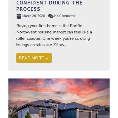
CONFIDENT DURING THE
PROCESS
March 26, 2026
No Comments
Buying your first home in the Pacific
Northwest housing market can feel like a
roller coaster. One week you’re scrolling
listings on sites like Zillow, ...
READ MORE →