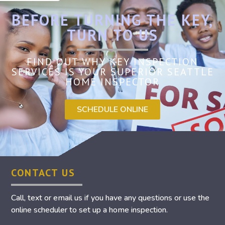
BEFORE TURNING THE KEY,
TURN TO US
FIND OUT WHY KEY INSPECTION
SERVICES IS YOUR SUPERIOR SEATTLE
HOME INSPECTOR
SCHEDULE ONLINE
CONTACT US
Call, text or email us if you have any questions or use the
online scheduler to set up a home inspection.