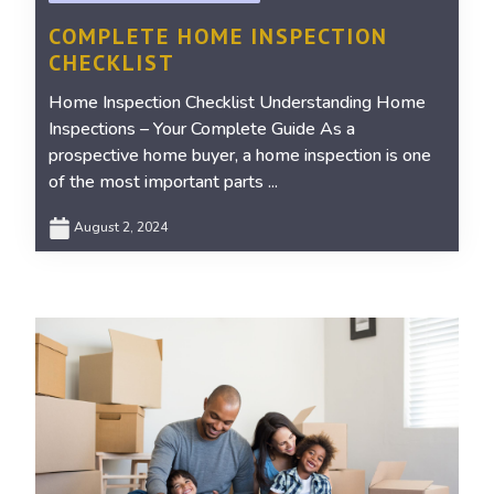
COMPLETE HOME INSPECTION
CHECKLIST
Home Inspection Checklist Understanding Home
Inspections – Your Complete Guide As a
prospective home buyer, a home inspection is one
of the most important parts ...
August 2, 2024