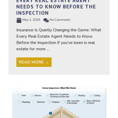
EVERY REAL ESTATE AGENT
NEEDS TO KNOW BEFORE THE
INSPECTION
May 1, 2026
No Comments
Insurance Is Quietly Changing the Game: What
Every Real Estate Agent Needs to Know
Before the Inspection If you’ve been in real
estate for more ...
READ MORE →