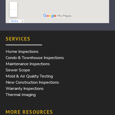
SERVICES
Home Inspections
Condo & Townhouse Inspections
Maintenance Inspections
Sewer Scope
Mold & Air Quality Testing
New Construction Inspections
Warranty Inspections
Thermal Imaging
MORE RESOURCES