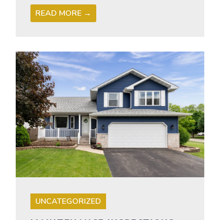
READ MORE →
UNCATEGORIZED