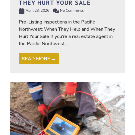
THEY HURT YOUR SALE
April 23, 2026
No Comments
Pre-Listing Inspections in the Pacific
Northwest: When They Help and When They
Hurt Your Sale If you’re a real estate agent in
the Pacific Northwest, ...
READ MORE →