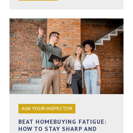
ASK YOUR INSPECTOR
BEAT HOMEBUYING FATIGUE:
HOW TO STAY SHARP AND