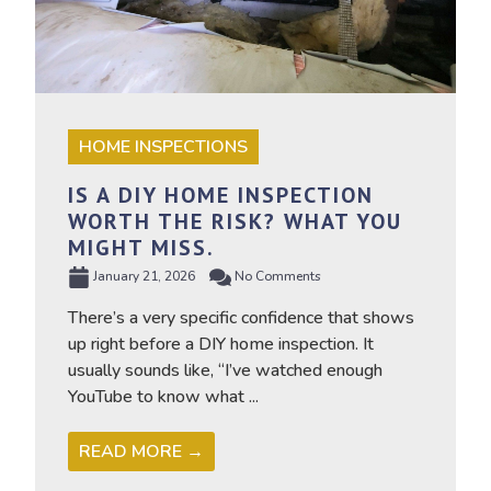
HOME INSPECTIONS
IS A DIY HOME INSPECTION
WORTH THE RISK? WHAT YOU
MIGHT MISS.
January 21, 2026
No Comments
There’s a very specific confidence that shows
up right before a DIY home inspection. It
usually sounds like, “I’ve watched enough
YouTube to know what ...
READ MORE →