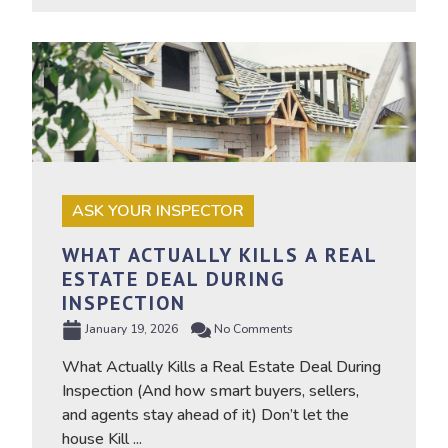
ASK YOUR INSPECTOR
WHAT ACTUALLY KILLS A REAL
ESTATE DEAL DURING
INSPECTION
January 19, 2026
No Comments
What Actually Kills a Real Estate Deal During
Inspection (And how smart buyers, sellers,
and agents stay ahead of it) Don’t let the
house Kill ...