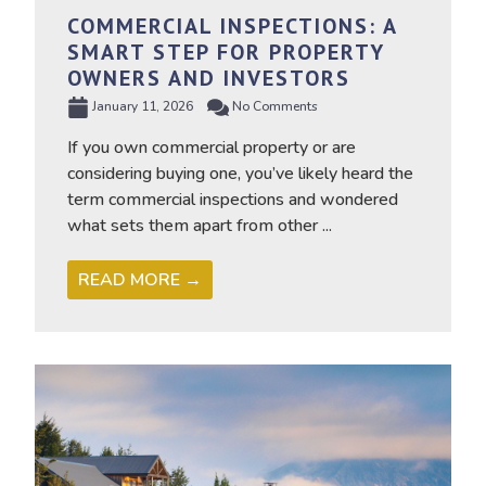
COMMERCIAL INSPECTIONS: A
SMART STEP FOR PROPERTY
OWNERS AND INVESTORS
January 11, 2026
No Comments
If you own commercial property or are
considering buying one, you’ve likely heard the
term commercial inspections and wondered
what sets them apart from other ...
READ MORE →