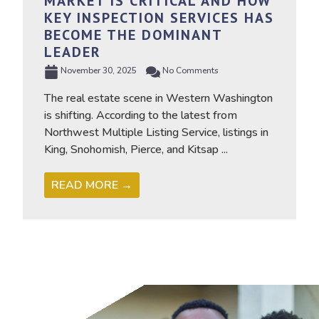
MARKET IS CRITICAL AND HOW
KEY INSPECTION SERVICES HAS
BECOME THE DOMINANT
LEADER
November 30, 2025
No Comments
The real estate scene in Western Washington
is shifting. According to the latest from
Northwest Multiple Listing Service, listings in
King, Snohomish, Pierce, and Kitsap ...
READ MORE →