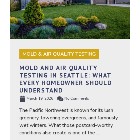
MOLD & AIR QUALITY TESTING
MOLD AND AIR QUALITY
TESTING IN SEATTLE: WHAT
EVERY HOMEOWNER SHOULD
UNDERSTAND
March 19, 2026
No Comments
The Pacific Northwest is known for its lush
greenery, towering evergreens, and famously
wet winters. What those postcard-worthy
conditions also create is one of the ...