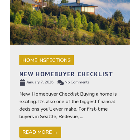
HOME INSPECTIONS
NEW HOMEBUYER CHECKLIST
January 7, 2026
No Comments
New Homebuyer Checklist Buying a home is
exciting. It’s also one of the biggest financial
decisions you’ll ever make. For first-time
buyers in Seattle, Bellevue, ...
READ MORE →