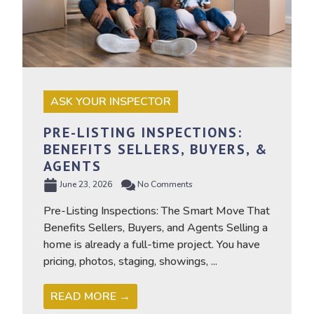
ASK YOUR INSPECTOR
PRE-LISTING INSPECTIONS:
BENEFITS SELLERS, BUYERS, &
AGENTS
June 23, 2026
No Comments
Pre-Listing Inspections: The Smart Move That
Benefits Sellers, Buyers, and Agents Selling a
home is already a full-time project. You have
pricing, photos, staging, showings, ...
READ MORE →