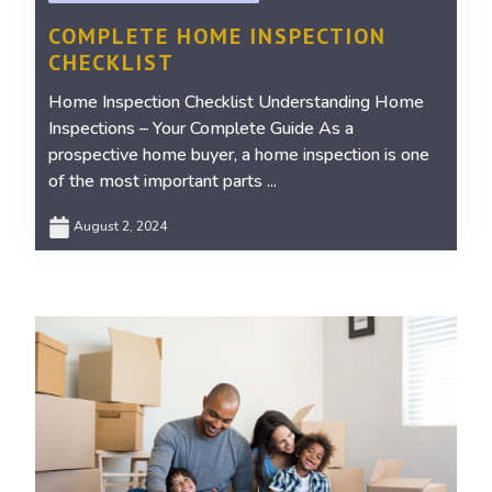
COMPLETE HOME INSPECTION
CHECKLIST
Home Inspection Checklist Understanding Home
Inspections – Your Complete Guide As a
prospective home buyer, a home inspection is one
of the most important parts ...
August 2, 2024