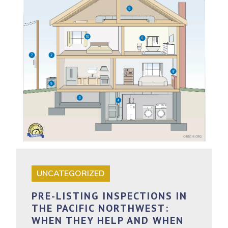
UNCATEGORIZED
PRE-LISTING INSPECTIONS IN
THE PACIFIC NORTHWEST:
WHEN THEY HELP AND WHEN