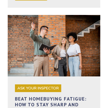
ASK YOUR INSPECTOR
BEAT HOMEBUYING FATIGUE:
HOW TO STAY SHARP AND