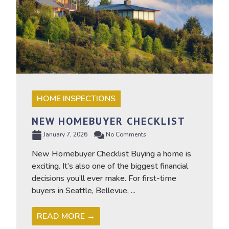
HOME INSPECTIONS
NEW HOMEBUYER CHECKLIST
January 7, 2026
No Comments
New Homebuyer Checklist Buying a home is
exciting. It’s also one of the biggest financial
decisions you’ll ever make. For first-time
buyers in Seattle, Bellevue, ...
READ MORE →