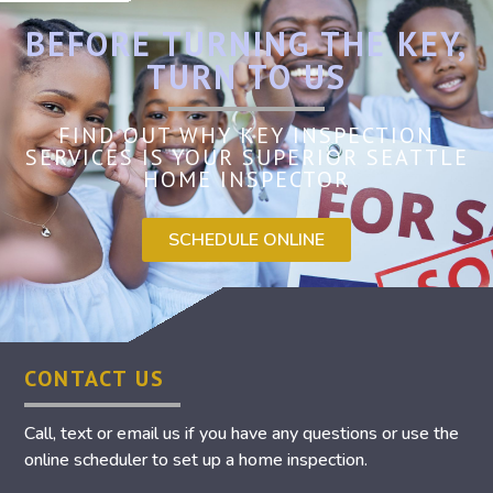
BEFORE TURNING THE KEY,
TURN TO US
FIND OUT WHY KEY INSPECTION
SERVICES IS YOUR SUPERIOR SEATTLE
HOME INSPECTOR
SCHEDULE ONLINE
CONTACT US
Call, text or email us if you have any questions or use the
online scheduler to set up a home inspection.