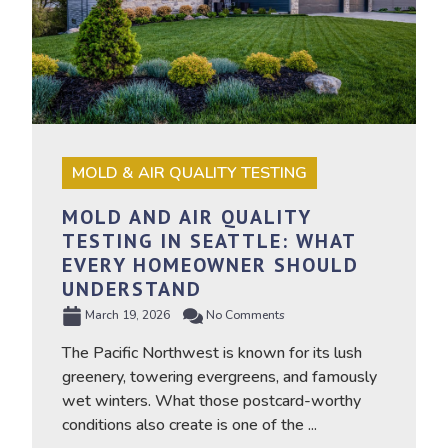
MOLD & AIR QUALITY TESTING
MOLD AND AIR QUALITY
TESTING IN SEATTLE: WHAT
EVERY HOMEOWNER SHOULD
UNDERSTAND
March 19, 2026
No Comments
The Pacific Northwest is known for its lush
greenery, towering evergreens, and famously
wet winters. What those postcard-worthy
conditions also create is one of the ...