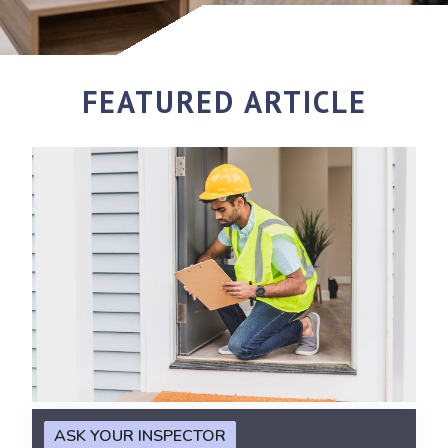
FEATURED ARTICLE
ASK YOUR INSPECTOR