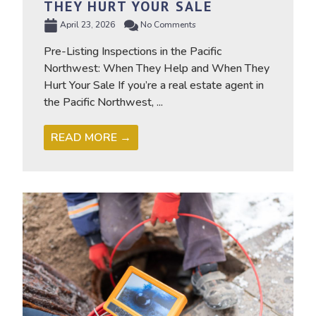
THEY HURT YOUR SALE
April 23, 2026
No Comments
Pre-Listing Inspections in the Pacific
Northwest: When They Help and When They
Hurt Your Sale If you’re a real estate agent in
the Pacific Northwest, ...
READ MORE →