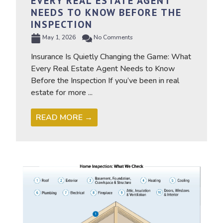
EVERY REAL ESTATE AGENT
NEEDS TO KNOW BEFORE THE
INSPECTION
May 1, 2026
No Comments
Insurance Is Quietly Changing the Game: What
Every Real Estate Agent Needs to Know
Before the Inspection If you’ve been in real
estate for more ...
READ MORE →