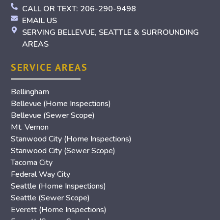
CALL OR TEXT: 206-290-9498
EMAIL US
SERVING BELLEVUE, SEATTLE & SURROUNDING
AREAS
SERVICE AREAS
Bellingham
Bellevue (Home Inspections)
Bellevue (Sewer Scope)
Mt. Vernon
Stanwood City (Home Inspections)
Stanwood City (Sewer Scope)
Tacoma City
Federal Way City
Seattle (Home Inspections)
Seattle (Sewer Scope)
Everett (Home Inspections)