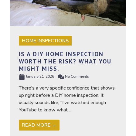
HOME INSPECTIONS
IS A DIY HOME INSPECTION
WORTH THE RISK? WHAT YOU
MIGHT MISS.
January 21, 2026
No Comments
There’s a very specific confidence that shows
up right before a DIY home inspection. It
usually sounds like, “I’ve watched enough
YouTube to know what ...
READ MORE →