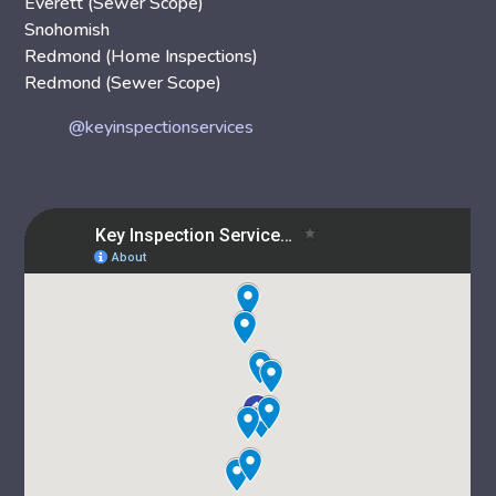
Everett (Sewer Scope)
Snohomish
Redmond (Home Inspections)
Redmond (Sewer Scope)
@keyinspectionservices