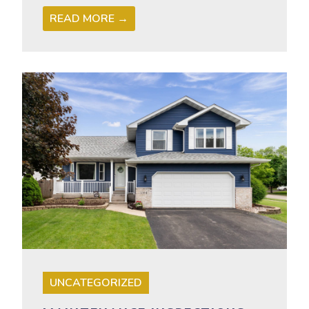
READ MORE →
UNCATEGORIZED