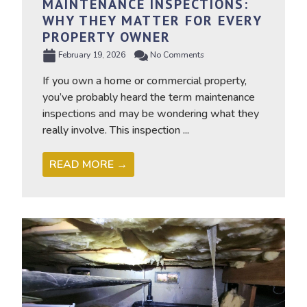
MAINTENANCE INSPECTIONS:
WHY THEY MATTER FOR EVERY
PROPERTY OWNER
February 19, 2026
No Comments
If you own a home or commercial property,
you’ve probably heard the term maintenance
inspections and may be wondering what they
really involve. This inspection ...
READ MORE →