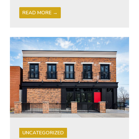
READ MORE →
UNCATEGORIZED