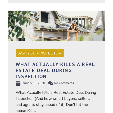
ASK YOUR INSPECTOR
WHAT ACTUALLY KILLS A REAL
ESTATE DEAL DURING
INSPECTION
January 19, 2026
No Comments
What Actually Kills a Real Estate Deal During
Inspection (And how smart buyers, sellers,
and agents stay ahead of it) Don’t let the
house Kill ...