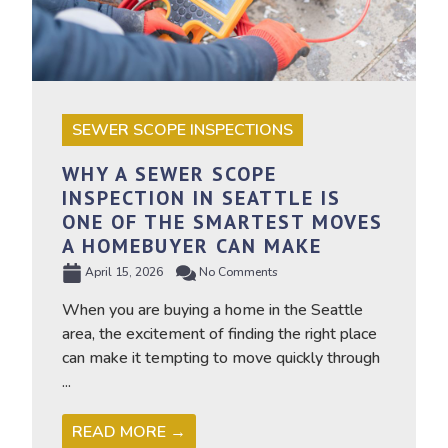
SEWER SCOPE INSPECTIONS
WHY A SEWER SCOPE
INSPECTION IN SEATTLE IS
ONE OF THE SMARTEST MOVES
A HOMEBUYER CAN MAKE
April 15, 2026
No Comments
When you are buying a home in the Seattle
area, the excitement of finding the right place
can make it tempting to move quickly through
...
READ MORE →