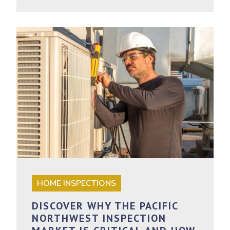
HOME INSPECTIONS
DISCOVER WHY THE PACIFIC
NORTHWEST INSPECTION