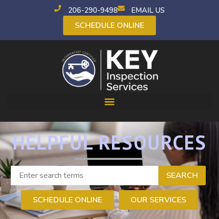
206-290-9498
EMAIL US
SCHEDULE ONLINE
HELPFUL RESOURCES
SEARCH
SCHEDULE ONLINE
OUR SERVICES