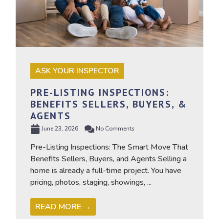
ASK YOUR INSPECTOR
PRE-LISTING INSPECTIONS:
BENEFITS SELLERS, BUYERS, &
AGENTS
June 23, 2026
No Comments
Pre-Listing Inspections: The Smart Move That
Benefits Sellers, Buyers, and Agents Selling a
home is already a full-time project. You have
pricing, photos, staging, showings, ...
READ MORE →