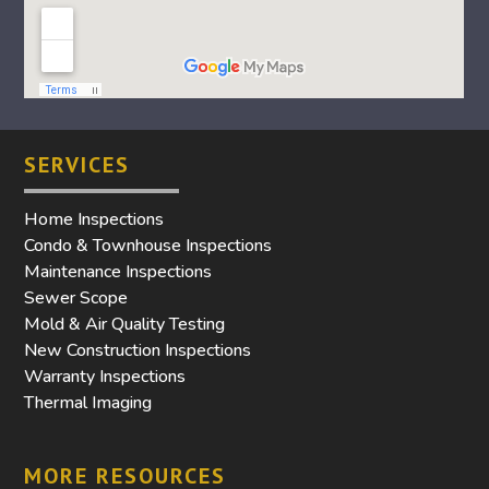
SERVICES
Home Inspections
Condo & Townhouse Inspections
Maintenance Inspections
Sewer Scope
Mold & Air Quality Testing
New Construction Inspections
Warranty Inspections
Thermal Imaging
MORE RESOURCES