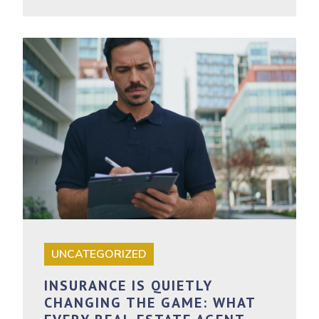
UNCATEGORIZED
INSURANCE IS QUIETLY
CHANGING THE GAME: WHAT