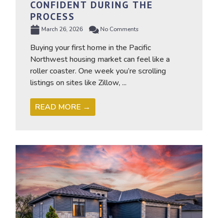
CONFIDENT DURING THE
PROCESS
March 26, 2026
No Comments
Buying your first home in the Pacific
Northwest housing market can feel like a
roller coaster. One week you’re scrolling
listings on sites like Zillow, ...
READ MORE →