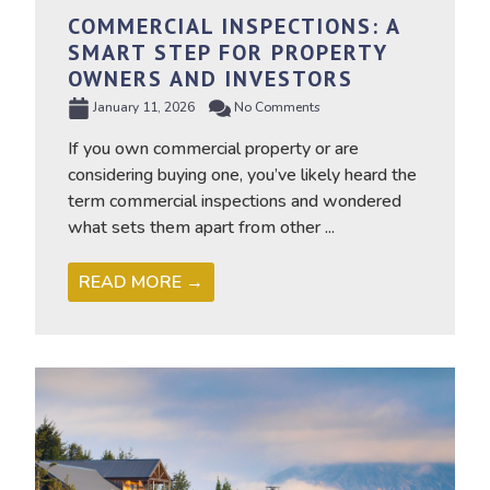
COMMERCIAL INSPECTIONS: A
SMART STEP FOR PROPERTY
OWNERS AND INVESTORS
January 11, 2026
No Comments
If you own commercial property or are
considering buying one, you’ve likely heard the
term commercial inspections and wondered
what sets them apart from other ...
READ MORE →