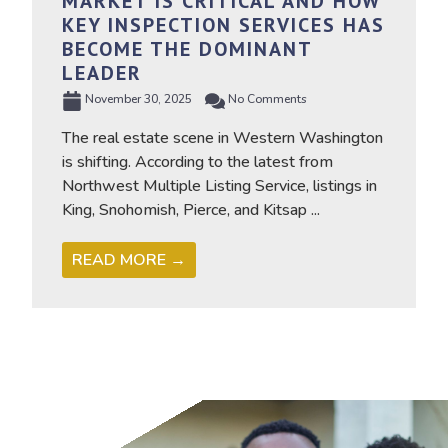
MARKET IS CRITICAL AND HOW
KEY INSPECTION SERVICES HAS
BECOME THE DOMINANT
LEADER
November 30, 2025
No Comments
The real estate scene in Western Washington
is shifting. According to the latest from
Northwest Multiple Listing Service, listings in
King, Snohomish, Pierce, and Kitsap ...
READ MORE →