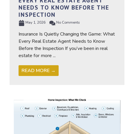
EVERY REAL ESTATE AGENT
NEEDS TO KNOW BEFORE THE
INSPECTION
May 1, 2026
No Comments
Insurance Is Quietly Changing the Game: What
Every Real Estate Agent Needs to Know
Before the Inspection If you’ve been in real
estate for more ...
READ MORE →