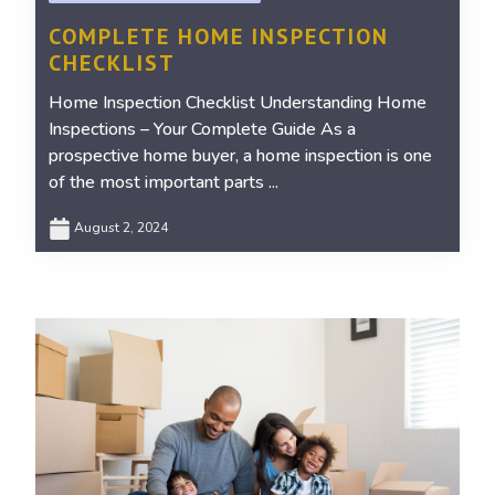
COMPLETE HOME INSPECTION
CHECKLIST
Home Inspection Checklist Understanding Home
Inspections – Your Complete Guide As a
prospective home buyer, a home inspection is one
of the most important parts ...
August 2, 2024