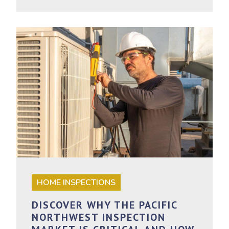
HOME INSPECTIONS
DISCOVER WHY THE PACIFIC
NORTHWEST INSPECTION