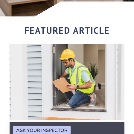
FEATURED ARTICLE
ASK YOUR INSPECTOR