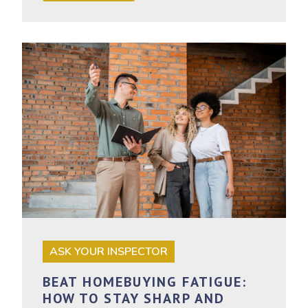
ASK YOUR INSPECTOR
BEAT HOMEBUYING FATIGUE:
HOW TO STAY SHARP AND