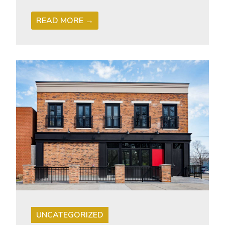
READ MORE →
UNCATEGORIZED