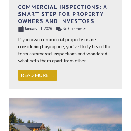
COMMERCIAL INSPECTIONS: A
SMART STEP FOR PROPERTY
OWNERS AND INVESTORS
January 11, 2026
No Comments
If you own commercial property or are
considering buying one, you’ve likely heard the
term commercial inspections and wondered
what sets them apart from other ...
READ MORE →