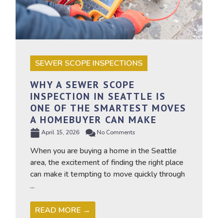
SEWER SCOPE INSPECTIONS
WHY A SEWER SCOPE
INSPECTION IN SEATTLE IS
ONE OF THE SMARTEST MOVES
A HOMEBUYER CAN MAKE
April 15, 2026
No Comments
When you are buying a home in the Seattle
area, the excitement of finding the right place
can make it tempting to move quickly through
...
READ MORE →