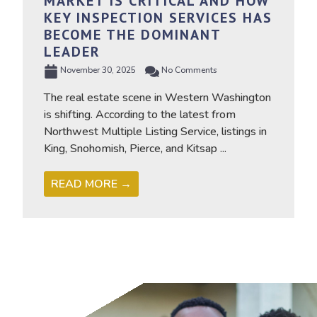
MARKET IS CRITICAL AND HOW
KEY INSPECTION SERVICES HAS
BECOME THE DOMINANT
LEADER
November 30, 2025
No Comments
The real estate scene in Western Washington
is shifting. According to the latest from
Northwest Multiple Listing Service, listings in
King, Snohomish, Pierce, and Kitsap ...
READ MORE →