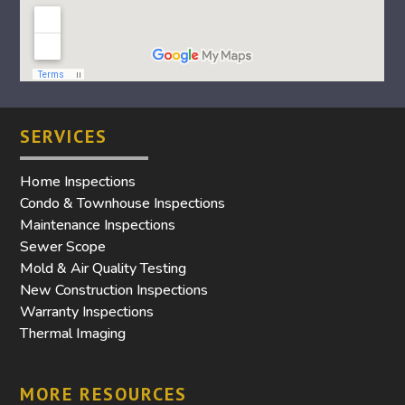
SERVICES
Home Inspections
Condo & Townhouse Inspections
Maintenance Inspections
Sewer Scope
Mold & Air Quality Testing
New Construction Inspections
Warranty Inspections
Thermal Imaging
MORE RESOURCES