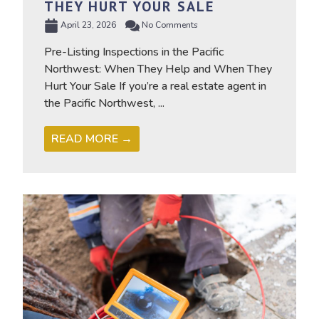
THEY HURT YOUR SALE
April 23, 2026
No Comments
Pre-Listing Inspections in the Pacific
Northwest: When They Help and When They
Hurt Your Sale If you’re a real estate agent in
the Pacific Northwest, ...
READ MORE →