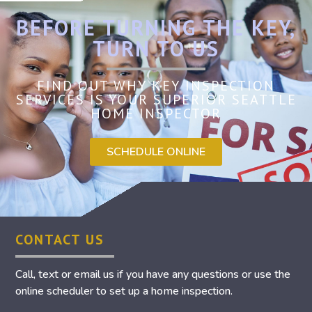
BEFORE TURNING THE KEY,
TURN TO US
FIND OUT WHY KEY INSPECTION
SERVICES IS YOUR SUPERIOR SEATTLE
HOME INSPECTOR
SCHEDULE ONLINE
CONTACT US
Call, text or email us if you have any questions or use the
online scheduler to set up a home inspection.