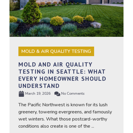
MOLD & AIR QUALITY TESTING
MOLD AND AIR QUALITY
TESTING IN SEATTLE: WHAT
EVERY HOMEOWNER SHOULD
UNDERSTAND
March 19, 2026
No Comments
The Pacific Northwest is known for its lush
greenery, towering evergreens, and famously
wet winters. What those postcard-worthy
conditions also create is one of the ...