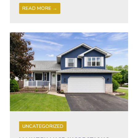
READ MORE →
UNCATEGORIZED