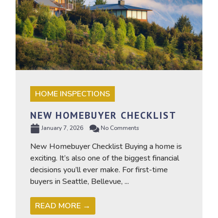
HOME INSPECTIONS
NEW HOMEBUYER CHECKLIST
January 7, 2026
No Comments
New Homebuyer Checklist Buying a home is
exciting. It’s also one of the biggest financial
decisions you’ll ever make. For first-time
buyers in Seattle, Bellevue, ...
READ MORE →