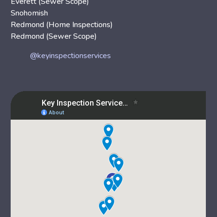
Everett (Sewer Scope)
Snohomish
Redmond (Home Inspections)
Redmond (Sewer Scope)
@keyinspectionservices