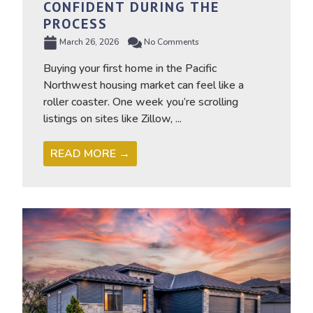
CONFIDENT DURING THE
PROCESS
March 26, 2026
No Comments
Buying your first home in the Pacific
Northwest housing market can feel like a
roller coaster. One week you’re scrolling
listings on sites like Zillow, ...
READ MORE →