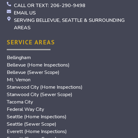
CALL OR TEXT: 206-290-9498
EMAIL US
SERVING BELLEVUE, SEATTLE & SURROUNDING
AREAS
SERVICE AREAS
Bellingham
Bellevue (Home Inspections)
Bellevue (Sewer Scope)
Mt. Vernon
Stanwood City (Home Inspections)
Stanwood City (Sewer Scope)
Tacoma City
Federal Way City
Seattle (Home Inspections)
Seattle (Sewer Scope)
Everett (Home Inspections)