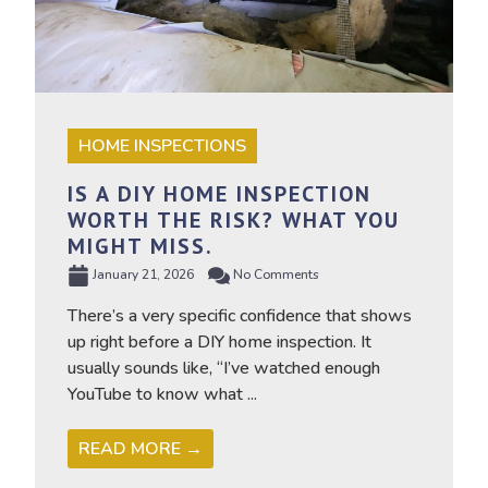
HOME INSPECTIONS
IS A DIY HOME INSPECTION
WORTH THE RISK? WHAT YOU
MIGHT MISS.
January 21, 2026
No Comments
There’s a very specific confidence that shows
up right before a DIY home inspection. It
usually sounds like, “I’ve watched enough
YouTube to know what ...
READ MORE →