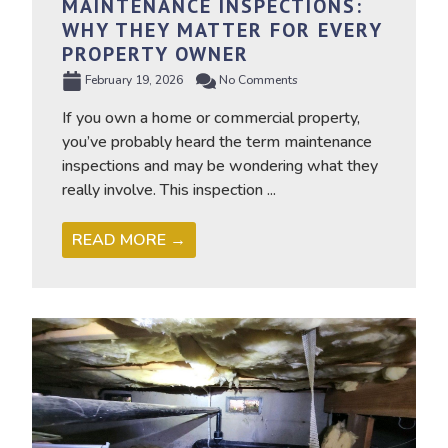
MAINTENANCE INSPECTIONS:
WHY THEY MATTER FOR EVERY
PROPERTY OWNER
February 19, 2026
No Comments
If you own a home or commercial property,
you’ve probably heard the term maintenance
inspections and may be wondering what they
really involve. This inspection ...
READ MORE →