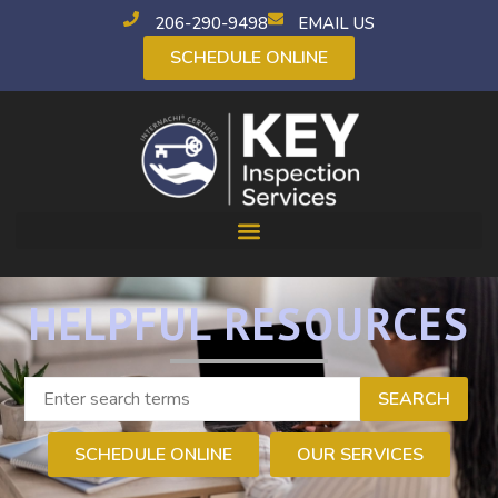
206-290-9498
EMAIL US
SCHEDULE ONLINE
HELPFUL RESOURCES
SEARCH
SCHEDULE ONLINE
OUR SERVICES