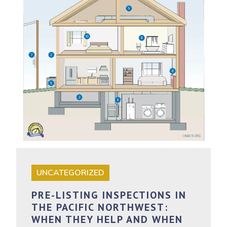
UNCATEGORIZED
PRE-LISTING INSPECTIONS IN
THE PACIFIC NORTHWEST:
WHEN THEY HELP AND WHEN