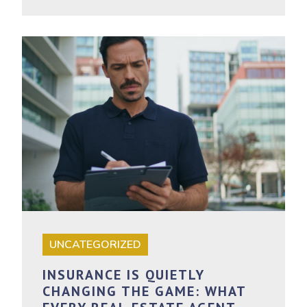
UNCATEGORIZED
INSURANCE IS QUIETLY
CHANGING THE GAME: WHAT