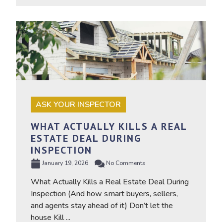
ASK YOUR INSPECTOR
WHAT ACTUALLY KILLS A REAL
ESTATE DEAL DURING
INSPECTION
January 19, 2026
No Comments
What Actually Kills a Real Estate Deal During
Inspection (And how smart buyers, sellers,
and agents stay ahead of it) Don’t let the
house Kill ...