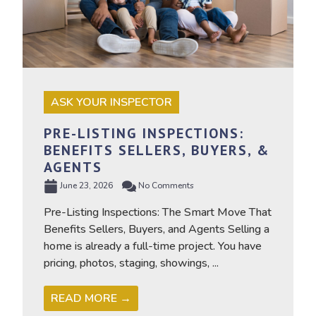
ASK YOUR INSPECTOR
PRE-LISTING INSPECTIONS:
BENEFITS SELLERS, BUYERS, &
AGENTS
June 23, 2026
No Comments
Pre-Listing Inspections: The Smart Move That
Benefits Sellers, Buyers, and Agents Selling a
home is already a full-time project. You have
pricing, photos, staging, showings, ...
READ MORE →